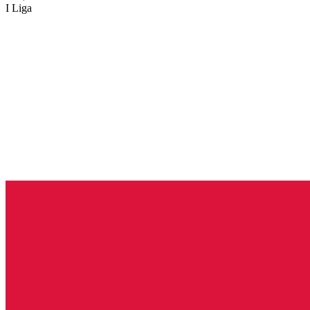
I Liga