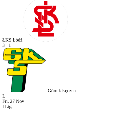
ŁKS Łódź
3 - 1
Górnik Łęczna
L
Fri, 27 Nov
I Liga