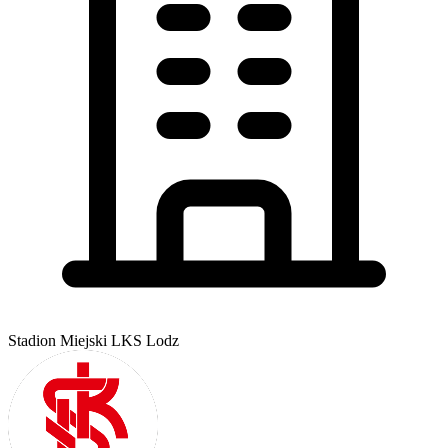
Stadion Miejski LKS Lodz