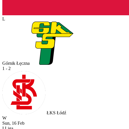
L
Górnik Łęczna
1 - 2
ŁKS Łódź
W
Sun, 16 Feb
I Liga