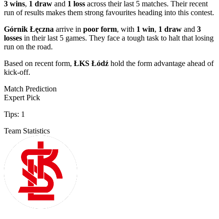
3 wins
,
1 draw
and
1 loss
across their last 5 matches. Their recent
run of results makes them strong favourites heading into this contest.
Górnik Łęczna
arrive in
poor form
, with
1 win
,
1 draw
and
3
losses
in their last 5 games. They face a tough task to halt that losing
run on the road.
Based on recent form,
ŁKS Łódź
hold the form advantage ahead of
kick-off.
Match Prediction
Expert Pick
Tips:
1
Team Statistics