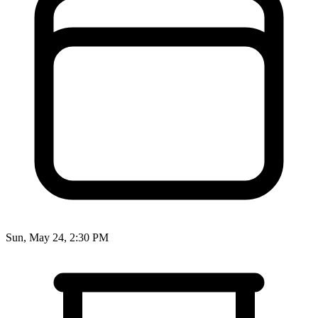
Sun, May 24, 2:30 PM