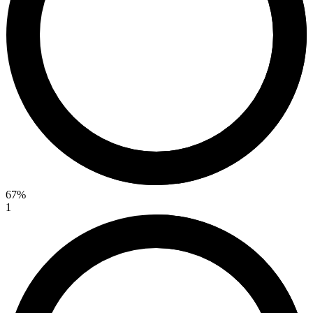
67%
1