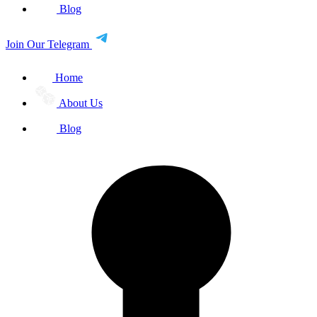
Blog
Join Our Telegram
Home
About Us
Blog