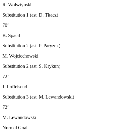
R. Wolsztynski
Substitution 1 (ast. D. Tkacz)
70’
B. Spacil
Substitution 2 (ast. P. Paryzek)
M. Wojciechowski
Substitution 2 (ast. S. Krykun)
72’
J. Loffelsend
Substitution 3 (ast. M. Lewandowski)
72’
M. Lewandowski
Normal Goal