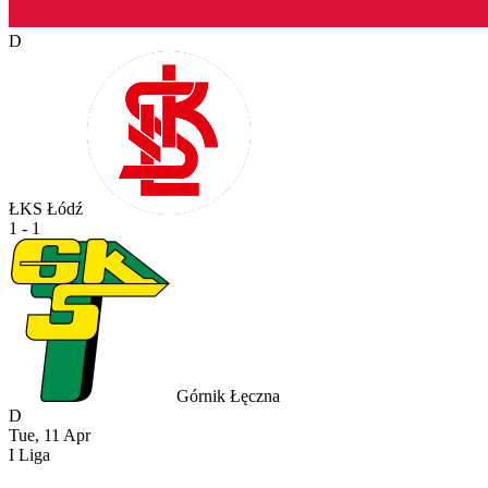
D
ŁKS Łódź
1 - 1
Górnik Łęczna
D
Tue, 11 Apr
I Liga