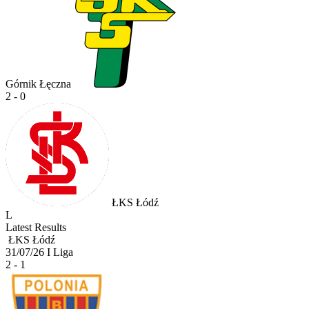
Górnik Łęczna
2 - 0
ŁKS Łódź
L
Latest Results
ŁKS Łódź
31/07/26
I Liga
2 - 1