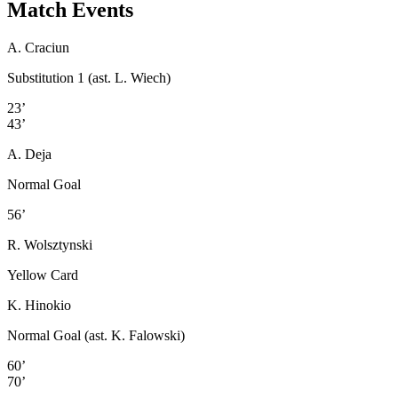
Match Events
A. Craciun
Substitution 1 (ast. L. Wiech)
23’
43’
A. Deja
Normal Goal
56’
R. Wolsztynski
Yellow Card
K. Hinokio
Normal Goal (ast. K. Falowski)
60’
70’