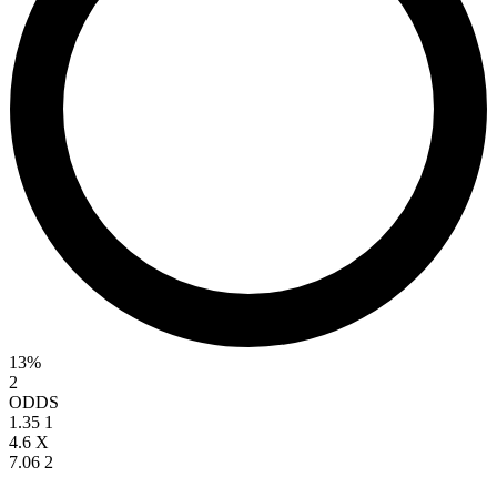
13%
2
ODDS
1.35
1
4.6
X
7.06
2