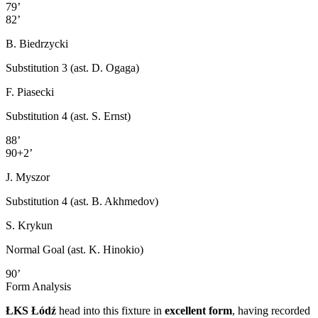
79’
82’
B. Biedrzycki
Substitution 3 (ast. D. Ogaga)
F. Piasecki
Substitution 4 (ast. S. Ernst)
88’
90+2’
J. Myszor
Substitution 4 (ast. B. Akhmedov)
S. Krykun
Normal Goal (ast. K. Hinokio)
90’
Form Analysis
ŁKS Łódź
head into this fixture in
excellent form
, having recorded