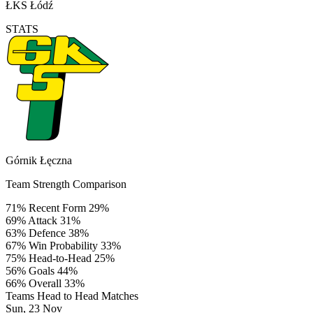
ŁKS Łódź
STATS
Górnik Łęczna
Team Strength Comparison
71%
Recent Form
29%
69%
Attack
31%
63%
Defence
38%
67%
Win Probability
33%
75%
Head-to-Head
25%
56%
Goals
44%
66%
Overall
33%
Teams Head to Head Matches
Sun, 23 Nov