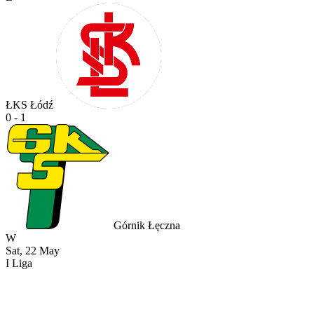
ŁKS Łódź
0 - 1
Górnik Łęczna
W
Sat, 22 May
I Liga