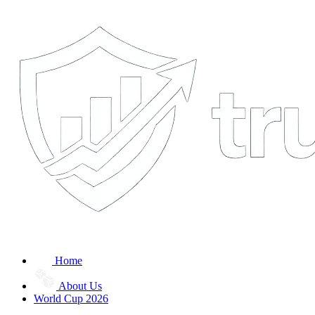
Home
About Us
World Cup 2026