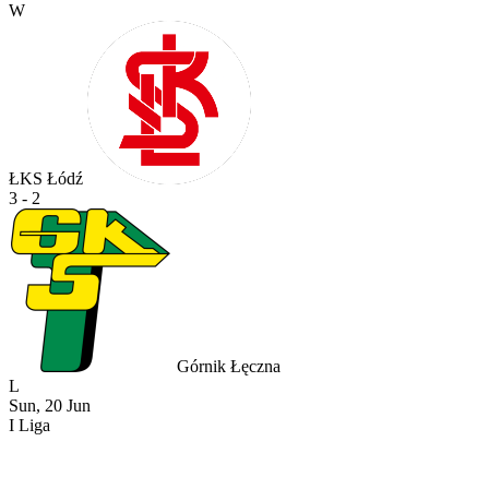
W
ŁKS Łódź
3 - 2
Górnik Łęczna
L
Sun, 20 Jun
I Liga