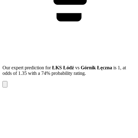
Our expert prediction for
ŁKS Łódź
vs
Górnik Łęczna
is
1
, at
odds of
1.35
with a
74%
probability rating.