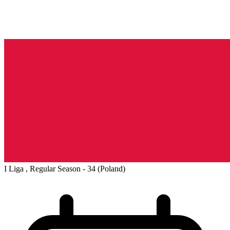
I Liga , Regular Season - 34
(Poland)