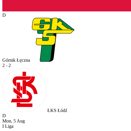
D
Górnik Łęczna
2 - 2
ŁKS Łódź
D
Mon, 5 Aug
I Liga