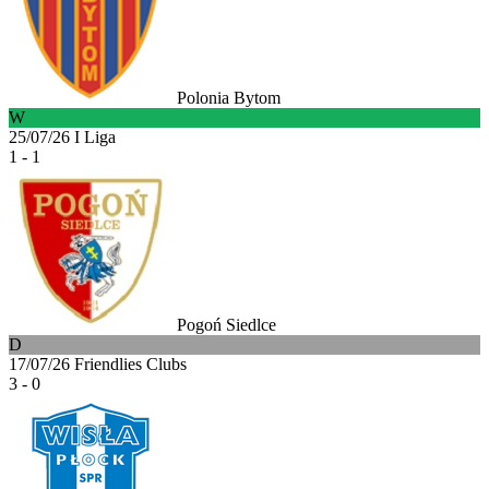
Polonia Bytom
W
25/07/26
I Liga
1 - 1
Pogoń Siedlce
D
17/07/26
Friendlies Clubs
3 - 0