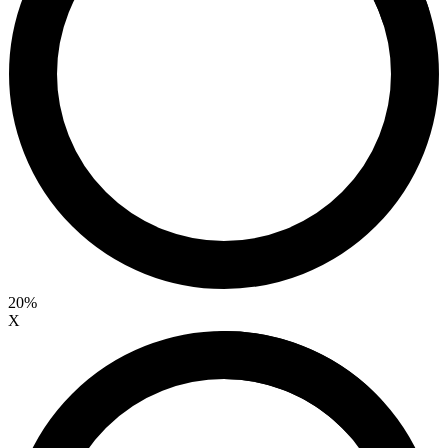
20%
X