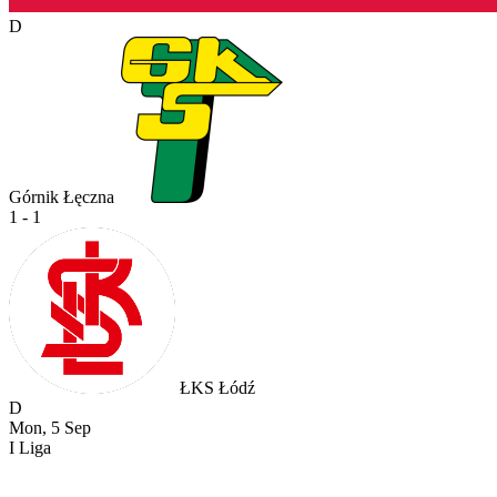
D
Górnik Łęczna
1 - 1
ŁKS Łódź
D
Mon, 5 Sep
I Liga