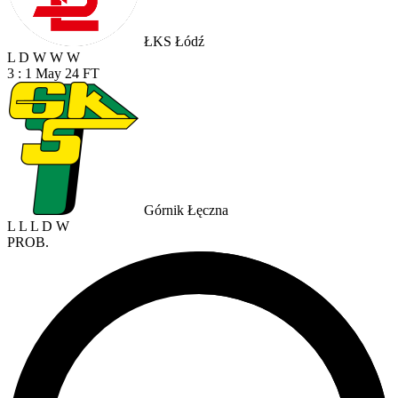
ŁKS Łódź
L
D
W
W
W
3 : 1
May 24
FT
Górnik Łęczna
L
L
L
D
W
PROB.