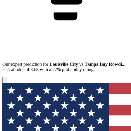
Our expert prediction for
Louisville City
vs
Tampa Bay Rowdi...
is
2
, at odds of
3.68
with a
27%
probability rating.