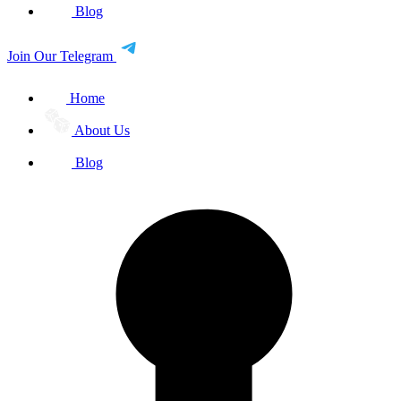
Blog
Join Our Telegram
Home
About Us
Blog