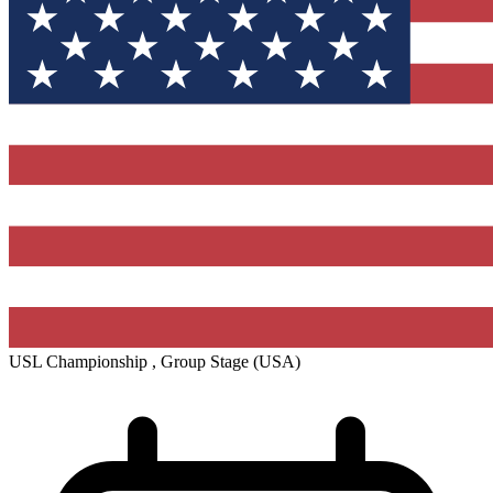
USL Championship , Group Stage
(USA)