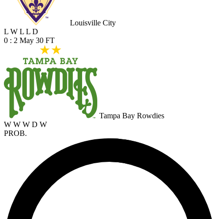
Louisville City
L
W
L
L
D
0 : 2
May 30
FT
Tampa Bay Rowdies
W
W
W
D
W
PROB.