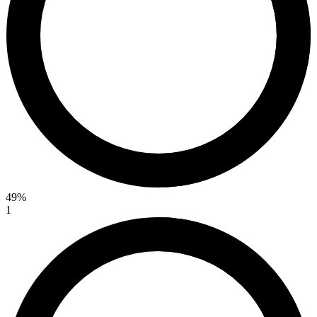
49%
1