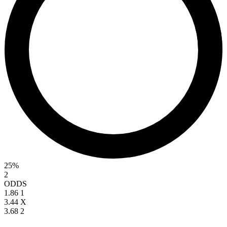
25%
2
ODDS
1.86
1
3.44
X
3.68
2