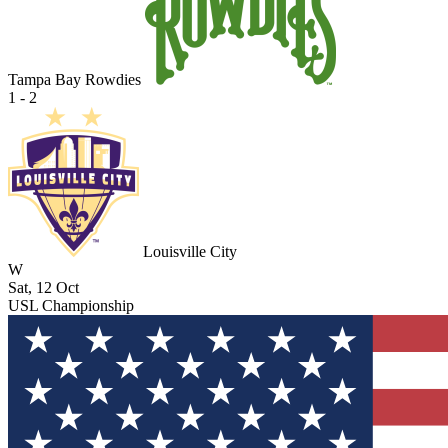
Tampa Bay Rowdies
1 - 2
Louisville City
W
Sat, 12 Oct
USL Championship