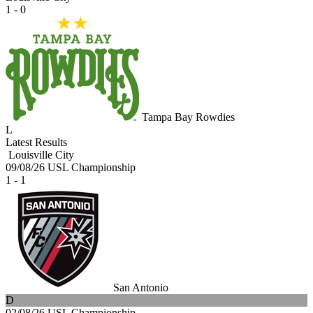
1 - 0
Tampa Bay Rowdies
L
Latest Results
Louisville City
09/08/26
USL Championship
1 - 1
San Antonio
D
02/08/26
USL Championship