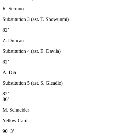
R. Serrano
Substitution 3 (ast. T. Showunmi)
82’
Z. Duncan
Substitution 4 (ast. E. Davila)
82’
A. Dia
Substitution 5 (ast. S. Gleadle)
82’
86’
M. Schneider
Yellow Card
90+3’