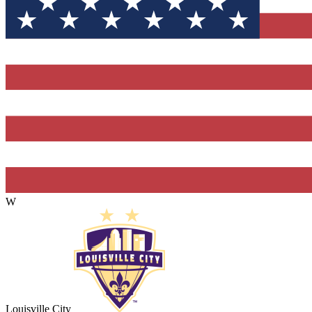
W
Louisville City