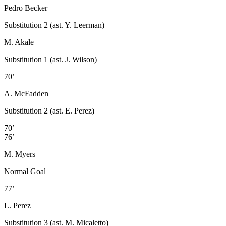
Pedro Becker
Substitution 2 (ast. Y. Leerman)
M. Akale
Substitution 1 (ast. J. Wilson)
70’
A. McFadden
Substitution 2 (ast. E. Perez)
70’
76’
M. Myers
Normal Goal
77’
L. Perez
Substitution 3 (ast. M. Micaletto)