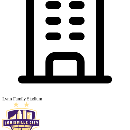
Lynn Family Stadium