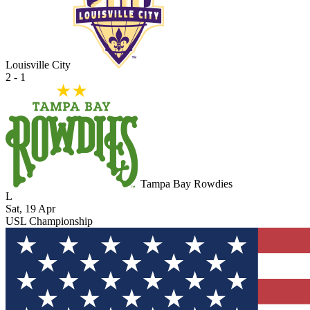
Louisville City
2 - 1
Tampa Bay Rowdies
L
Sat, 19 Apr
USL Championship