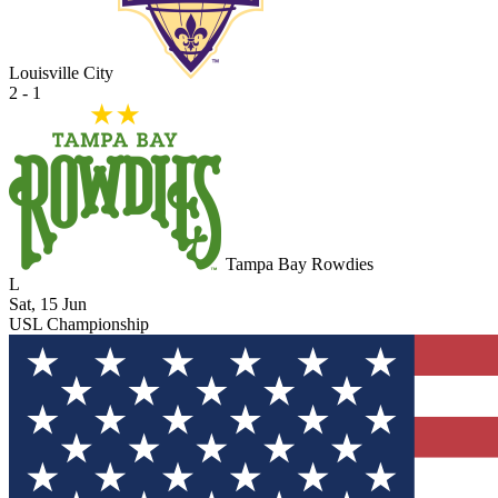
Louisville City
2 - 1
Tampa Bay Rowdies
L
Sat, 15 Jun
USL Championship