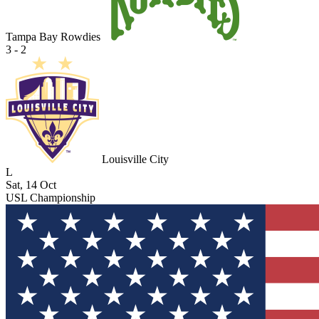
Tampa Bay Rowdies
3 - 2
Louisville City
L
Sat, 14 Oct
USL Championship