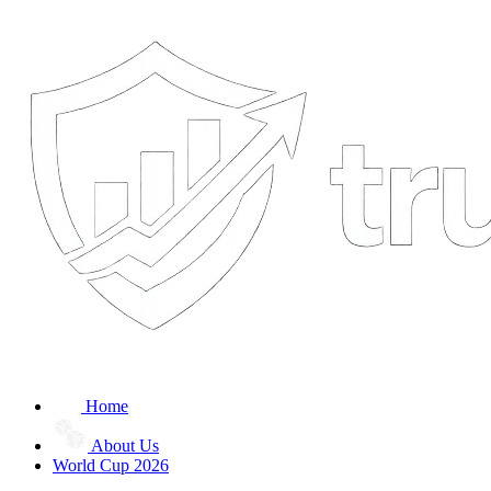
Home
About Us
World Cup 2026