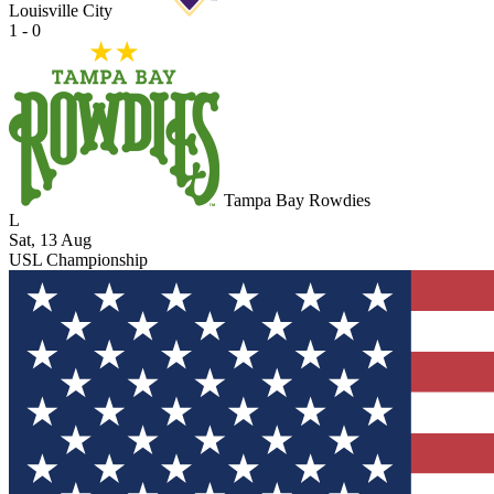
Louisville City
1 - 0
Tampa Bay Rowdies
L
Sat, 13 Aug
USL Championship