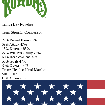
Tampa Bay Rowdies
Team Strength Comparison
27%
Recent Form
73%
53%
Attack
47%
15%
Defence
85%
27%
Win Probability
73%
60%
Head-to-Head
40%
53%
Goals
47%
39%
Overall
60%
Teams Head to Head Matches
Sun, 8 Jun
USL Championship