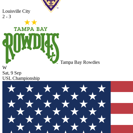
Louisville City
2 - 3
Tampa Bay Rowdies
W
Sat, 9 Sep
USL Championship