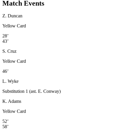
Match Events
Z. Duncan
Yellow Card
28’
43’
S. Cruz
Yellow Card
46’
L. Wyke
Substitution 1 (ast. E. Conway)
K. Adams
Yellow Card
52’
58’