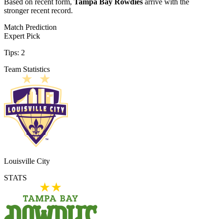
Based on recent form,
Tampa Bay Rowdies
arrive with the
stronger recent record.
Match Prediction
Expert Pick
Tips:
2
Team Statistics
Louisville City
STATS