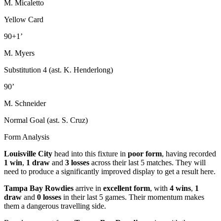
M. Micaletto
Yellow Card
90+1’
M. Myers
Substitution 4 (ast. K. Henderlong)
90’
M. Schneider
Normal Goal (ast. S. Cruz)
Form Analysis
Louisville City
head into this fixture in
poor form
, having recorded
1 win
,
1 draw
and
3 losses
across their last 5 matches. They will
need to produce a significantly improved display to get a result here.
Tampa Bay Rowdies
arrive in
excellent form
, with
4 wins
,
1
draw
and
0 losses
in their last 5 games. Their momentum makes
them a dangerous travelling side.