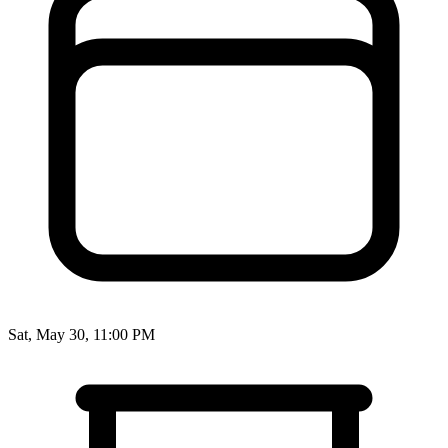
Sat, May 30, 11:00 PM