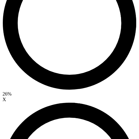
26%
X