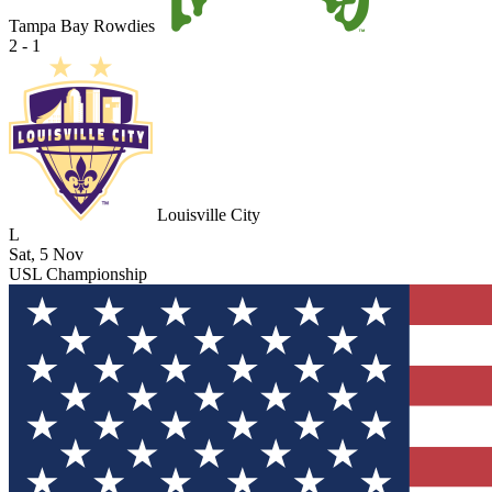
Tampa Bay Rowdies
2 - 1
Louisville City
L
Sat, 5 Nov
USL Championship