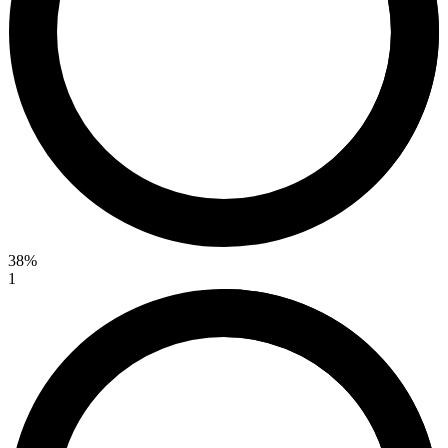
38%
1