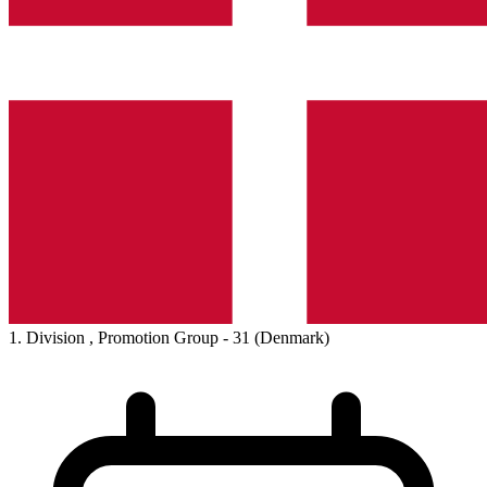
1. Division , Promotion Group - 31
(Denmark)