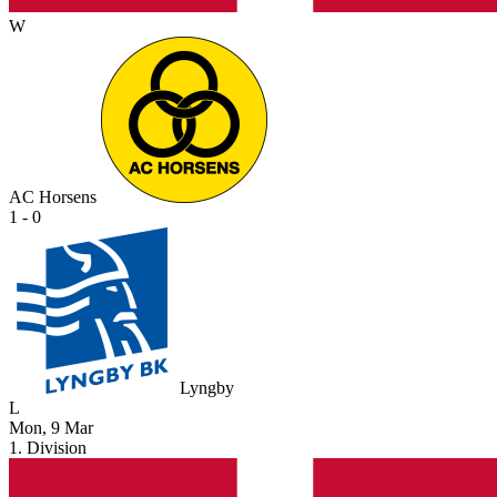
W
AC Horsens
1 - 0
Lyngby
L
Mon, 9 Mar
1. Division