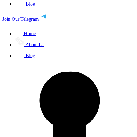
Blog
Join Our Telegram
Home
About Us
Blog