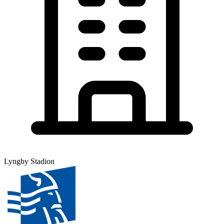
Lyngby Stadion