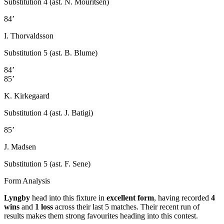
Substitution 4 (ast. N. Mouritsen)
84’
I. Thorvaldsson
Substitution 5 (ast. B. Blume)
84’
85’
K. Kirkegaard
Substitution 4 (ast. J. Batigi)
85’
J. Madsen
Substitution 5 (ast. F. Sene)
Form Analysis
Lyngby
head into this fixture in
excellent form
, having recorded
4
wins
and
1 loss
across their last 5 matches. Their recent run of
results makes them strong favourites heading into this contest.