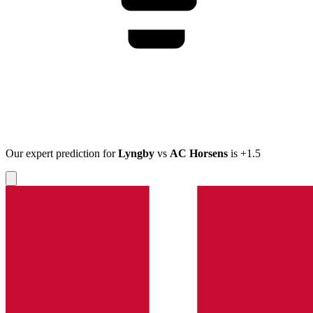
Our expert prediction for
Lyngby
vs
AC Horsens
is
+1.5