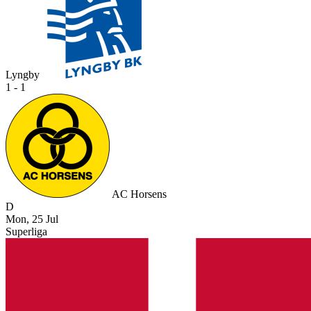
Lyngby
1 - 1
AC Horsens
D
Mon, 25 Jul
Superliga