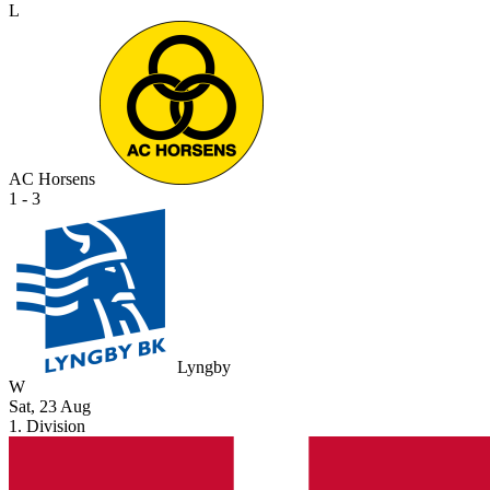
L
AC Horsens
1 - 3
Lyngby
W
Sat, 23 Aug
1. Division