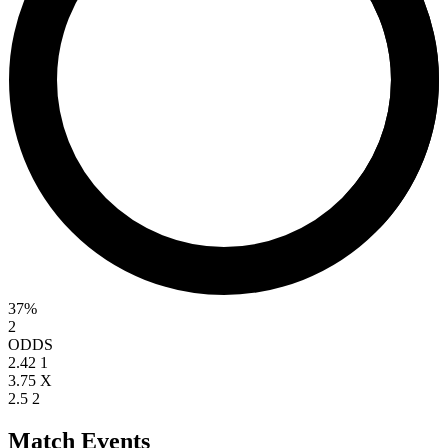
37%
2
ODDS
2.42
1
3.75
X
2.5
2
Match Events