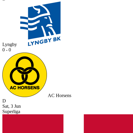
Lyngby
0 - 0
AC Horsens
D
Sat, 3 Jun
Superliga