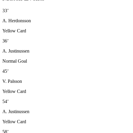
33’
A. Herdonsson
Yellow Card
36’
A. Justinussen
Normal Goal
45’
V. Palsson
Yellow Card
54’
A. Justinussen
Yellow Card
58’