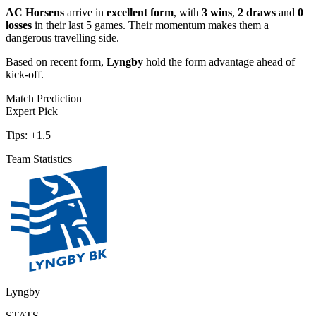
AC Horsens
arrive in
excellent form
, with
3 wins
,
2 draws
and
0
losses
in their last 5 games. Their momentum makes them a
dangerous travelling side.
Based on recent form,
Lyngby
hold the form advantage ahead of
kick-off.
Match Prediction
Expert Pick
Tips:
+1.5
Team Statistics
Lyngby
STATS