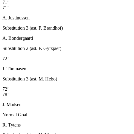
71’
71’
A. Justinussen
Substitution 3 (ast. F. Brandhof)
A. Bondergaard
Substitution 2 (ast. F. Gytkjaer)
72’
J. Thomasen
Substitution 3 (ast. M. Hebo)
72’
78’
J. Madsen
Normal Goal
R. Tytens