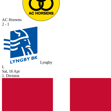
AC Horsens
2 - 1
Lyngby
L
Sat, 16 Apr
1. Division