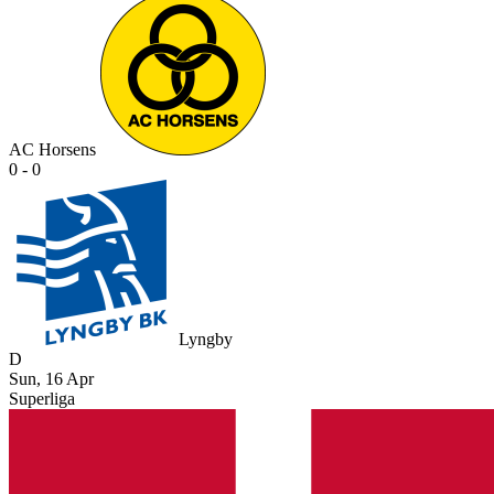
AC Horsens
0 - 0
Lyngby
D
Sun, 16 Apr
Superliga