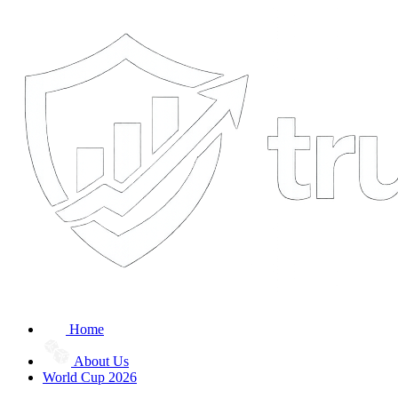
Home
About Us
World Cup 2026