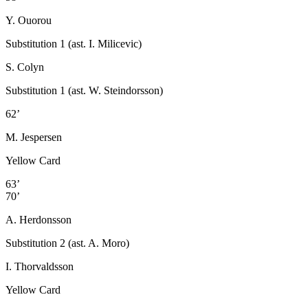
Y. Ouorou
Substitution 1 (ast. I. Milicevic)
S. Colyn
Substitution 1 (ast. W. Steindorsson)
62’
M. Jespersen
Yellow Card
63’
70’
A. Herdonsson
Substitution 2 (ast. A. Moro)
I. Thorvaldsson
Yellow Card