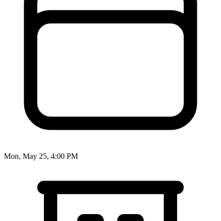
Mon, May 25, 4:00 PM