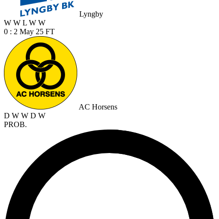
Lyngby
W
W
L
W
W
0 : 2
May 25
FT
AC Horsens
D
W
W
D
W
PROB.