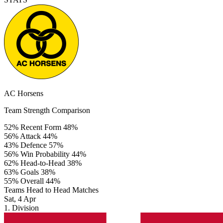
AC Horsens
Team Strength Comparison
52%
Recent Form
48%
56%
Attack
44%
43%
Defence
57%
56%
Win Probability
44%
62%
Head-to-Head
38%
63%
Goals
38%
55%
Overall
44%
Teams Head to Head Matches
Sat, 4 Apr
1. Division