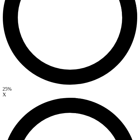
25%
X