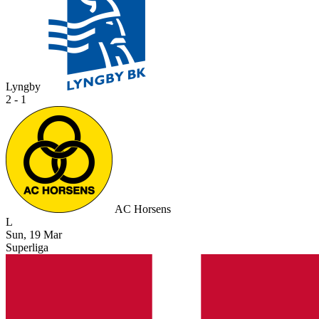
Lyngby
2 - 1
AC Horsens
L
Sun, 19 Mar
Superliga