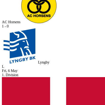
AC Horsens
1 - 0
Lyngby
L
Fri, 6 May
1. Division