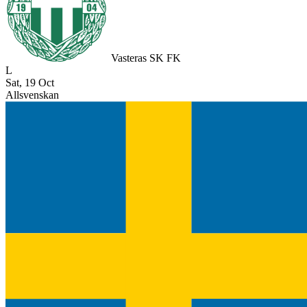
Vasteras SK FK
L
Sat, 19 Oct
Allsvenskan