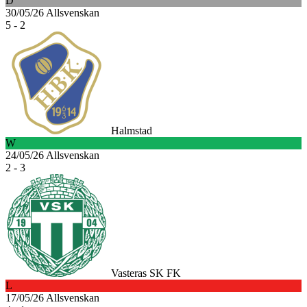
D
30/05/26
Allsvenskan
5 - 2
Halmstad
W
24/05/26
Allsvenskan
2 - 3
Vasteras SK FK
L
17/05/26
Allsvenskan