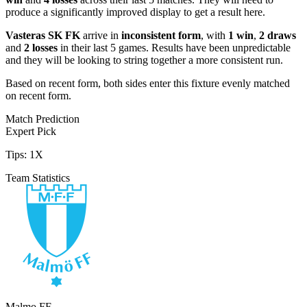
produce a significantly improved display to get a result here.
Vasteras SK FK
arrive in
inconsistent form
, with
1 win
,
2 draws
and
2 losses
in their last 5 games. Results have been unpredictable
and they will be looking to string together a more consistent run.
Based on recent form,
both sides enter this fixture evenly matched
on recent form.
Match Prediction
Expert Pick
Tips:
1X
Team Statistics
Malmo FF