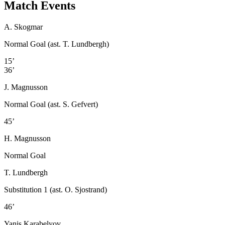
Match Events
A. Skogmar
Normal Goal (ast. T. Lundbergh)
15’
36’
J. Magnusson
Normal Goal (ast. S. Gefvert)
45’
H. Magnusson
Normal Goal
T. Lundbergh
Substitution 1 (ast. O. Sjostrand)
46’
Yanis Karabelyov