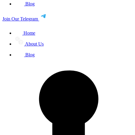
Blog
Join Our Telegram
Home
About Us
Blog