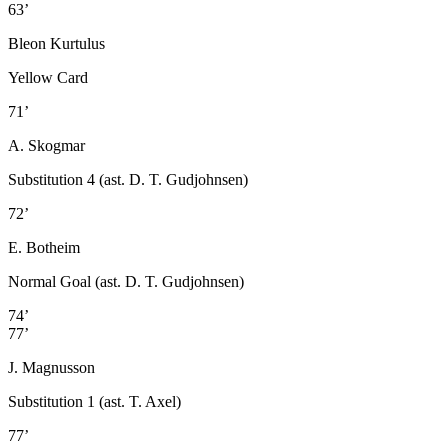
63’
Bleon Kurtulus
Yellow Card
71’
A. Skogmar
Substitution 4 (ast. D. T. Gudjohnsen)
72’
E. Botheim
Normal Goal (ast. D. T. Gudjohnsen)
74’
77’
J. Magnusson
Substitution 1 (ast. T. Axel)
77’