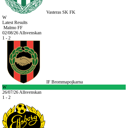
Vasteras SK FK
W
Latest Results
Malmo FF
02/08/26
Allsvenskan
1 - 2
IF Brommapojkarna
W
26/07/26
Allsvenskan
1 - 2