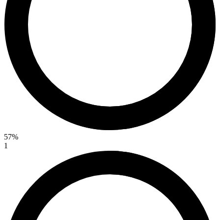
57%
1