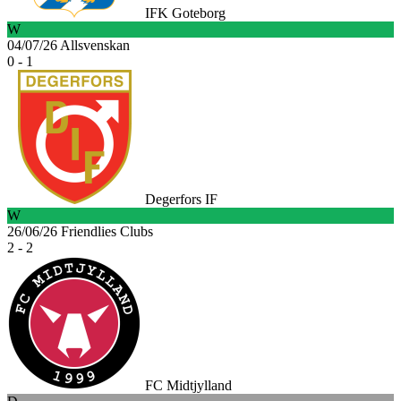
IFK Goteborg
W
04/07/26
Allsvenskan
0 - 1
Degerfors IF
W
26/06/26
Friendlies Clubs
2 - 2
FC Midtjylland