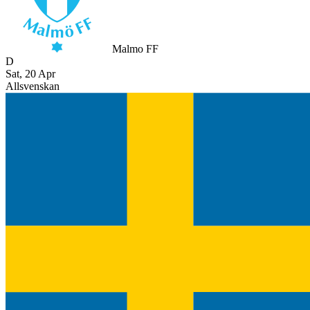
Malmo FF
D
Sat, 20 Apr
Allsvenskan