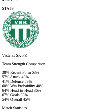
STATS
Vasteras SK FK
Team Strength Comparison
38%
Recent Form
63%
57%
Attack
43%
41%
Defence
59%
60%
Win Probability
40%
64%
Head-to-Head
36%
67%
Goals
33%
54%
Overall
45%
Match Statistics