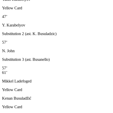
Yellow Card
47’
Y. Karabelyov
Substitution 2 (ast. K. Busuladzic)
57’
N. John
Substitution 3 (ast. Busanello)
57’
61’
Mikkel Ladefoged
Yellow Card
Kenan Busuladžić
Yellow Card