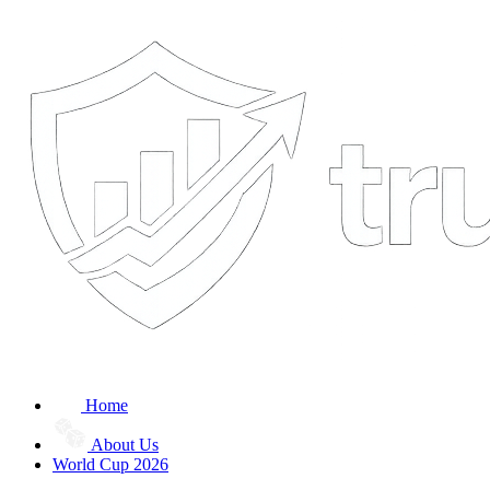
Home
About Us
World Cup 2026