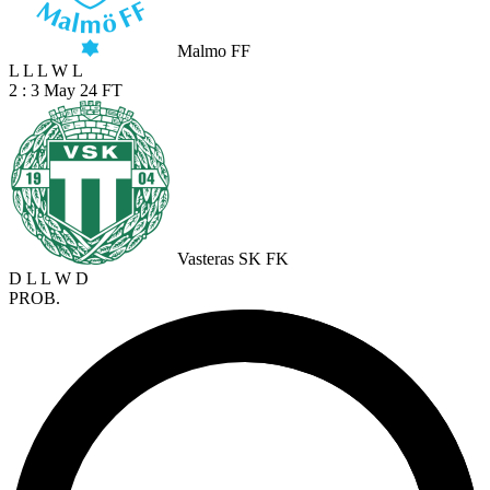
Malmo FF
L
L
L
W
L
2 : 3
May 24
FT
Vasteras SK FK
D
L
L
W
D
PROB.