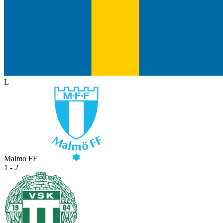
L
Malmo FF
1 - 2