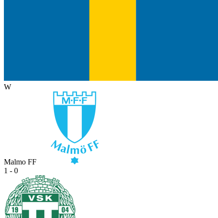
W
Malmo FF
1 - 0