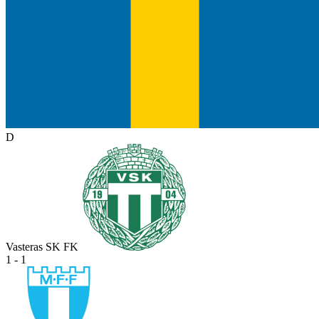
D
Vasteras SK FK
1 - 1