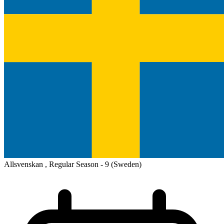
Allsvenskan , Regular Season - 9
(Sweden)