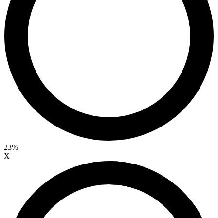
23%
X