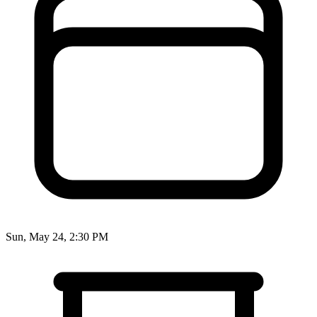
Sun, May 24, 2:30 PM