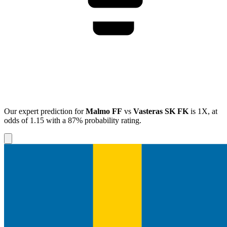
Our expert prediction for
Malmo FF
vs
Vasteras SK FK
is
1X
, at
odds of
1.15
with a
87%
probability rating.