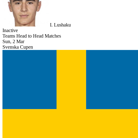
I. Lushaku
Inactive
Teams Head to Head Matches
Sun, 2 Mar
Svenska Cupen