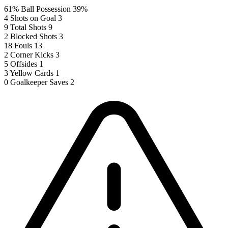
61%
Ball Possession
39%
4
Shots on Goal
3
9
Total Shots
9
2
Blocked Shots
3
18
Fouls
13
2
Corner Kicks
3
5
Offsides
1
3
Yellow Cards
1
0
Goalkeeper Saves
2