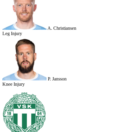
A. Christiansen
Leg Injury
P. Jansson
Knee Injury