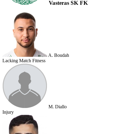
Vasteras SK FK
A. Boudah
Lacking Match Fitness
M. Diallo
Injury