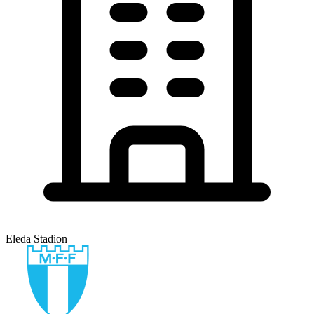
Eleda Stadion