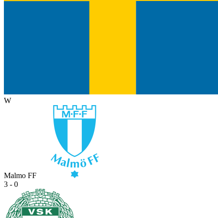
W
Malmo FF
3 - 0