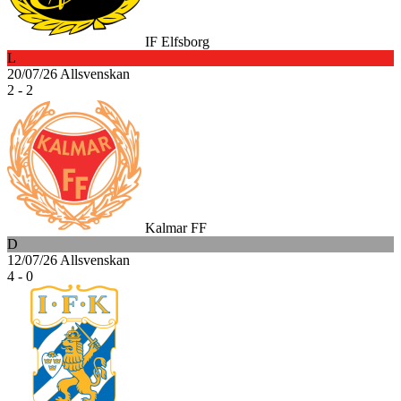
IF Elfsborg
L
20/07/26
Allsvenskan
2 - 2
Kalmar FF
D
12/07/26
Allsvenskan
4 - 0