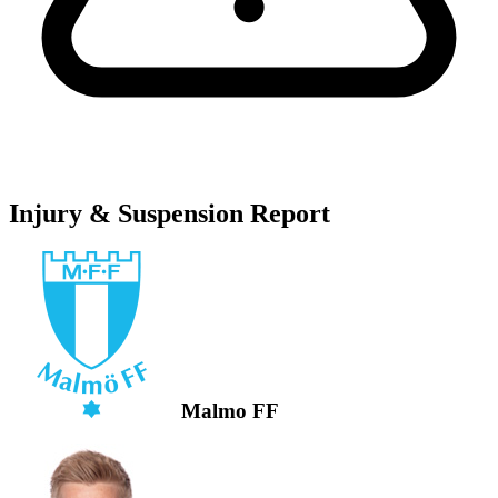
Injury & Suspension Report
Malmo FF