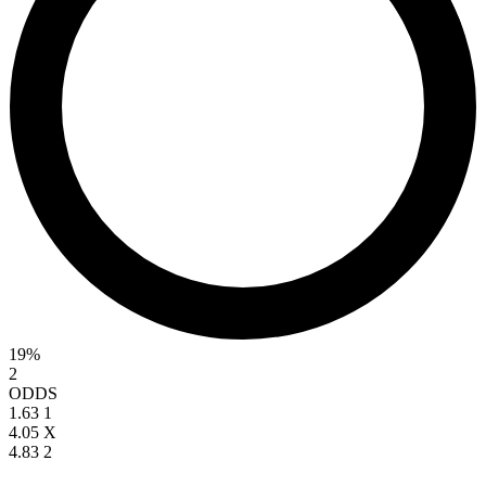
19%
2
ODDS
1.63
1
4.05
X
4.83
2