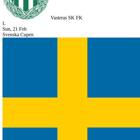
Vasteras SK FK
L
Sun, 21 Feb
Svenska Cupen