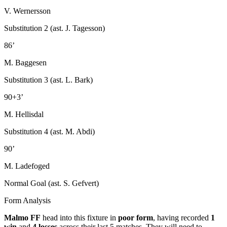
V. Wernersson
Substitution 2 (ast. J. Tagesson)
86’
M. Baggesen
Substitution 3 (ast. L. Bark)
90+3’
M. Hellisdal
Substitution 4 (ast. M. Abdi)
90’
M. Ladefoged
Normal Goal (ast. S. Gefvert)
Form Analysis
Malmo FF
head into this fixture in
poor form
, having recorded
1
win
and
4 losses
across their last 5 matches. They will need to