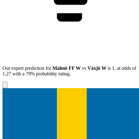
Our expert prediction for
Malmö FF W
vs
Växjö W
is
1
, at odds of
1.27
with a
79%
probability rating.