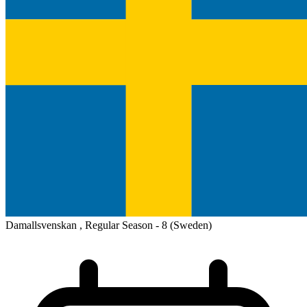
Damallsvenskan , Regular Season - 8
(Sweden)