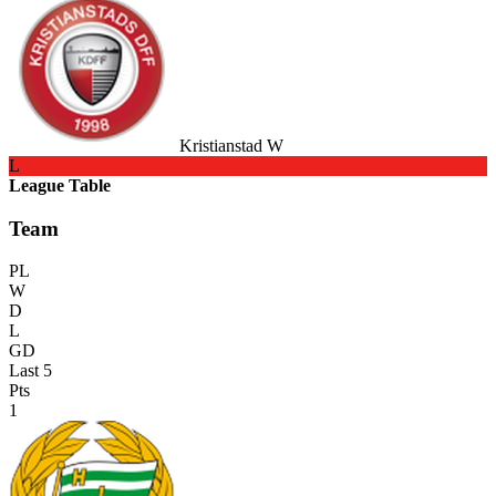
Kristianstad W
L
League Table
Team
PL
W
D
L
GD
Last 5
Pts
1