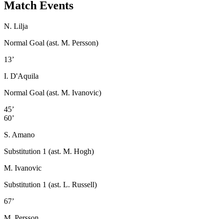
Match Events
N. Lilja
Normal Goal (ast. M. Persson)
13’
I. D'Aquila
Normal Goal (ast. M. Ivanovic)
45’
60’
S. Amano
Substitution 1 (ast. M. Hogh)
M. Ivanovic
Substitution 1 (ast. L. Russell)
67’
M. Persson