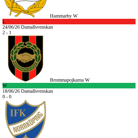
Hammarby W
L
24/06/26
Damallsvenskan
2 - 1
Brommapojkarna W
W
18/06/26
Damallsvenskan
0 - 0