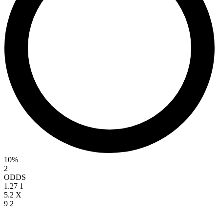
10%
2
ODDS
1.27
1
5.2
X
9
2