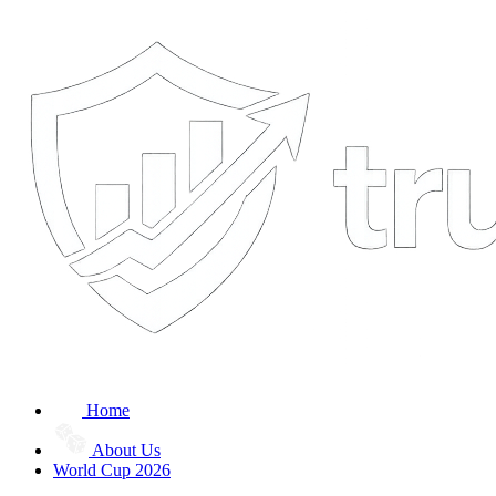
Home
About Us
World Cup 2026