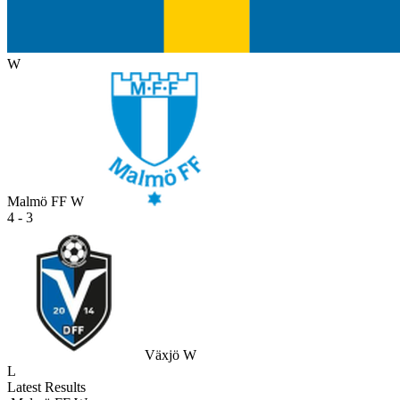
W
Malmö FF W
4 - 3
Växjö W
L
Latest Results