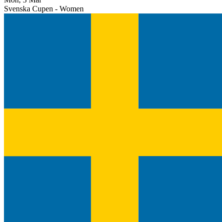
Svenska Cupen - Women