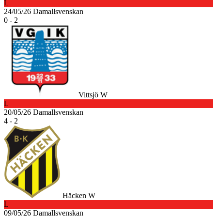
L
24/05/26
Damallsvenskan
0 - 2
Vittsjö W
L
20/05/26
Damallsvenskan
4 - 2
Häcken W
L
09/05/26
Damallsvenskan