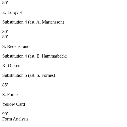
80’
E. Lofqvist
Substitution 4 (ast. A. Martensson)
80’
80’
S. Redenstrand
Substitution 4 (ast. E. Hammarback)
K. Olesen
Substitution 5 (ast. S. Fornes)
85’
S. Fornes
Yellow Card
90’
Form Analysis