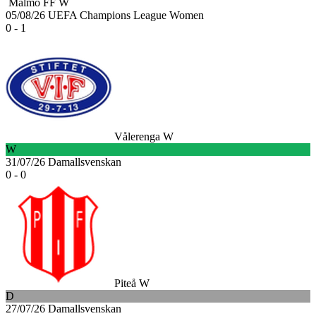
Malmö FF W
05/08/26
UEFA Champions League Women
0 - 1
Vålerenga W
W
31/07/26
Damallsvenskan
0 - 0
Piteå W
D
27/07/26
Damallsvenskan