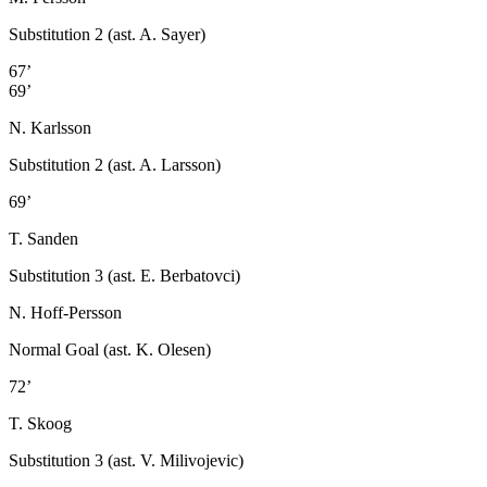
Substitution 2 (ast. A. Sayer)
67’
69’
N. Karlsson
Substitution 2 (ast. A. Larsson)
69’
T. Sanden
Substitution 3 (ast. E. Berbatovci)
N. Hoff-Persson
Normal Goal (ast. K. Olesen)
72’
T. Skoog
Substitution 3 (ast. V. Milivojevic)