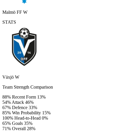
Malmö FF W
STATS
Växjö W
Team Strength Comparison
88%
Recent Form
13%
54%
Attack
46%
67%
Defence
33%
85%
Win Probability
15%
100%
Head-to-Head
0%
65%
Goals
35%
71%
Overall
28%