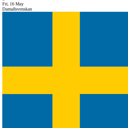
Fri, 16 May
Damallsvenskan