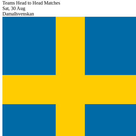
Teams Head to Head Matches
Sat, 30 Aug
Damallsvenskan