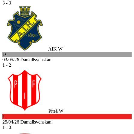
3 - 3
AIK W
D
03/05/26
Damallsvenskan
1 - 2
Piteå W
L
25/04/26
Damallsvenskan
1 - 0