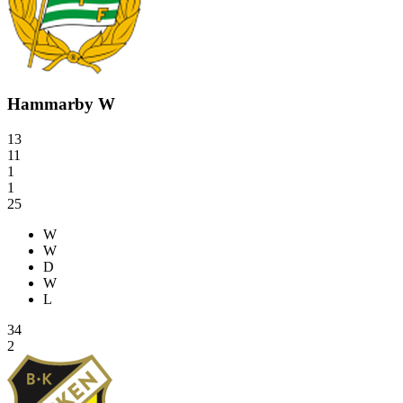
Hammarby W
13
11
1
1
25
W
W
D
W
L
34
2