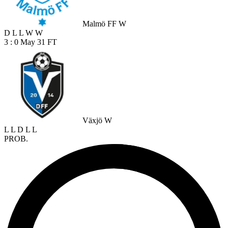
Malmö FF W
D
L
L
W
W
3 : 0
May 31
FT
Växjö W
L
L
D
L
L
PROB.