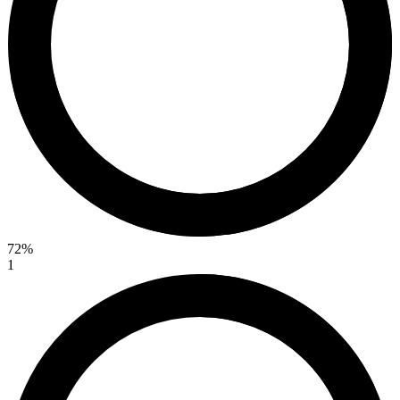
72%
1