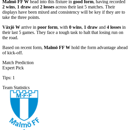
Malmö FF W
head into this fixture in
good form
, having recorded
2 wins
,
1 draw
and
2 losses
across their last 5 matches. Their
displays have been mixed and consistency will be key if they are to
take the three points.
Växjö W
arrive in
poor form
, with
0 wins
,
1 draw
and
4 losses
in
their last 5 games. They face a tough task to halt that losing run on
the road.
Based on recent form,
Malmö FF W
hold the form advantage ahead
of kick-off.
Match Prediction
Expert Pick
Tips:
1
Team Statistics