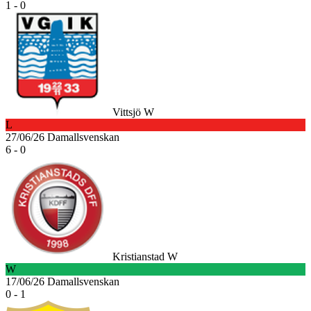
1 - 0
Vittsjö W
L
27/06/26
Damallsvenskan
6 - 0
Kristianstad W
W
17/06/26
Damallsvenskan
0 - 1