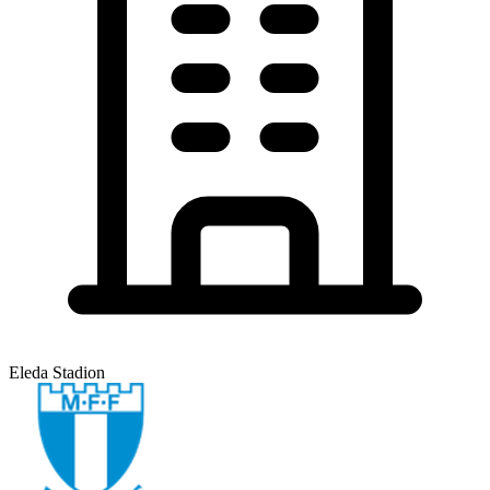
Eleda Stadion