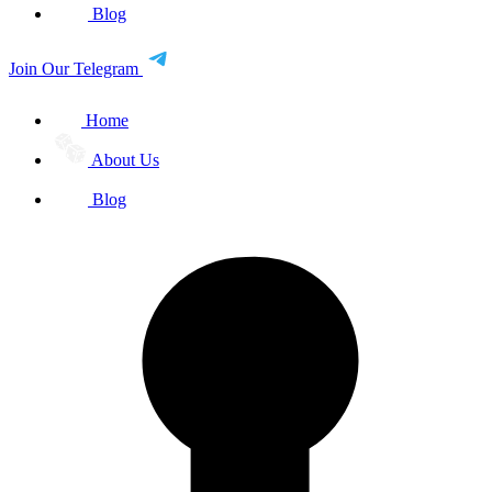
Blog
Join Our Telegram
Home
About Us
Blog