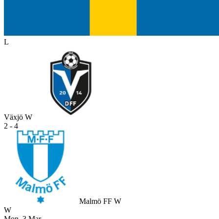
L
Växjö W
2 - 4
Malmö FF W
W
Mon, 3 Mar