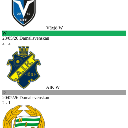
Växjö W
W
23/05/26
Damallsvenskan
2 - 2
AIK W
D
20/05/26
Damallsvenskan
2 - 1