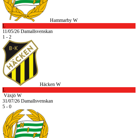
Hammarby W
L
11/05/26
Damallsvenskan
1 - 2
Häcken W
L
Växjö W
31/07/26
Damallsvenskan
5 - 0