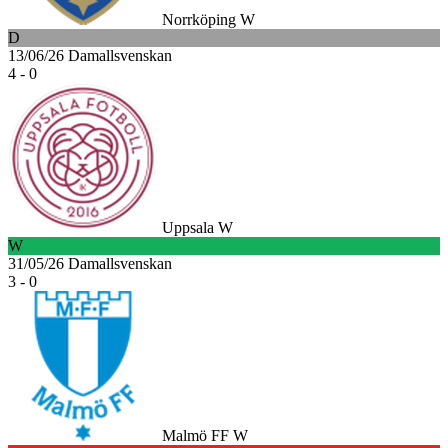
Norrköping W
D
13/06/26
Damallsvenskan
4 - 0
Uppsala W
W
31/05/26
Damallsvenskan
3 - 0
Malmö FF W