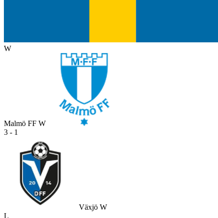
W
Malmö FF W
3 - 1
Växjö W
L