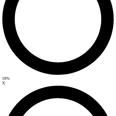
18%
X