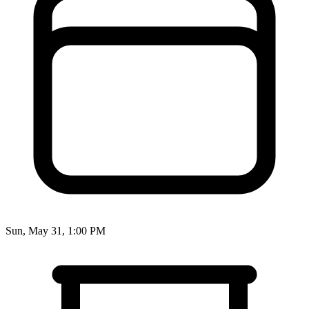
Sun, May 31, 1:00 PM