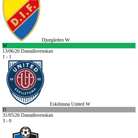
Djurgården W
W
13/06/26
Damallsvenskan
1 - 1
Eskilstuna United W
D
31/05/26
Damallsvenskan
3 - 0