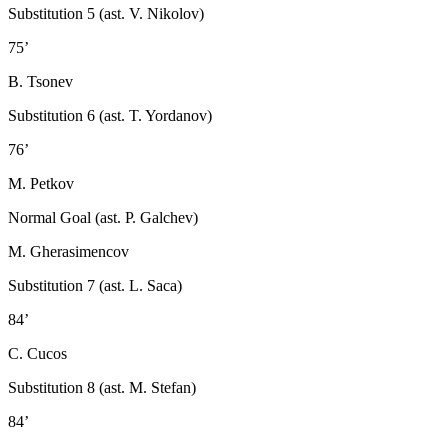
Substitution 5 (ast. V. Nikolov)
75’
B. Tsonev
Substitution 6 (ast. T. Yordanov)
76’
M. Petkov
Normal Goal (ast. P. Galchev)
M. Gherasimencov
Substitution 7 (ast. L. Saca)
84’
C. Cucos
Substitution 8 (ast. M. Stefan)
84’