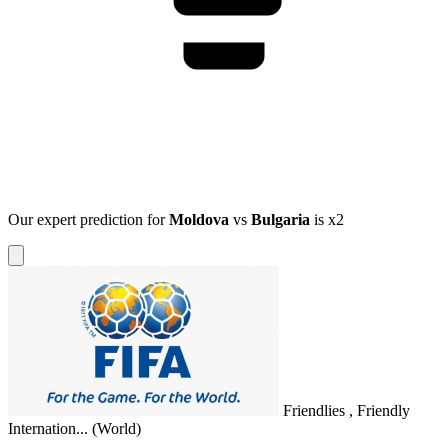
Our expert prediction for
Moldova
vs
Bulgaria
is
x2
Friendlies , Friendly
Internation...
(World)