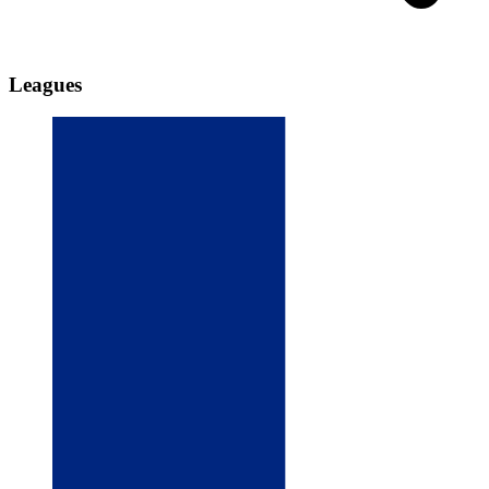
Leagues