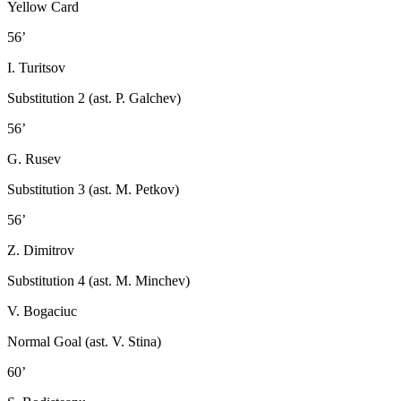
Yellow Card
56’
I. Turitsov
Substitution 2 (ast. P. Galchev)
56’
G. Rusev
Substitution 3 (ast. M. Petkov)
56’
Z. Dimitrov
Substitution 4 (ast. M. Minchev)
V. Bogaciuc
Normal Goal (ast. V. Stina)
60’