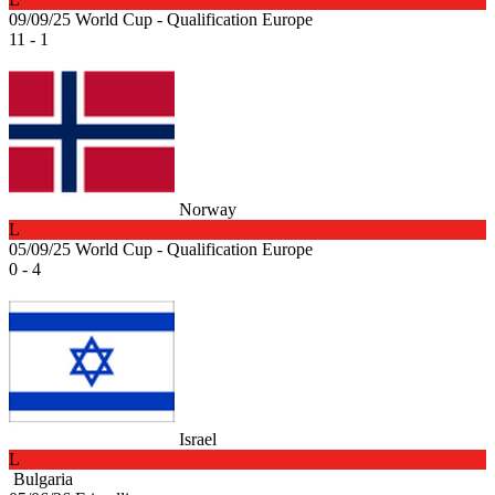
09/09/25
World Cup - Qualification Europe
11 - 1
Norway
L
05/09/25
World Cup - Qualification Europe
0 - 4
Israel
L
Bulgaria