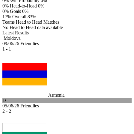
0%
Win Probability
0%
0%
Head-to-Head
0%
0%
Goals
0%
17%
Overall
83%
Teams Head to Head Matches
No Head to Head data available
Latest Results
Moldova
09/06/26
Friendlies
1 - 1
Armenia
D
05/06/26
Friendlies
2 - 2