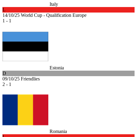
Italy
L
14/10/25
World Cup - Qualification Europe
1 - 1
Estonia
D
09/10/25
Friendlies
2 - 1
Romania
L