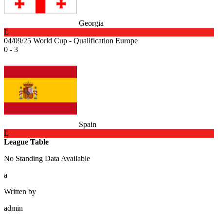
Georgia
L
04/09/25
World Cup - Qualification Europe
0 - 3
Spain
L
League Table
No Standing Data Available
a
Written by
admin