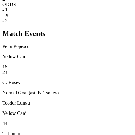
ODDS
-
1
-
X
-
2
Match Events
Petru Popescu
Yellow Card
16’
23’
G. Rusev
Normal Goal (ast. B. Tsonev)
Teodor Lungu
Yellow Card
43’
T. Lungu