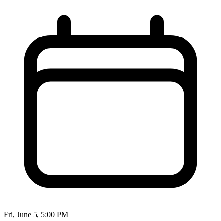
Fri, June 5, 5:00 PM