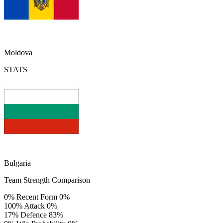
Moldova
STATS
Bulgaria
Team Strength Comparison
0%
Recent Form
0%
100%
Attack
0%
17%
Defence
83%