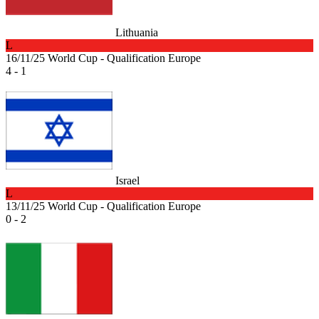
Lithuania
L
16/11/25
World Cup - Qualification Europe
4 - 1
Israel
L
13/11/25
World Cup - Qualification Europe
0 - 2