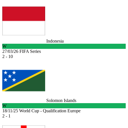
Indonesia
W
27/03/26
FIFA Series
2 - 10
Solomon Islands
W
18/11/25
World Cup - Qualification Europe
2 - 1