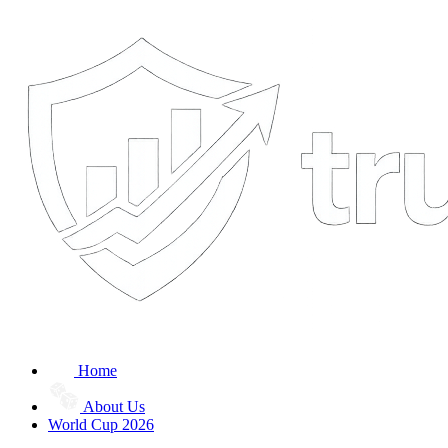
Home
About Us
World Cup 2026