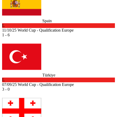
Spain
L
11/10/25
World Cup - Qualification Europe
1 - 6
Türkiye
L
07/09/25
World Cup - Qualification Europe
3 - 0