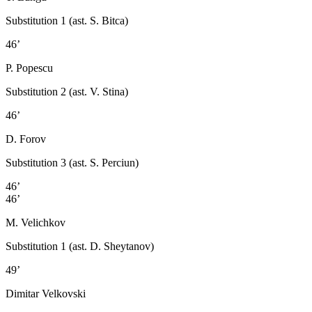
Substitution 1 (ast. S. Bitca)
46’
P. Popescu
Substitution 2 (ast. V. Stina)
46’
D. Forov
Substitution 3 (ast. S. Perciun)
46’
46’
M. Velichkov
Substitution 1 (ast. D. Sheytanov)
49’
Dimitar Velkovski