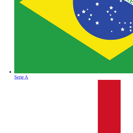
Serie A