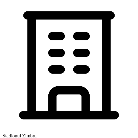
Stadionul Zimbru