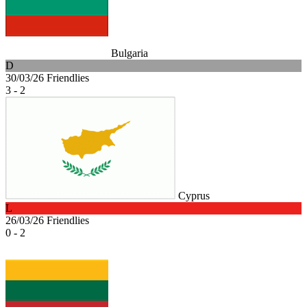
Bulgaria
D
30/03/26
Friendlies
3 - 2
Cyprus
L
26/03/26
Friendlies
0 - 2