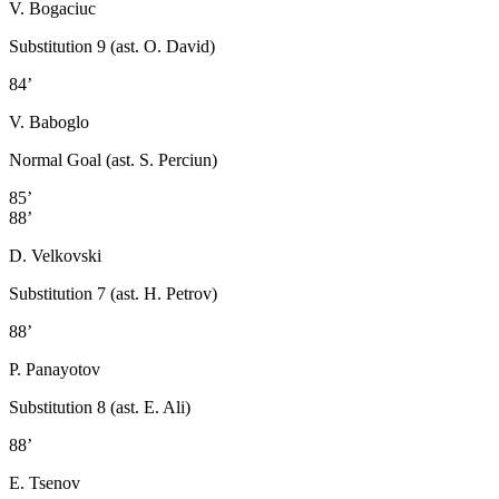
V. Bogaciuc
Substitution 9 (ast. O. David)
84’
V. Baboglo
Normal Goal (ast. S. Perciun)
85’
88’
D. Velkovski
Substitution 7 (ast. H. Petrov)
88’
P. Panayotov
Substitution 8 (ast. E. Ali)
88’
E. Tsenov