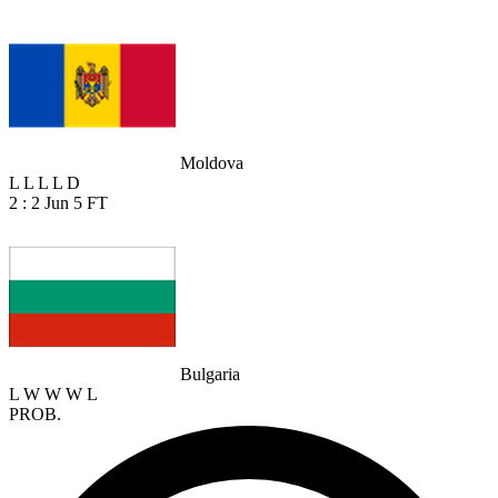
Moldova
L
L
L
L
D
2 : 2
Jun 5
FT
Bulgaria
L
W
W
W
L
PROB.