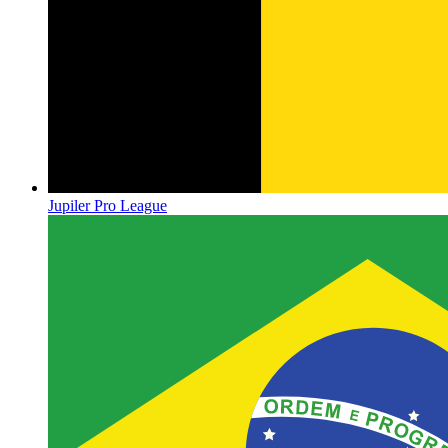
Jupiler Pro League