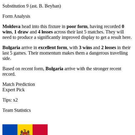
Substitution 9 (ast. B. Beyhan)
Form Analysis
Moldova
head into this fixture in
poor form
, having recorded
0
wins
,
1 draw
and
4 losses
across their last 5 matches. They will
need to produce a significantly improved display to get a result here.
Bulgaria
arrive in
excellent form
, with
3 wins
and
2 losses
in their
last 5 games. Their momentum makes them a dangerous travelling
side.
Based on recent form,
Bulgaria
arrive with the stronger recent
record.
Match Prediction
Expert Pick
Tips:
x2
Team Statistics