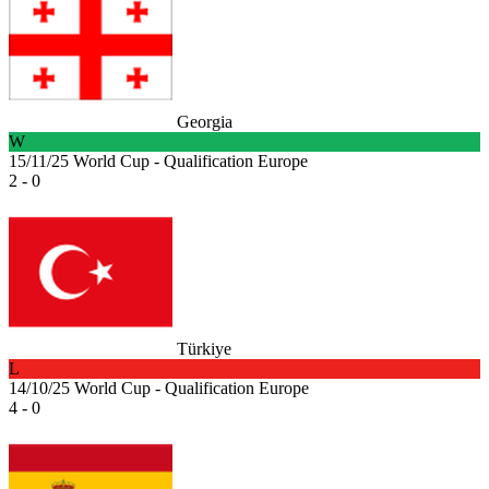
Georgia
W
15/11/25
World Cup - Qualification Europe
2 - 0
Türkiye
L
14/10/25
World Cup - Qualification Europe
4 - 0