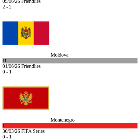
05/06/26
Friendlies
2 - 2
Moldova
D
01/06/26
Friendlies
0 - 1
Montenegro
L
30/03/26
FIFA Series
0 - 1