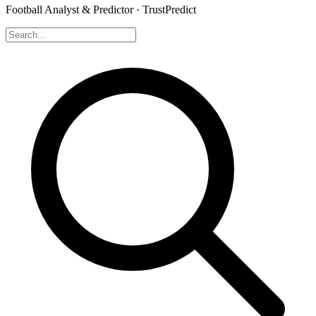
Football Analyst & Predictor · TrustPredict