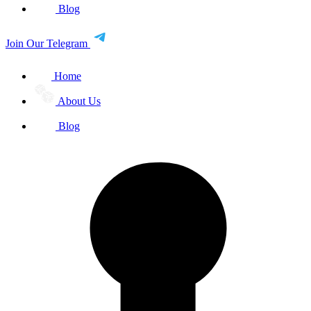
Blog
Join Our Telegram
Home
About Us
Blog