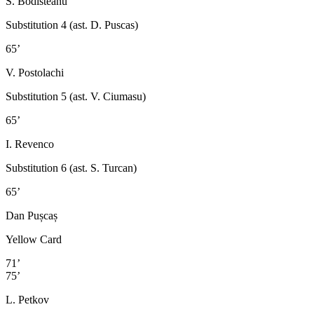
S. Bodisteanu
Substitution 4 (ast. D. Puscas)
65’
V. Postolachi
Substitution 5 (ast. V. Ciumasu)
65’
I. Revenco
Substitution 6 (ast. S. Turcan)
65’
Dan Pușcaș
Yellow Card
71’
75’
L. Petkov