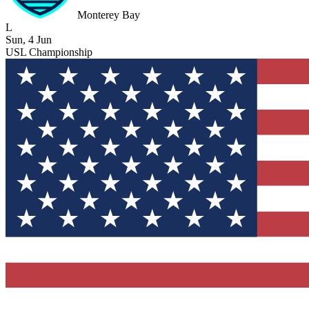
Monterey Bay
L
Sun, 4 Jun
USL Championship