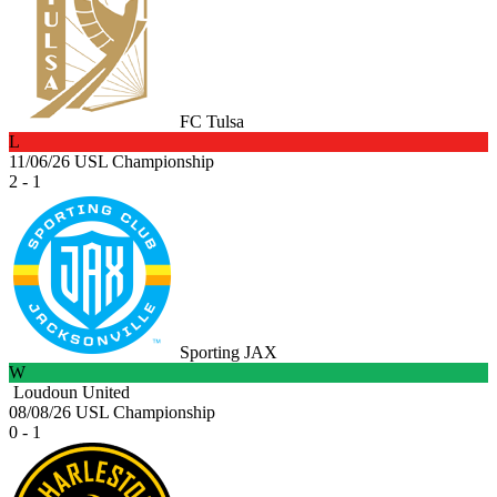
FC Tulsa
L
11/06/26
USL Championship
2 - 1
Sporting JAX
W
Loudoun United
08/08/26
USL Championship
0 - 1