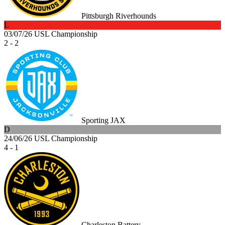
Pittsburgh Riverhounds
L
03/07/26
USL Championship
2 - 2
Sporting JAX
D
24/06/26
USL Championship
4 - 1
Charleston Battery