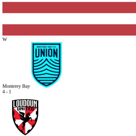
W
Monterey Bay
4 - 1