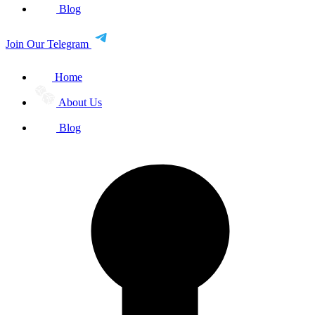
Blog
Join Our Telegram
Home
About Us
Blog