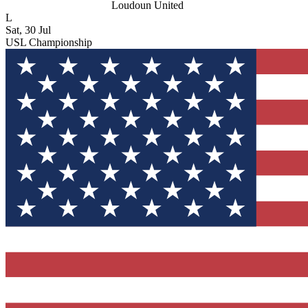
Loudoun United
L
Sat, 30 Jul
USL Championship