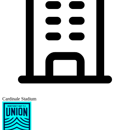
Cardinale Stadium