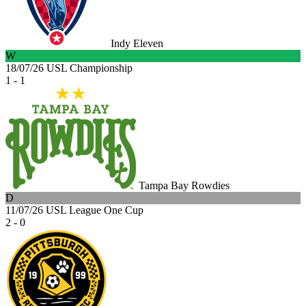
Indy Eleven
W
18/07/26
USL Championship
1 - 1
Tampa Bay Rowdies
D
11/07/26
USL League One Cup
2 - 0