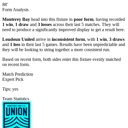
88’
Form Analysis
Monterey Bay
head into this fixture in
poor form
, having recorded
1 win
,
1 draw
and
3 losses
across their last 5 matches. They will
need to produce a significantly improved display to get a result here.
Loudoun United
arrive in
inconsistent form
, with
1 win
,
3 draws
and
1 loss
in their last 5 games. Results have been unpredictable and
they will be looking to string together a more consistent run.
Based on recent form,
both sides enter this fixture evenly matched
on recent form.
Match Prediction
Expert Pick
Tips:
yes
Team Statistics