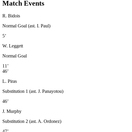
Match Events
R. Bidois
Normal Goal (ast. I. Paul)
5’
W. Leggett
Normal Goal
11’
46’
L. Piras
Substitution 1 (ast. J. Panayotou)
46’
J. Murphy
Substitution 2 (ast. A. Ordonez)
47’