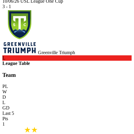
10/06/26
USL League One Cup
3 - 1
Greenville Triumph
L
League Table
Team
PL
W
D
L
GD
Last 5
Pts
1