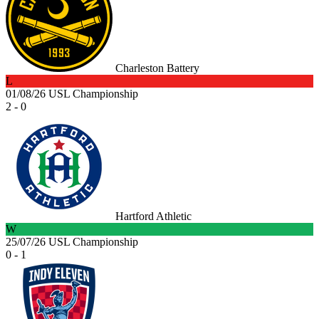
Charleston Battery
L
01/08/26
USL Championship
2 - 0
Hartford Athletic
W
25/07/26
USL Championship
0 - 1