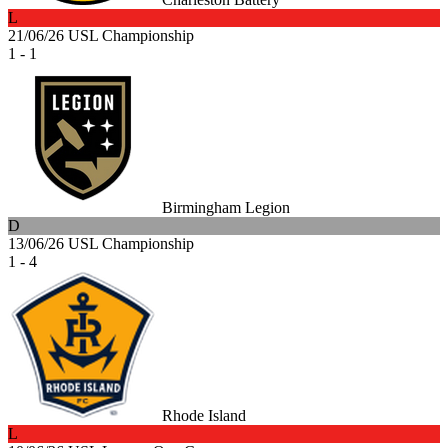
L
21/06/26
USL Championship
1 - 1
Birmingham Legion
D
13/06/26
USL Championship
1 - 4
Rhode Island
L