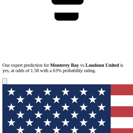
Our expert prediction for
Monterey Bay
vs
Loudoun United
is
yes
, at odds of
1.58
with a
63%
probability rating.