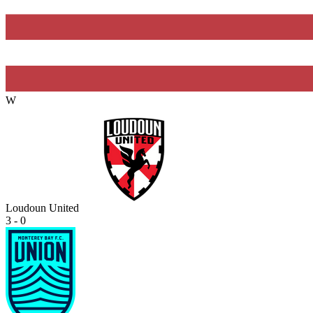
W
Loudoun United
3 - 0