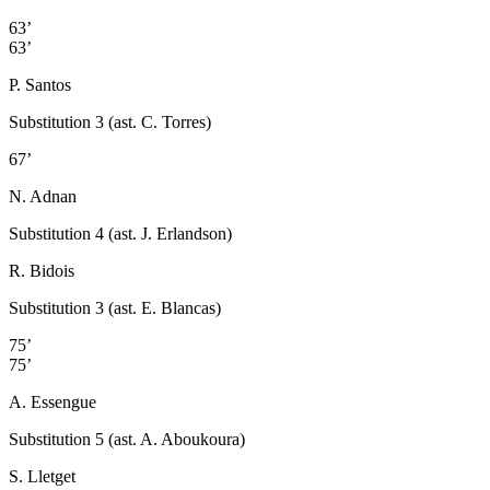
63’
63’
P. Santos
Substitution 3 (ast. C. Torres)
67’
N. Adnan
Substitution 4 (ast. J. Erlandson)
R. Bidois
Substitution 3 (ast. E. Blancas)
75’
75’
A. Essengue
Substitution 5 (ast. A. Aboukoura)
S. Lletget