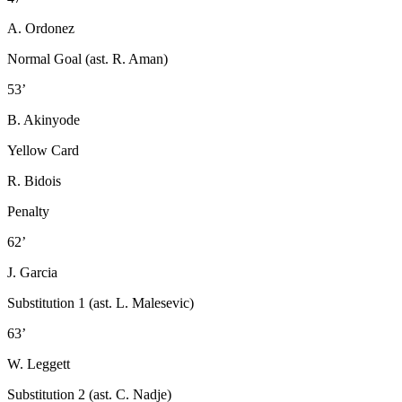
A. Ordonez
Normal Goal (ast. R. Aman)
53’
B. Akinyode
Yellow Card
R. Bidois
Penalty
62’
J. Garcia
Substitution 1 (ast. L. Malesevic)
63’
W. Leggett
Substitution 2 (ast. C. Nadje)