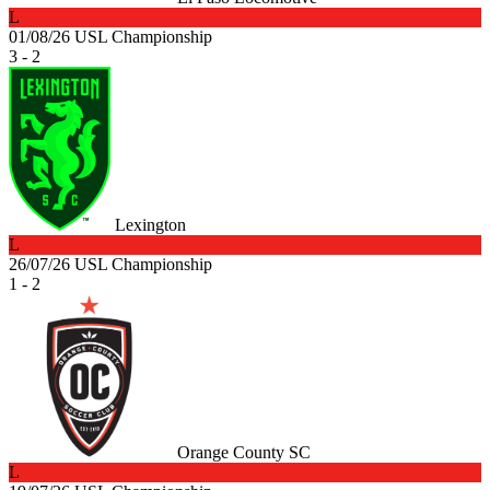
L
01/08/26
USL Championship
3 - 2
Lexington
L
26/07/26
USL Championship
1 - 2
Orange County SC
L