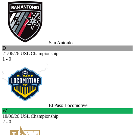
San Antonio
D
21/06/26
USL Championship
1 - 0
El Paso Locomotive
W
18/06/26
USL Championship
2 - 0