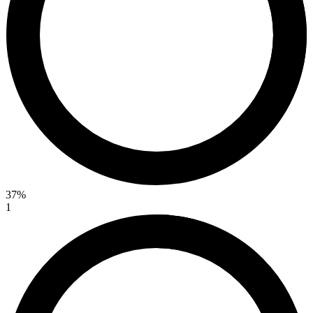
37%
1