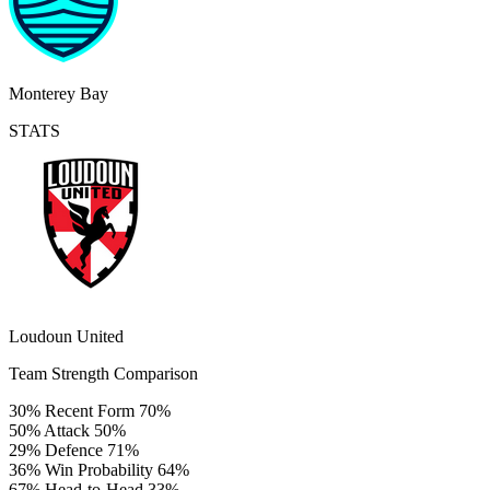
Monterey Bay
STATS
Loudoun United
Team Strength Comparison
30%
Recent Form
70%
50%
Attack
50%
29%
Defence
71%
36%
Win Probability
64%
67%
Head-to-Head
33%