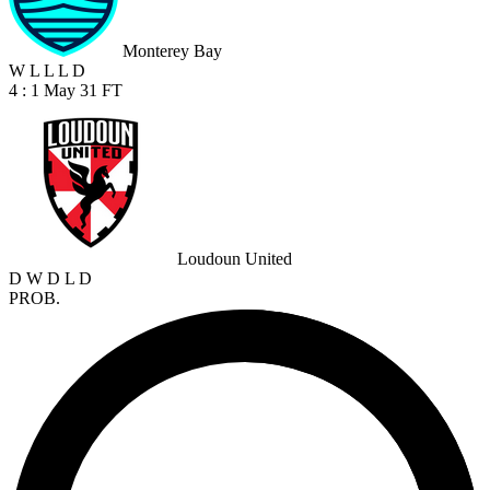
Monterey Bay
W
L
L
L
D
4 : 1
May 31
FT
Loudoun United
D
W
D
L
D
PROB.