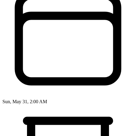
Sun, May 31, 2:00 AM