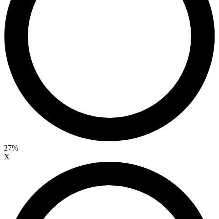
27%
X