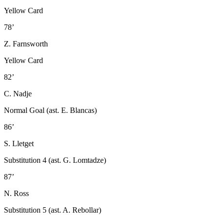
Yellow Card
78’
Z. Farnsworth
Yellow Card
82’
C. Nadje
Normal Goal (ast. E. Blancas)
86’
S. Lletget
Substitution 4 (ast. G. Lomtadze)
87’
N. Ross
Substitution 5 (ast. A. Rebollar)