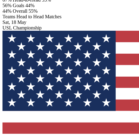
56%
Goals
44%
44%
Overall
55%
Teams Head to Head Matches
Sat, 18 May
USL Championship