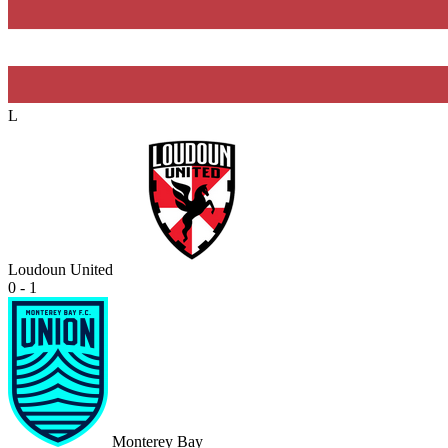
L
Loudoun United
0 - 1
Monterey Bay