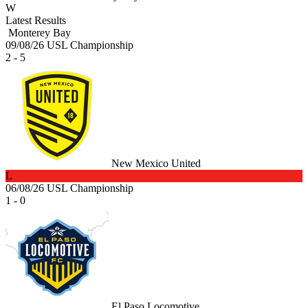
W
Latest Results
Monterey Bay
09/08/26
USL Championship
2 - 5
New Mexico United
L
06/08/26
USL Championship
1 - 0
El Paso Locomotive