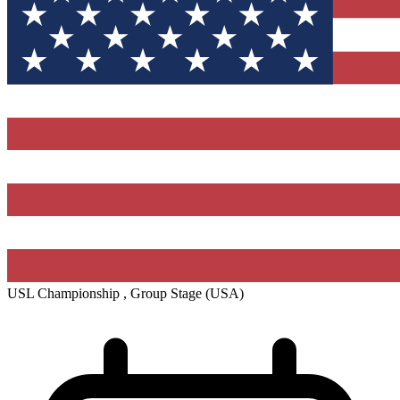
USL Championship , Group Stage
(USA)