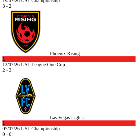
19/07/26
USL Championship
3 - 2
Phoenix Rising
L
12/07/26
USL League One Cup
2 - 3
Las Vegas Lights
L
05/07/26
USL Championship
0 - 0