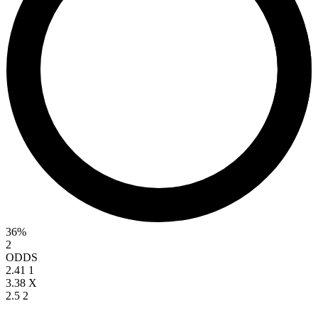
36%
2
ODDS
2.41
1
3.38
X
2.5
2