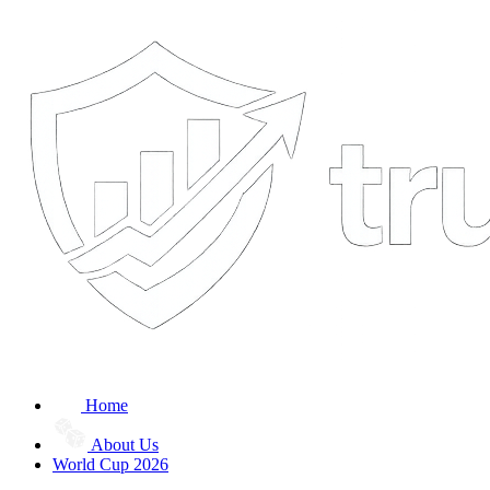
Home
About Us
World Cup 2026