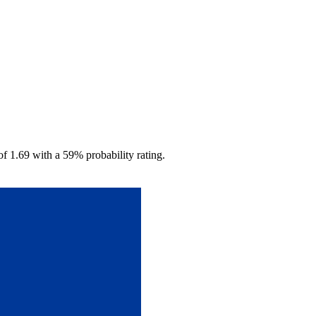
 of
1.69
with a
59%
probability rating.