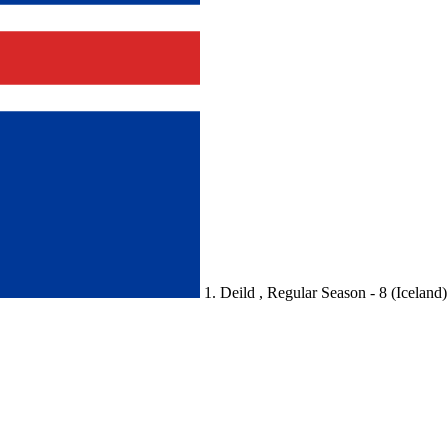
1. Deild , Regular Season - 8
(Iceland)