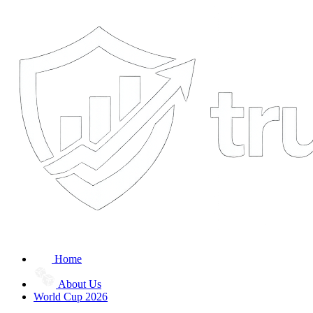
Home
About Us
World Cup 2026