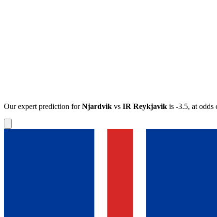
Our expert prediction for
Njardvik
vs
IR Reykjavik
is
-3.5
, at odds