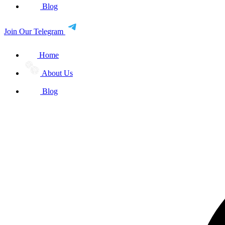
Blog
Join Our Telegram
Home
About Us
Blog