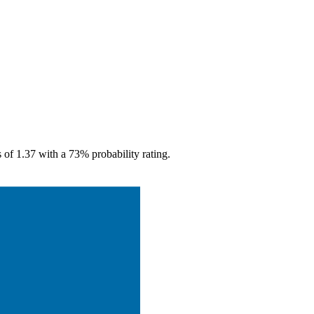
s of
1.37
with a
73%
probability rating.