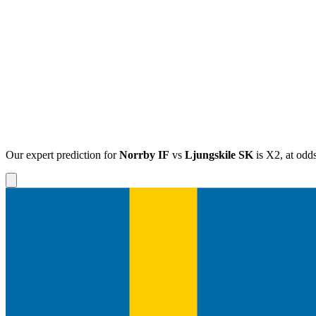
Our expert prediction for
Norrby IF
vs
Ljungskile SK
is
X2
, at odd