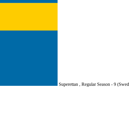
Superettan , Regular Season - 9
(Swed