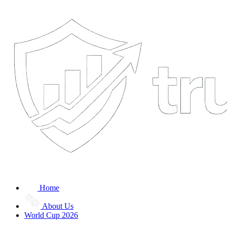
Home
About Us
World Cup 2026