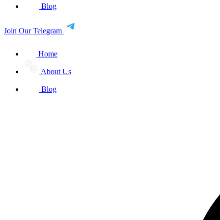
Blog
Join Our Telegram
Home
About Us
Blog