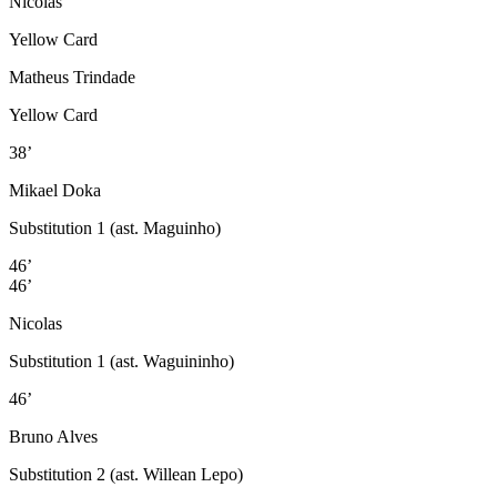
Nicolas
Yellow Card
Matheus Trindade
Yellow Card
38’
Mikael Doka
Substitution 1 (ast. Maguinho)
46’
46’
Nicolas
Substitution 1 (ast. Waguininho)
46’
Bruno Alves
Substitution 2 (ast. Willean Lepo)