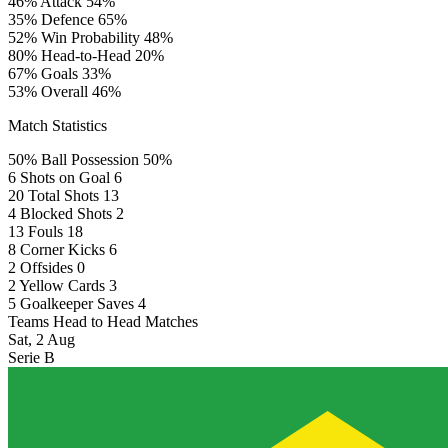
46%
Attack
54%
35%
Defence
65%
52%
Win Probability
48%
80%
Head-to-Head
20%
67%
Goals
33%
53%
Overall
46%
Match Statistics
50%
Ball Possession
50%
6
Shots on Goal
6
20
Total Shots
13
4
Blocked Shots
2
13
Fouls
18
8
Corner Kicks
6
2
Offsides
0
2
Yellow Cards
3
5
Goalkeeper Saves
4
Teams Head to Head Matches
Sat, 2 Aug
Serie B