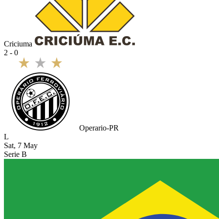
Criciuma
2 - 0
Operario-PR
L
Sat, 7 May
Serie B