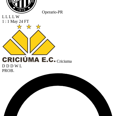
Operario-PR
L
L
L
L
W
1 : 1
May 24
FT
Criciuma
D
D
D
W
L
PROB.