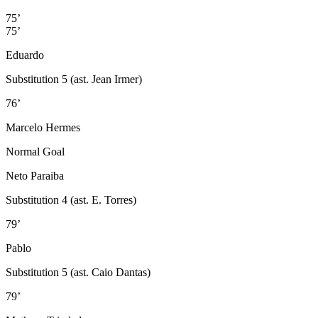
75’
75’
Eduardo
Substitution 5 (ast. Jean Irmer)
76’
Marcelo Hermes
Normal Goal
Neto Paraiba
Substitution 4 (ast. E. Torres)
79’
Pablo
Substitution 5 (ast. Caio Dantas)
79’