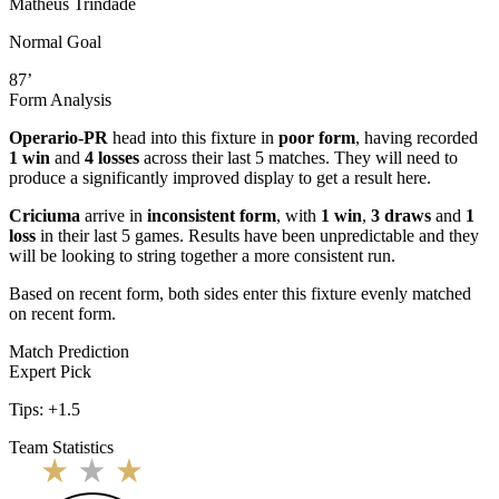
Matheus Trindade
Normal Goal
87’
Form Analysis
Operario-PR
head into this fixture in
poor form
, having recorded
1 win
and
4 losses
across their last 5 matches. They will need to
produce a significantly improved display to get a result here.
Criciuma
arrive in
inconsistent form
, with
1 win
,
3 draws
and
1
loss
in their last 5 games. Results have been unpredictable and they
will be looking to string together a more consistent run.
Based on recent form,
both sides enter this fixture evenly matched
on recent form.
Match Prediction
Expert Pick
Tips:
+1.5
Team Statistics