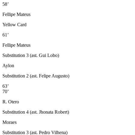
58’
Fellipe Mateus
Yellow Card
61’
Fellipe Mateus
Substitution 3 (ast. Gui Lobo)
Aylon
Substitution 2 (ast. Felipe Augusto)
63’
70’
R. Otero
Substitution 4 (ast. Jhonata Robert)
Moraes
Substitution 3 (ast. Pedro Vilhena)