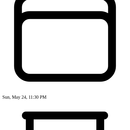
Sun, May 24, 11:30 PM