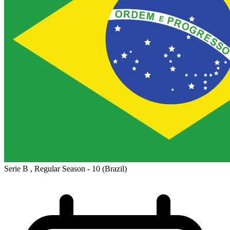
Serie B , Regular Season - 10
(Brazil)