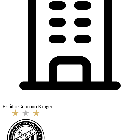
Estádio Germano Krüger