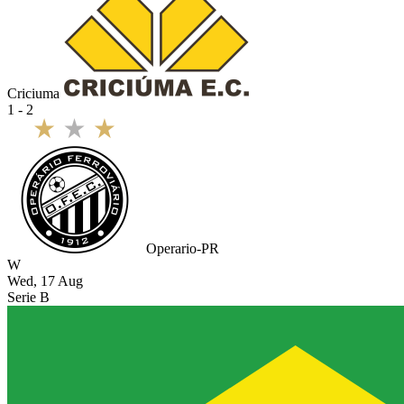
Criciuma
1 - 2
Operario-PR
W
Wed, 17 Aug
Serie B