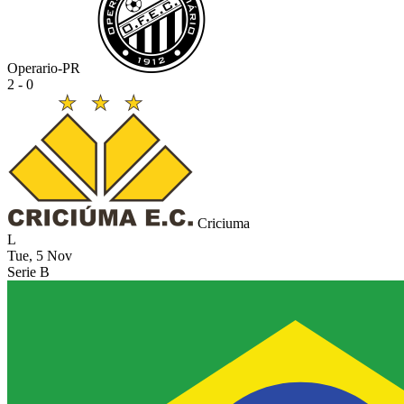
Operario-PR
2 - 0
Criciuma
L
Tue, 5 Nov
Serie B