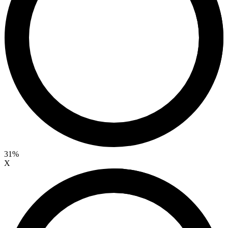
31%
X