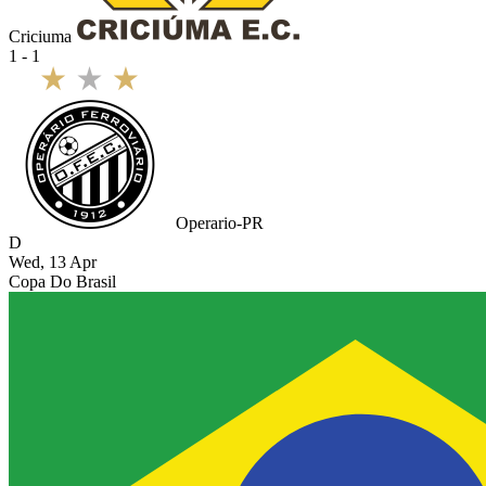
Criciuma
1 - 1
Operario-PR
D
Wed, 13 Apr
Copa Do Brasil