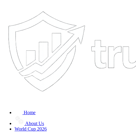
Home
About Us
World Cup 2026