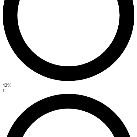
42%
1