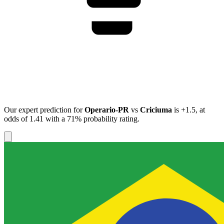
Our expert prediction for
Operario-PR
vs
Criciuma
is
+1.5
, at
odds of
1.41
with a
71%
probability rating.