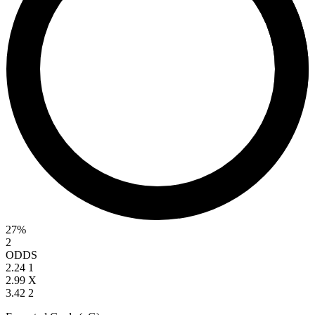
27%
2
ODDS
2.24
1
2.99
X
3.42
2