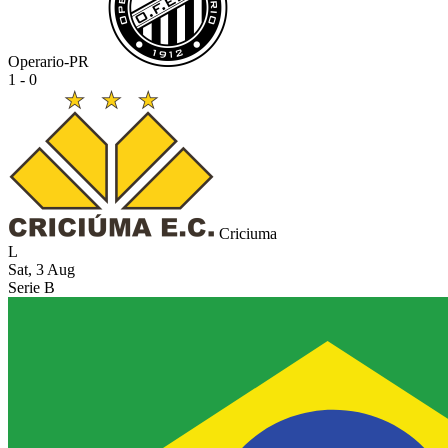
Operario-PR
1 - 0
Criciuma
L
Sat, 3 Aug
Serie B