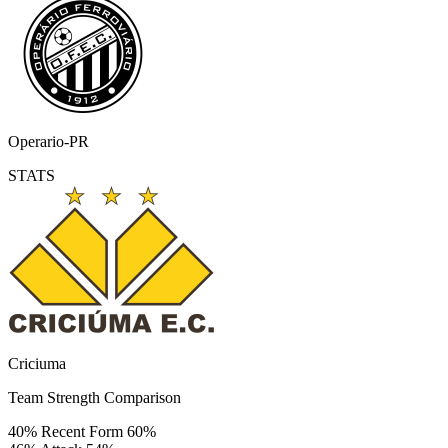
Operario-PR
STATS
Criciuma
Team Strength Comparison
40%
Recent Form
60%