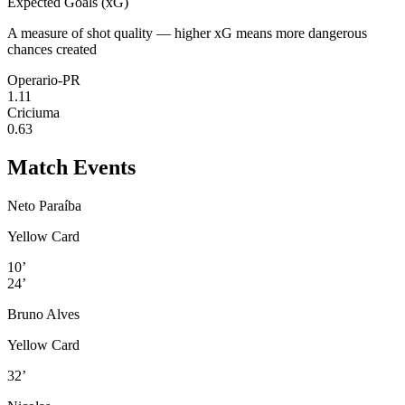
Expected Goals (xG)
A measure of shot quality — higher xG means more dangerous
chances created
Operario-PR
1.11
Criciuma
0.63
Match Events
Neto Paraíba
Yellow Card
10’
24’
Bruno Alves
Yellow Card
32’