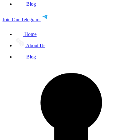
Blog
Join Our Telegram
Home
About Us
Blog