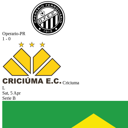
Operario-PR
1 - 0
Criciuma
L
Sat, 5 Apr
Serie B