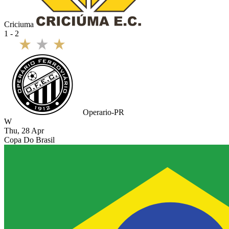
Criciuma
1 - 2
Operario-PR
W
Thu, 28 Apr
Copa Do Brasil