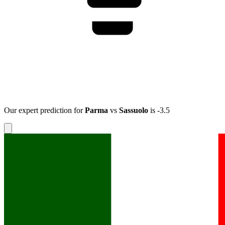
Our expert prediction for
Parma
vs
Sassuolo
is
-3.5