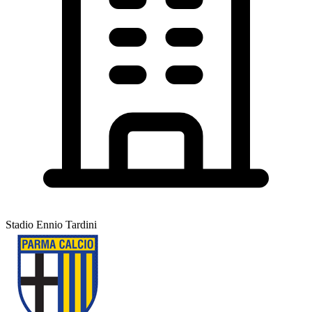
Stadio Ennio Tardini