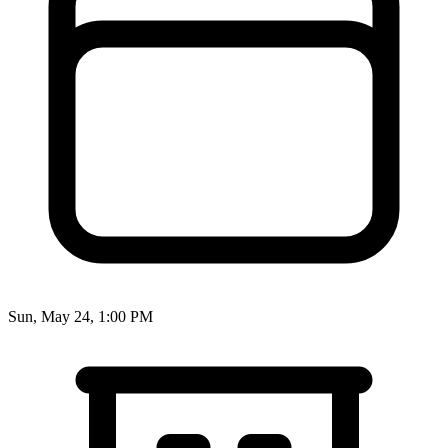
Sun, May 24, 1:00 PM