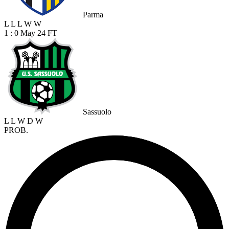
Parma
L
L
L
W
W
1 : 0
May 24
FT
Sassuolo
L
L
W
D
W
PROB.