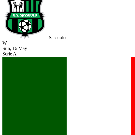
Sassuolo
W
Sun, 16 May
Serie A