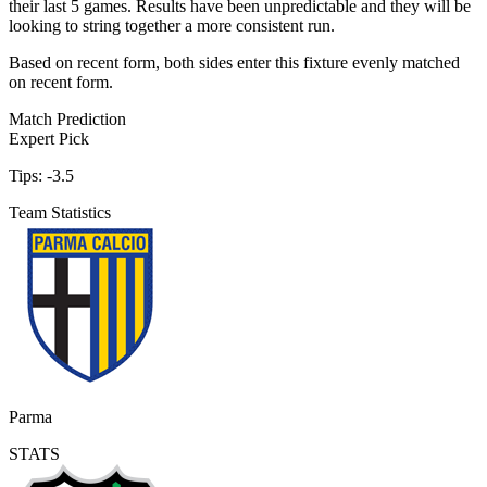
their last 5 games. Results have been unpredictable and they will be
looking to string together a more consistent run.
Based on recent form,
both sides enter this fixture evenly matched
on recent form.
Match Prediction
Expert Pick
Tips:
-3.5
Team Statistics
Parma
STATS