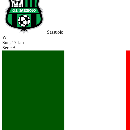
Sassuolo
W
Sun, 17 Jan
Serie A