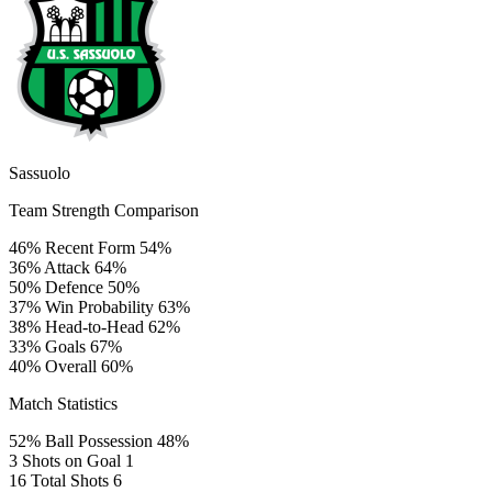
Sassuolo
Team Strength Comparison
46%
Recent Form
54%
36%
Attack
64%
50%
Defence
50%
37%
Win Probability
63%
38%
Head-to-Head
62%
33%
Goals
67%
40%
Overall
60%
Match Statistics
52%
Ball Possession
48%
3
Shots on Goal
1
16
Total Shots
6