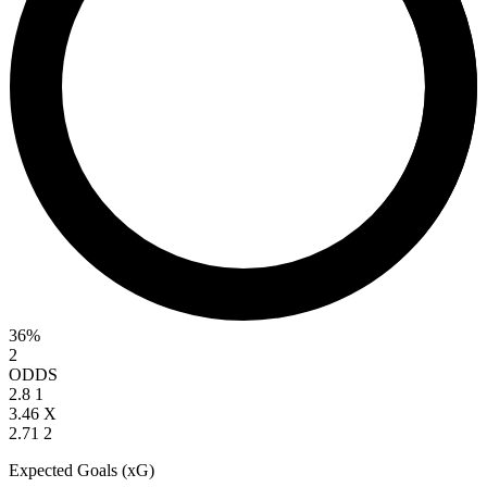
36%
2
ODDS
2.8
1
3.46
X
2.71
2
Expected Goals (xG)