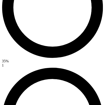
35%
1