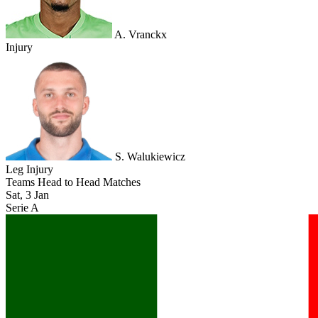
A. Vranckx
Injury
S. Walukiewicz
Leg Injury
Teams Head to Head Matches
Sat, 3 Jan
Serie A