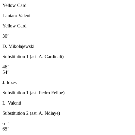
Yellow Card
Lautaro Valenti
Yellow Card
30’
D. Mikolajewski
Substitution 1 (ast. A. Cardinali)
46’
54’
J. Idzes
Substitution 1 (ast. Pedro Felipe)
L. Valenti
Substitution 2 (ast. A. Ndiaye)
61’
65’