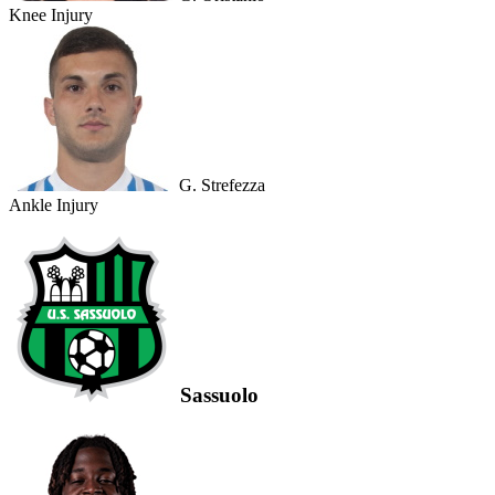
Knee Injury
G. Strefezza
Ankle Injury
Sassuolo