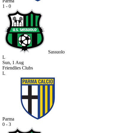
Parma
1 - 0
Sassuolo
L
Sun, 1 Aug
Friendlies Clubs
L
Parma
0 - 3