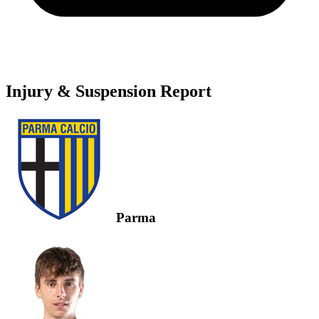
Injury & Suspension Report
Parma