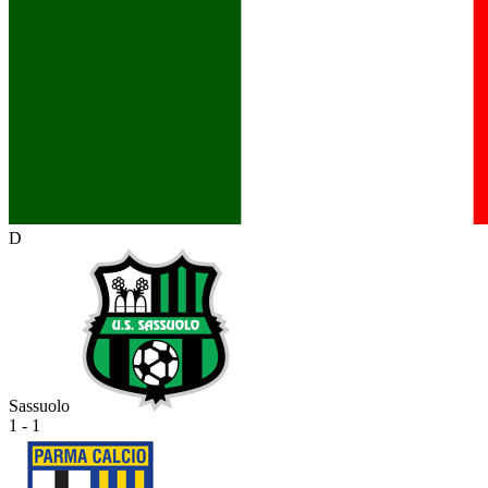
D
Sassuolo
1 - 1