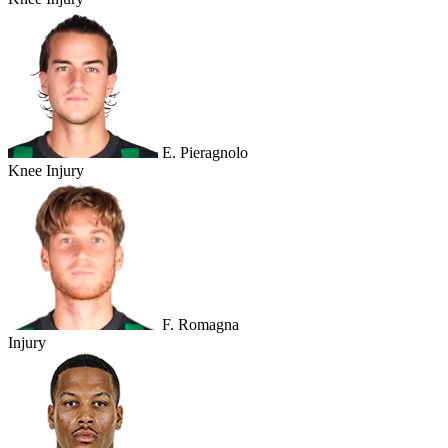
E. Pieragnolo
Knee Injury
F. Romagna
Injury