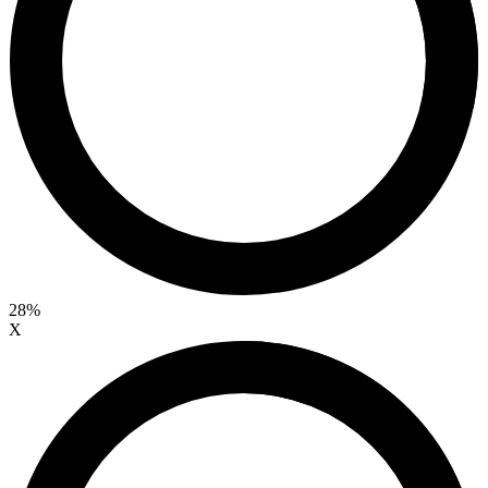
28%
X