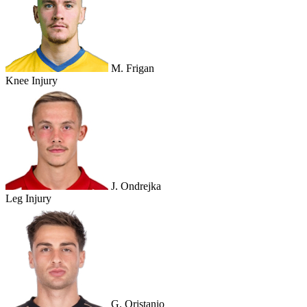
M. Frigan
Knee Injury
J. Ondrejka
Leg Injury
G. Oristanio