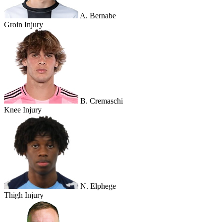
A. Bernabe
Groin Injury
B. Cremaschi
Knee Injury
N. Elphege
Thigh Injury