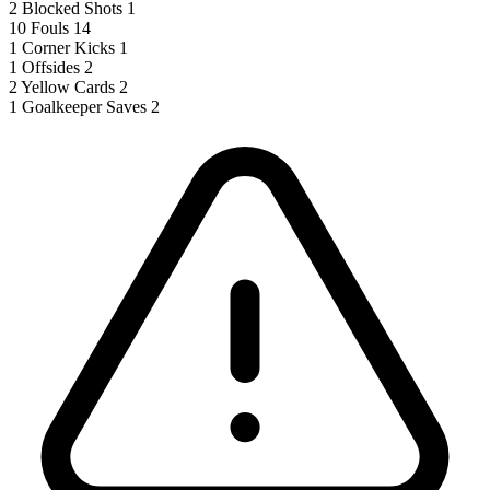
2
Blocked Shots
1
10
Fouls
14
1
Corner Kicks
1
1
Offsides
2
2
Yellow Cards
2
1
Goalkeeper Saves
2