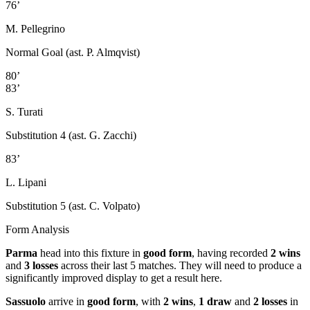
76’
M. Pellegrino
Normal Goal (ast. P. Almqvist)
80’
83’
S. Turati
Substitution 4 (ast. G. Zacchi)
83’
L. Lipani
Substitution 5 (ast. C. Volpato)
Form Analysis
Parma
head into this fixture in
good form
, having recorded
2 wins
and
3 losses
across their last 5 matches. They will need to produce a
significantly improved display to get a result here.
Sassuolo
arrive in
good form
, with
2 wins
,
1 draw
and
2 losses
in