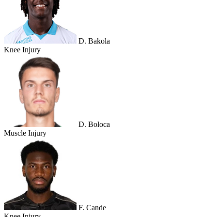
D. Bakola
Knee Injury
D. Boloca
Muscle Injury
F. Cande
Knee Injury