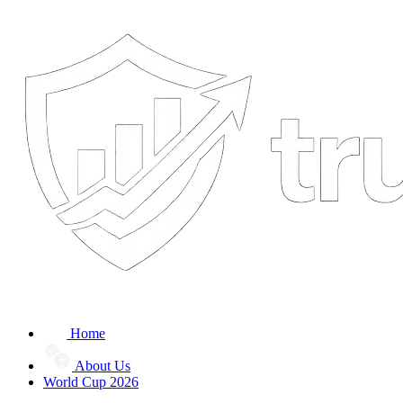
Home
About Us
World Cup 2026