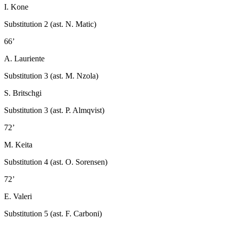
I. Kone
Substitution 2 (ast. N. Matic)
66’
A. Lauriente
Substitution 3 (ast. M. Nzola)
S. Britschgi
Substitution 3 (ast. P. Almqvist)
72’
M. Keita
Substitution 4 (ast. O. Sorensen)
72’
E. Valeri
Substitution 5 (ast. F. Carboni)