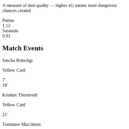
A measure of shot quality — higher xG means more dangerous
chances created
Parma
1.12
Sassuolo
0.91
Match Events
Sascha Britschgi
Yellow Card
7’
18’
Kristian Thorstvedt
Yellow Card
21’
Tommaso Macchioni