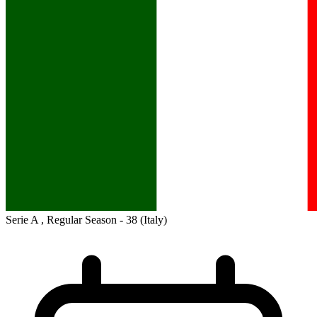
Serie A , Regular Season - 38
(Italy)