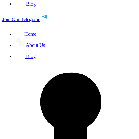
Blog
Join Our Telegram
Home
About Us
Blog