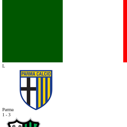
L
Parma
1 - 3