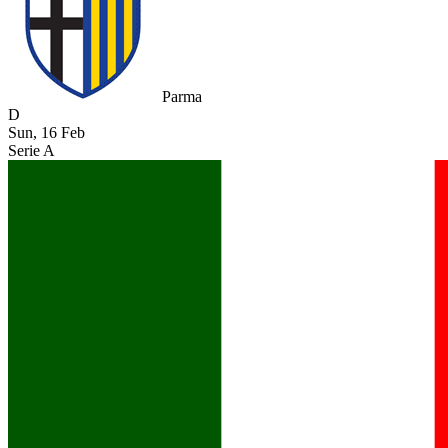
Parma
D
Sun, 16 Feb
Serie A