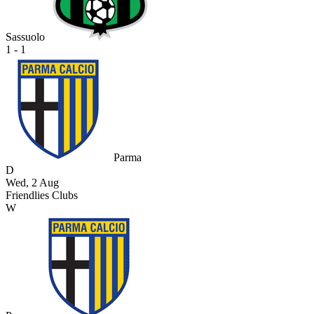
Sassuolo
1 - 1
Parma
D
Wed, 2 Aug
Friendlies Clubs
W