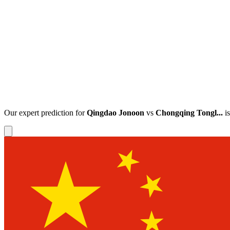
Our expert prediction for
Qingdao Jonoon
vs
Chongqing Tongl...
i