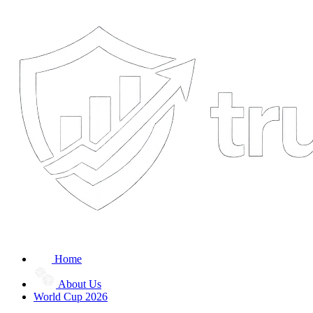
Home
About Us
World Cup 2026