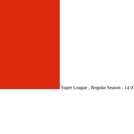
Super League , Regular Season - 14
(