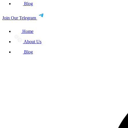
Blog
Join Our Telegram
Home
About Us
Blog