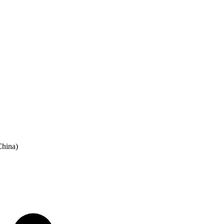
China)