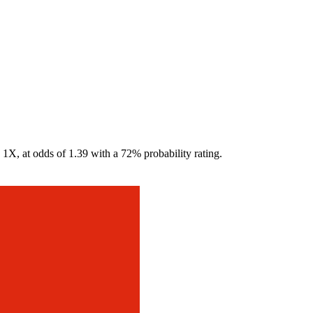
s
1X
, at odds of
1.39
with a
72%
probability rating.