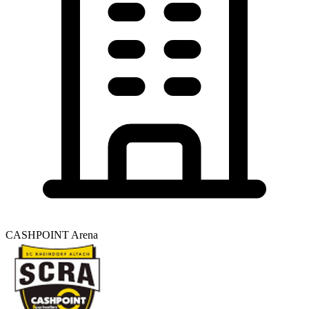
CASHPOINT Arena