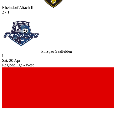
Rheindorf Altach II
2 - 1
Pinzgau Saalfelden
L
Sat, 20 Apr
Regionalliga - West