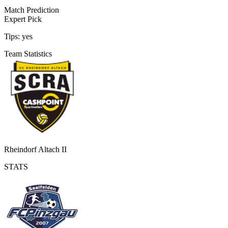
Match Prediction
Expert Pick
Tips:
yes
Team Statistics
Rheindorf Altach II
STATS