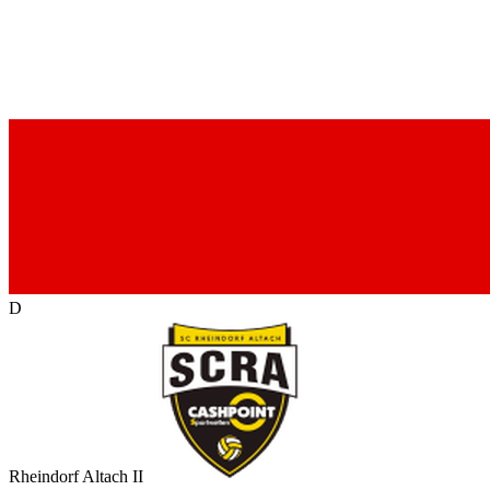
D
Rheindorf Altach II