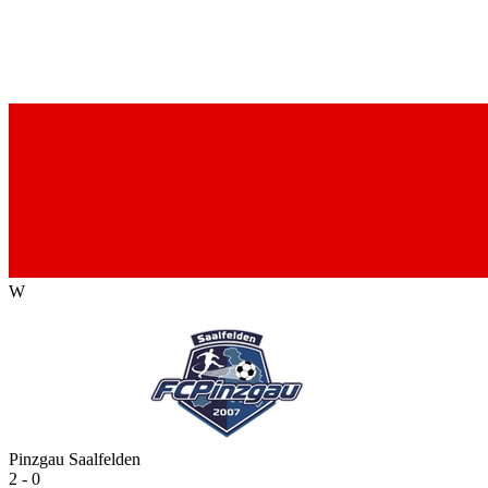
W
Pinzgau Saalfelden
2 - 0