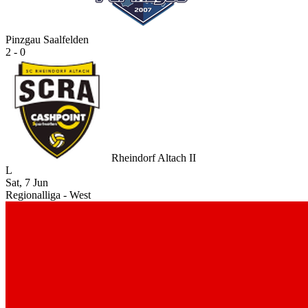
Pinzgau Saalfelden
2 - 0
Rheindorf Altach II
L
Sat, 7 Jun
Regionalliga - West