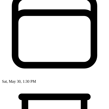
Sat, May 30, 1:30 PM