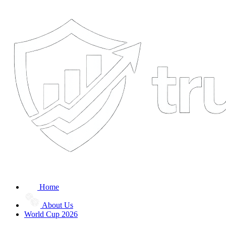
Home
About Us
World Cup 2026