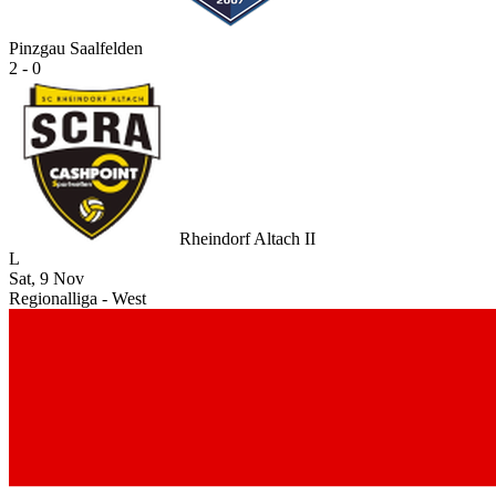
Pinzgau Saalfelden
2 - 0
Rheindorf Altach II
L
Sat, 9 Nov
Regionalliga - West