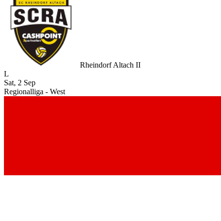
Rheindorf Altach II
L
Sat, 2 Sep
Regionalliga - West