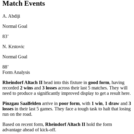
Match Events
A. Abdiji
Normal Goal
83’
N. Krstovic
Normal Goal
88’
Form Analysis
Rheindorf Altach II
head into this fixture in
good form
, having
recorded
2 wins
and
3 losses
across their last 5 matches. They will
need to produce a significantly improved display to get a result here.
Pinzgau Saalfelden
arrive in
poor form
, with
1 win
,
1 draw
and
3
losses
in their last 5 games. They face a tough task to halt that losing
run on the road.
Based on recent form,
Rheindorf Altach II
hold the form
advantage ahead of kick-off.