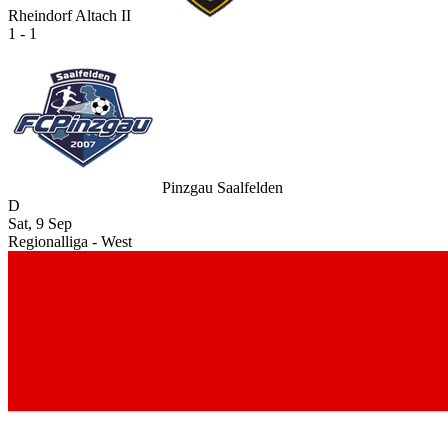
Rheindorf Altach II
1 - 1
Pinzgau Saalfelden
D
Sat, 9 Sep
Regionalliga - West