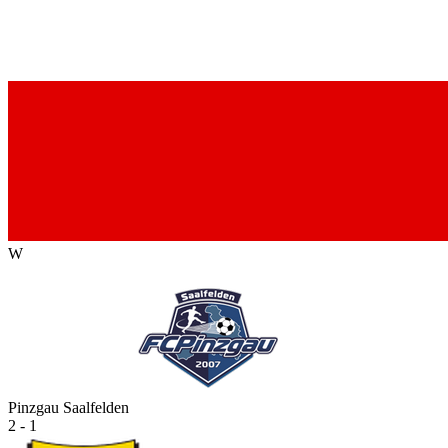
W
Pinzgau Saalfelden
2 - 1