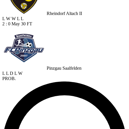
Rheindorf Altach II
L
W
W
L
L
2 : 0
May 30
FT
Pinzgau Saalfelden
L
L
D
L
W
PROB.