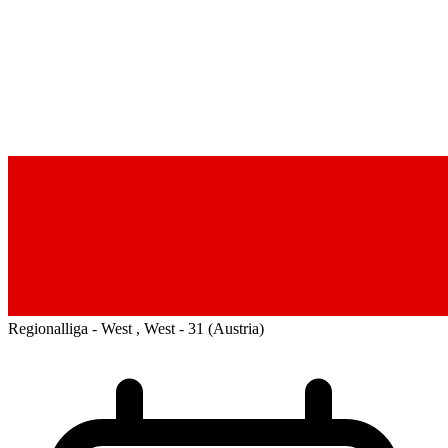
Regionalliga - West , West - 31
(Austria)