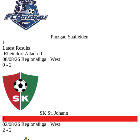
Pinzgau Saalfelden
L
Latest Results
Rheindorf Altach II
08/08/26
Regionalliga - West
0 - 2
SK St. Johann
L
02/08/26
Regionalliga - West
2 - 2