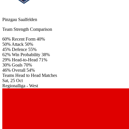
Pinzgau Saalfelden
Team Strength Comparison
60%
Recent Form
40%
50%
Attack
50%
45%
Defence
55%
62%
Win Probability
38%
29%
Head-to-Head
71%
30%
Goals
70%
46%
Overall
54%
Teams Head to Head Matches
Sat, 25 Oct
Regionalliga - West