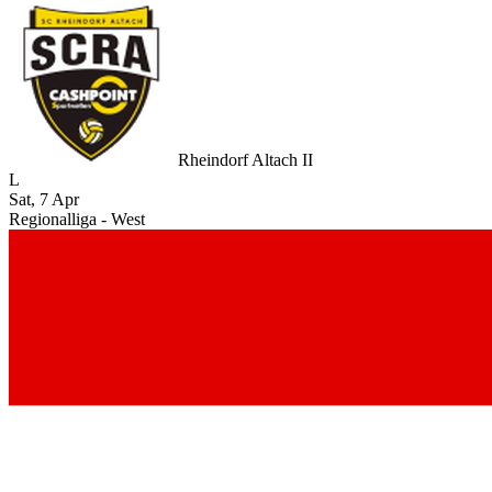
Rheindorf Altach II
L
Sat, 7 Apr
Regionalliga - West