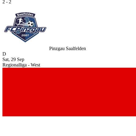
2 - 2
Pinzgau Saalfelden
D
Sat, 29 Sep
Regionalliga - West