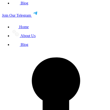
Blog
Join Our Telegram
Home
About Us
Blog