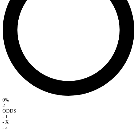
0%
2
ODDS
-
1
-
X
-
2