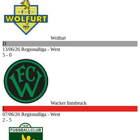
Wolfurt
D
13/06/26
Regionalliga - West
5 - 0
Wacker Innsbruck
L
07/06/26
Regionalliga - West
2 - 5