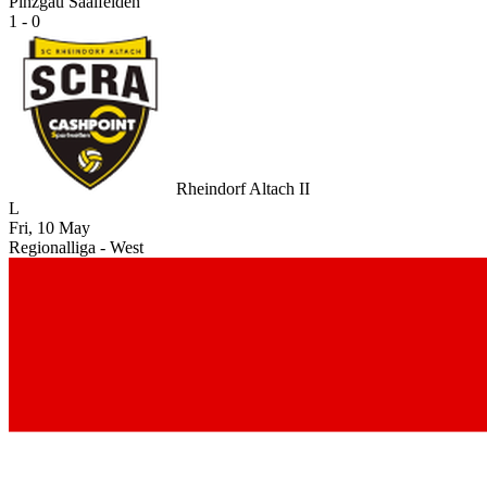
Pinzgau Saalfelden
1 - 0
Rheindorf Altach II
L
Fri, 10 May
Regionalliga - West