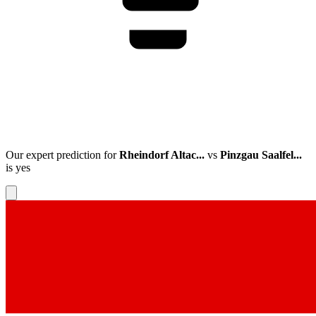
Our expert prediction for
Rheindorf Altac...
vs
Pinzgau Saalfel...
is
yes