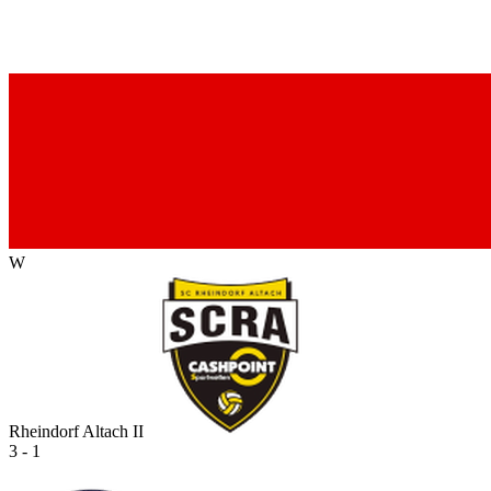
W
Rheindorf Altach II
3 - 1