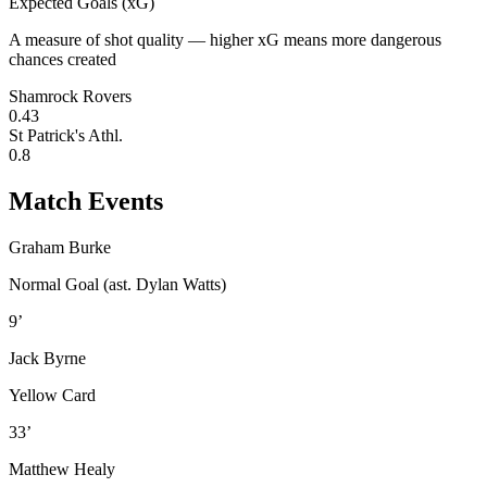
Expected Goals (xG)
A measure of shot quality — higher xG means more dangerous
chances created
Shamrock Rovers
0.43
St Patrick's Athl.
0.8
Match Events
Graham Burke
Normal Goal (ast. Dylan Watts)
9’
Jack Byrne
Yellow Card
33’
Matthew Healy