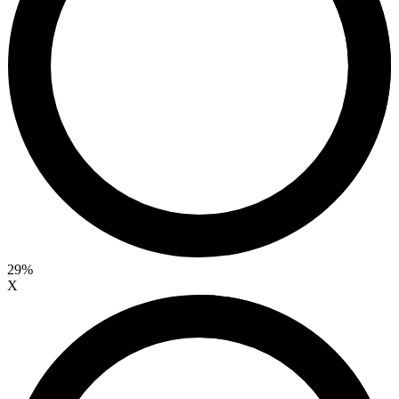
29%
X