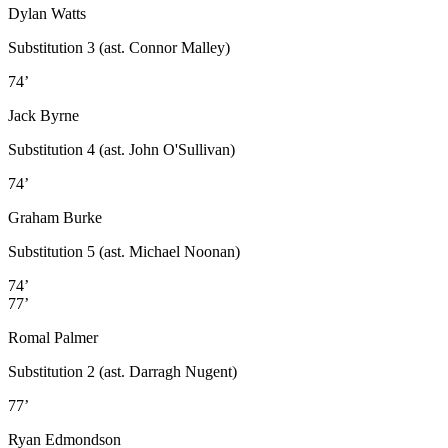
Dylan Watts
Substitution 3 (ast. Connor Malley)
74’
Jack Byrne
Substitution 4 (ast. John O'Sullivan)
74’
Graham Burke
Substitution 5 (ast. Michael Noonan)
74’
77’
Romal Palmer
Substitution 2 (ast. Darragh Nugent)
77’
Ryan Edmondson