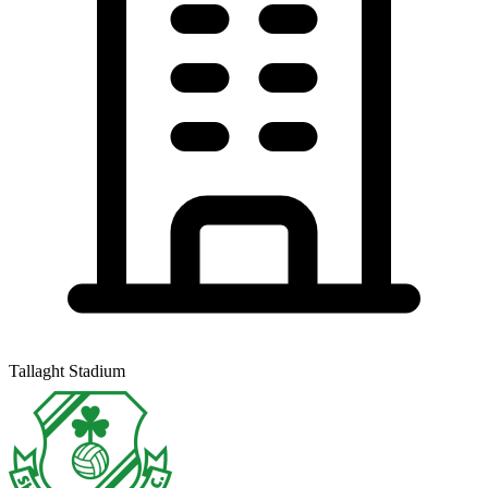
Tallaght Stadium