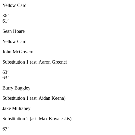
Yellow Card
36’
61’
Sean Hoare
Yellow Card
John McGovern
Substitution 1 (ast. Aaron Greene)
63’
63’
Barry Baggley
Substitution 1 (ast. Aidan Keena)
Jake Mulraney
Substitution 2 (ast. Max Kovaleskis)
67’