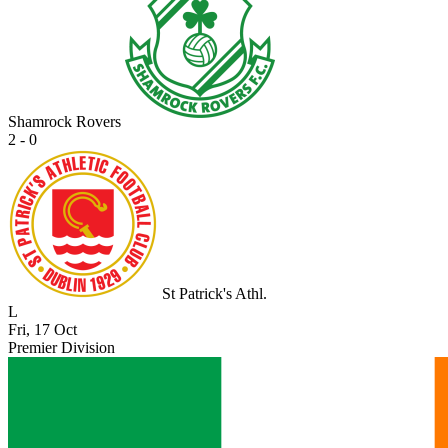
Shamrock Rovers
2 - 0
St Patrick's Athl.
L
Fri, 17 Oct
Premier Division