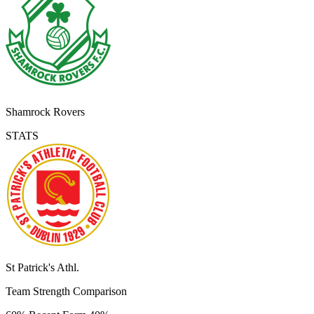
Shamrock Rovers
STATS
St Patrick's Athl.
Team Strength Comparison