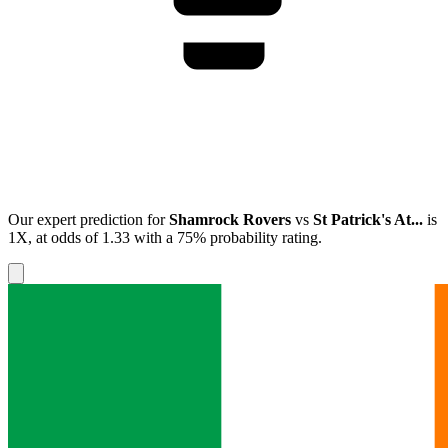
Our expert prediction for
Shamrock Rovers
vs
St Patrick's At...
is
1X
, at odds of
1.33
with a
75%
probability rating.