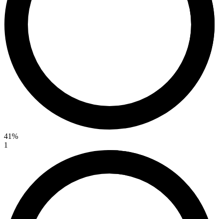
41%
1