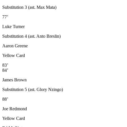
Substitution 3 (ast. Max Mata)
77’
Luke Turner
Substitution 4 (ast. Anto Breslin)
Aaron Greene
Yellow Card
83’
84’
James Brown
Substitution 5 (ast. Glory Nzingo)
88’
Joe Redmond
Yellow Card