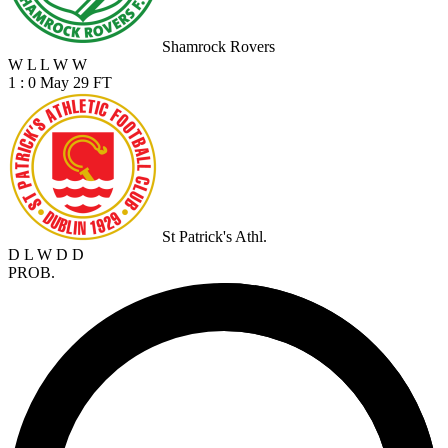
Shamrock Rovers
W
L
L
W
W
1 : 0
May 29
FT
St Patrick's Athl.
D
L
W
D
D
PROB.