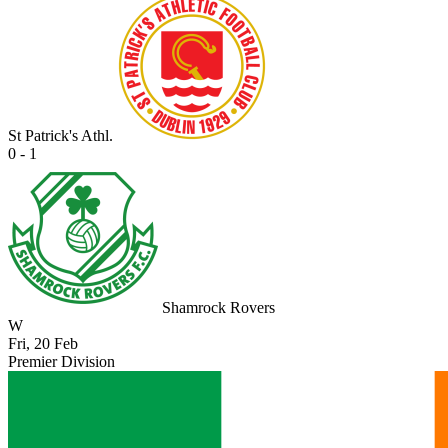
St Patrick's Athl.
0 - 1
Shamrock Rovers
W
Fri, 20 Feb
Premier Division