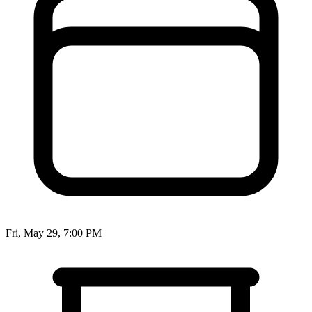
Fri, May 29, 7:00 PM