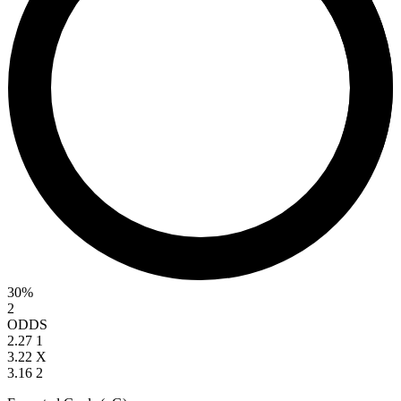
30%
2
ODDS
2.27
1
3.22
X
3.16
2