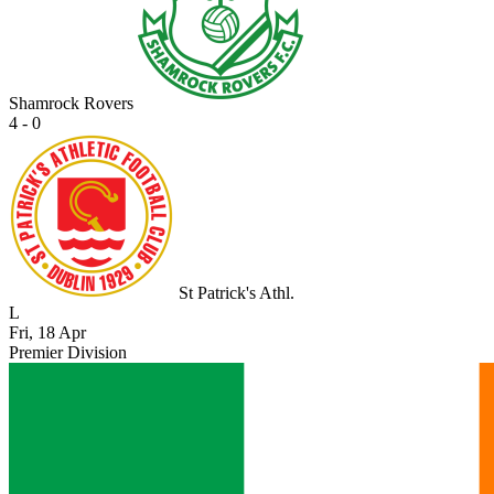
Shamrock Rovers
4 - 0
St Patrick's Athl.
L
Fri, 18 Apr
Premier Division