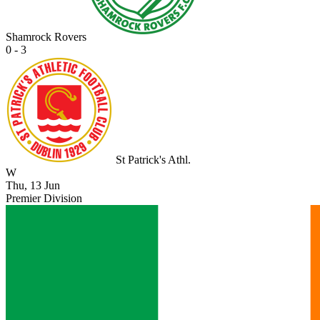
Shamrock Rovers
0 - 3
St Patrick's Athl.
W
Thu, 13 Jun
Premier Division