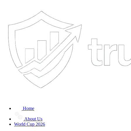
Home
About Us
World Cup 2026