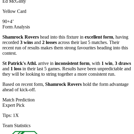
Ed McGinty
Yellow Card
90+4’
Form Analysis
Shamrock Rovers
head into this fixture in
excellent form
, having
recorded
3 wins
and
2 losses
across their last 5 matches. Their
recent run of results makes them strong favourites heading into this
contest.
St Patrick's Athl.
arrive in
inconsistent form
, with
1 win
,
3 draws
and
1 loss
in their last 5 games. Results have been unpredictable and
they will be looking to string together a more consistent run.
Based on recent form,
Shamrock Rovers
hold the form advantage
ahead of kick-off.
Match Prediction
Expert Pick
Tips:
1X
Team Statistics