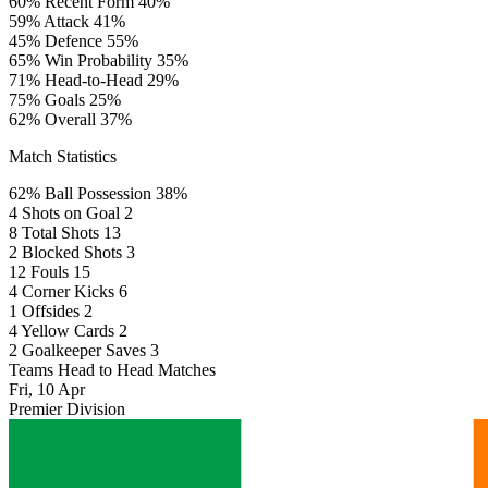
60%
Recent Form
40%
59%
Attack
41%
45%
Defence
55%
65%
Win Probability
35%
71%
Head-to-Head
29%
75%
Goals
25%
62%
Overall
37%
Match Statistics
62%
Ball Possession
38%
4
Shots on Goal
2
8
Total Shots
13
2
Blocked Shots
3
12
Fouls
15
4
Corner Kicks
6
1
Offsides
2
4
Yellow Cards
2
2
Goalkeeper Saves
3
Teams Head to Head Matches
Fri, 10 Apr
Premier Division