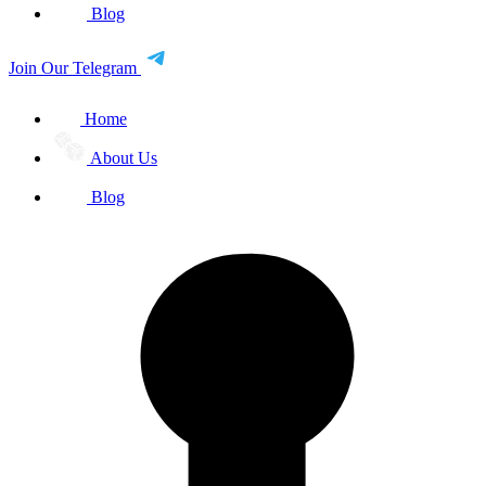
Blog
Join Our Telegram
Home
About Us
Blog