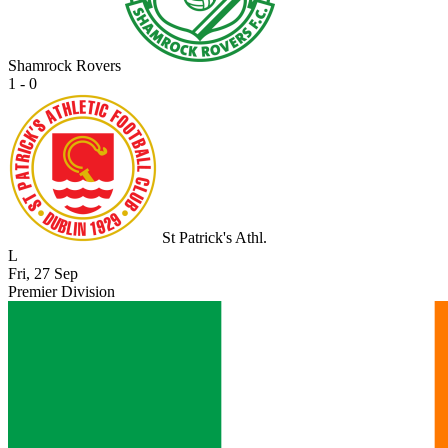
Shamrock Rovers
1 - 0
St Patrick's Athl.
L
Fri, 27 Sep
Premier Division