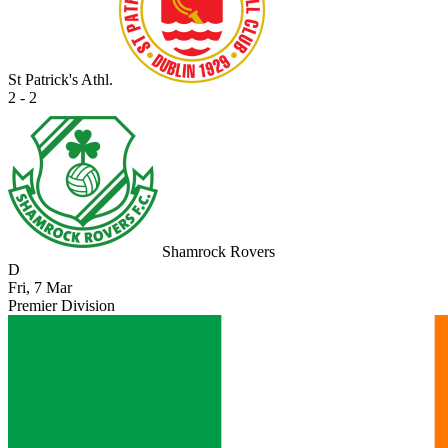
St Patrick's Athl.
2 - 2
Shamrock Rovers
D
Fri, 7 Mar
Premier Division