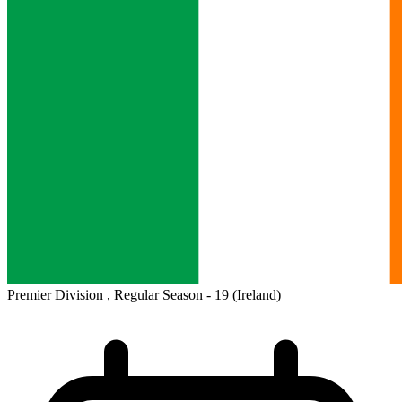
Premier Division , Regular Season - 19
(Ireland)