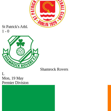
St Patrick's Athl.
1 - 0
Shamrock Rovers
L
Mon, 19 May
Premier Division