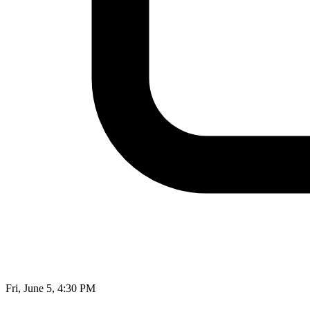
Fri, June 5, 4:30 PM