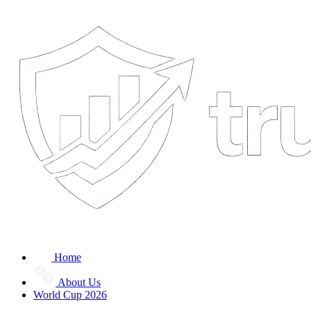
Home
About Us
World Cup 2026