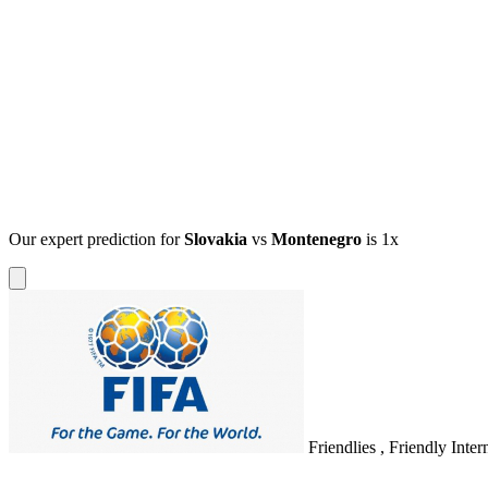
Our expert prediction for
Slovakia
vs
Montenegro
is
1x
Friendlies , Friendly Intern