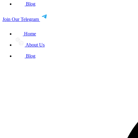
Blog
Join Our Telegram
Home
About Us
Blog