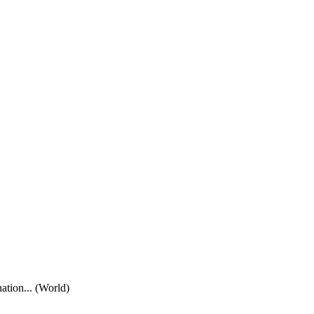
ation...
(World)