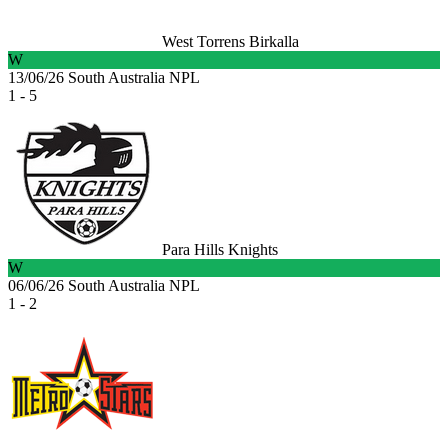
West Torrens Birkalla
W
13/06/26
South Australia NPL
1 - 5
Para Hills Knights
W
06/06/26
South Australia NPL
1 - 2