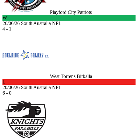
Playford City Patriots
W
26/06/26
South Australia NPL
4 - 1
West Torrens Birkalla
L
20/06/26
South Australia NPL
6 - 0