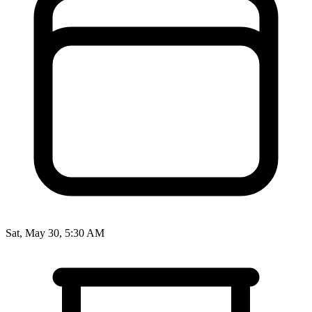
Sat, May 30, 5:30 AM