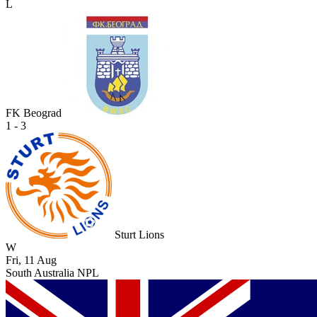
L
FK Beograd
1 - 3
Sturt Lions
W
Fri, 11 Aug
South Australia NPL