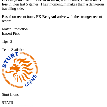
loss
in their last 5 games. Their momentum makes them a dangerous
travelling side.
Based on recent form,
FK Beograd
arrive with the stronger recent
record.
Match Prediction
Expert Pick
Tips:
2
Team Statistics
Sturt Lions
STATS