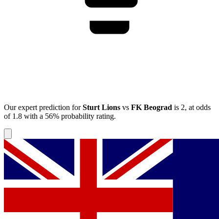
Our expert prediction for
Sturt Lions
vs
FK Beograd
is
2
, at odds
of
1.8
with a
56%
probability rating.