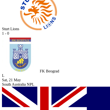
Sturt Lions
1 - 0
FK Beograd
L
Sat, 21 May
South Australia NPL