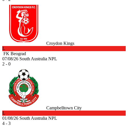
Croydon Kings
L
FK Beograd
07/08/26
South Australia NPL
2 - 0
Campbelltown City
L
01/08/26
South Australia NPL
4 - 3