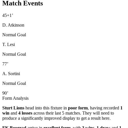
Match Events
45+1’
D. Atkinson
Normal Goal
T. Lesi
Normal Goal
77’
A. Sortini
Normal Goal
90’
Form Analysis
Sturt Lions
head into this fixture in
poor form
, having recorded
1
win
and
4 losses
across their last 5 matches. They will need to
produce a significantly improved display to get a result here.
FK Beograd
arrive in
excellent form
, with
3 wins
,
1 draw
and
1