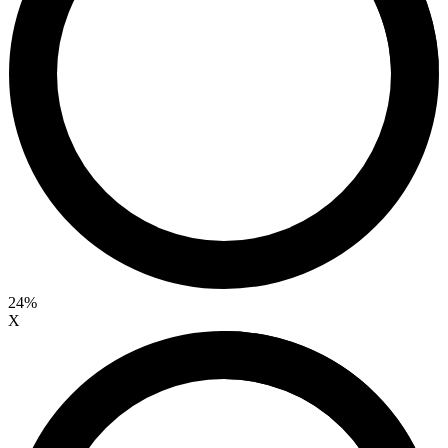
24%
X