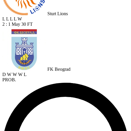
Sturt Lions
L
L
L
L
W
2 : 1
May 30
FT
FK Beograd
D
W
W
W
L
PROB.