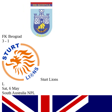
FK Beograd
3 - 1
Sturt Lions
L
Sat, 6 May
South Australia NPL