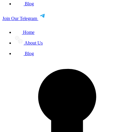
Blog
Join Our Telegram
Home
About Us
Blog