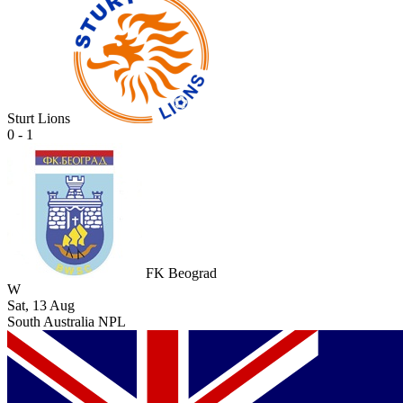
Sturt Lions
0 - 1
FK Beograd
W
Sat, 13 Aug
South Australia NPL