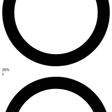
26%
1