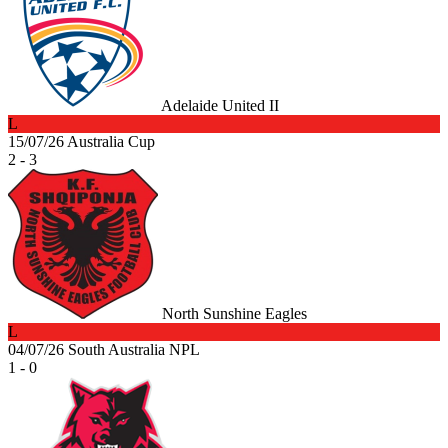
Adelaide United II
L
15/07/26
Australia Cup
2 - 3
North Sunshine Eagles
L
04/07/26
South Australia NPL
1 - 0