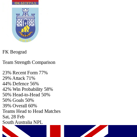
FK Beograd
Team Strength Comparison
23%
Recent Form
77%
29%
Attack
71%
44%
Defence
56%
42%
Win Probability
58%
50%
Head-to-Head
50%
50%
Goals
50%
39%
Overall
60%
Teams Head to Head Matches
Sat, 28 Feb
South Australia NPL