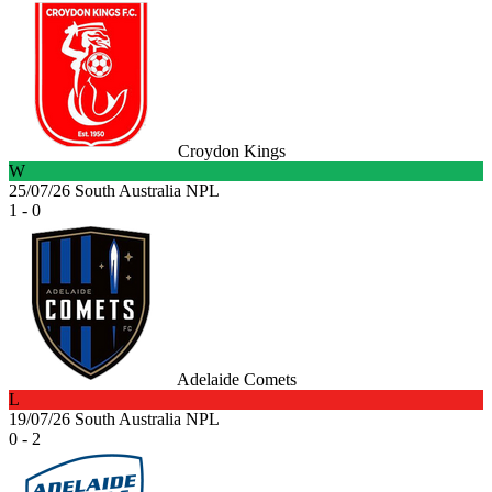
Croydon Kings
W
25/07/26
South Australia NPL
1 - 0
Adelaide Comets
L
19/07/26
South Australia NPL
0 - 2