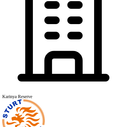
Karinya Reserve