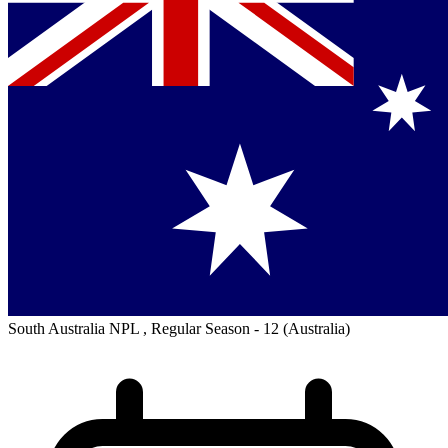
South Australia NPL , Regular Season - 12
(Australia)