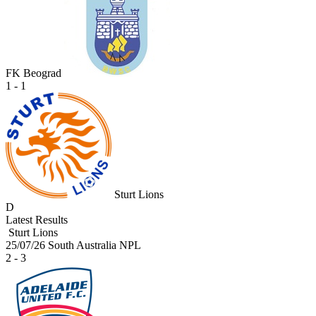
FK Beograd
1 - 1
Sturt Lions
D
Latest Results
Sturt Lions
25/07/26
South Australia NPL
2 - 3