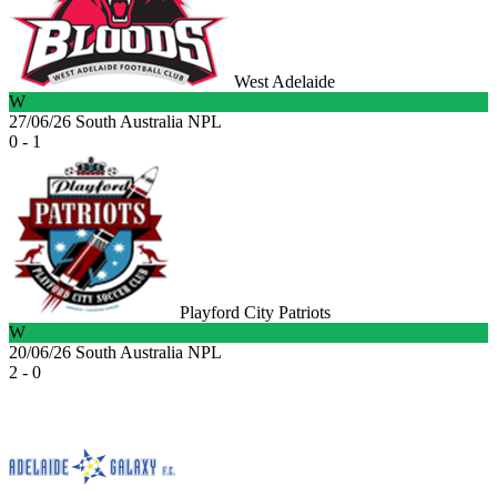
West Adelaide
W
27/06/26
South Australia NPL
0 - 1
Playford City Patriots
W
20/06/26
South Australia NPL
2 - 0