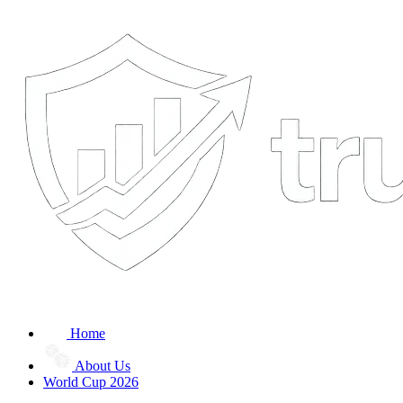
Home
About Us
World Cup 2026