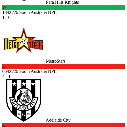
Para Hills Knights
W
13/06/26
South Australia NPL
1 - 0
MetroStars
L
05/06/26
South Australia NPL
4 - 1
Adelaide City
L