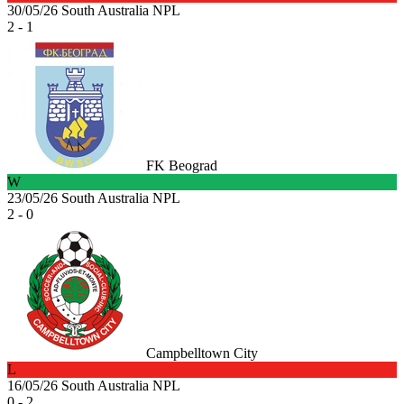
30/05/26
South Australia NPL
2 - 1
FK Beograd
W
23/05/26
South Australia NPL
2 - 0
Campbelltown City
L
16/05/26
South Australia NPL
0 - 2