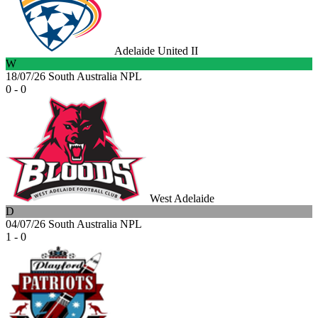
Adelaide United II
W
18/07/26
South Australia NPL
0 - 0
West Adelaide
D
04/07/26
South Australia NPL
1 - 0