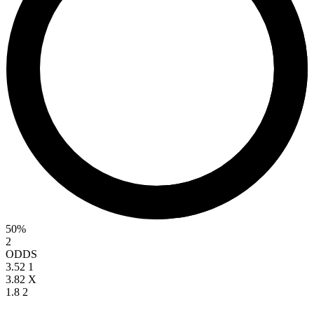
50%
2
ODDS
3.52
1
3.82
X
1.8
2