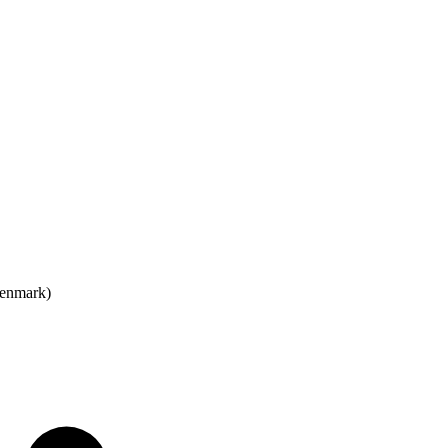
enmark)