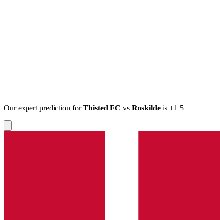
Our expert prediction for
Thisted FC
vs
Roskilde
is
+1.5