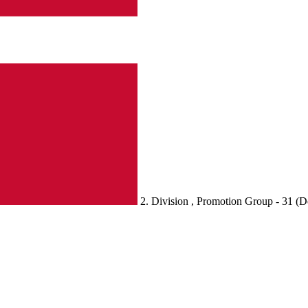
2. Division , Promotion Group - 31
(D