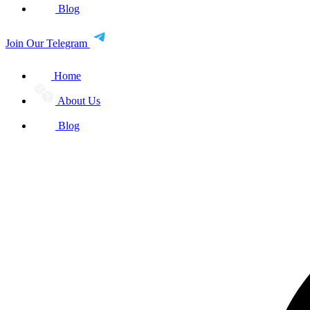
Blog
Join Our Telegram
Home
About Us
Blog