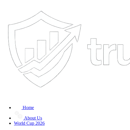
Home
About Us
World Cup 2026