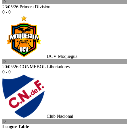
D
23/05/26
Primera División
0 - 0
UCV Moquegua
D
20/05/26
CONMEBOL Libertadores
0 - 0
Club Nacional
D
League Table