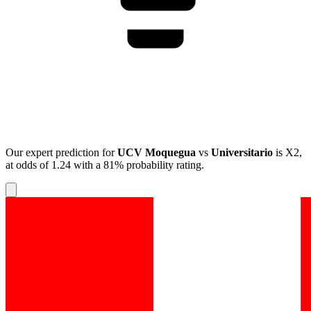
Our expert prediction for
UCV Moquegua
vs
Universitario
is
X2
,
at odds of
1.24
with a
81%
probability rating.