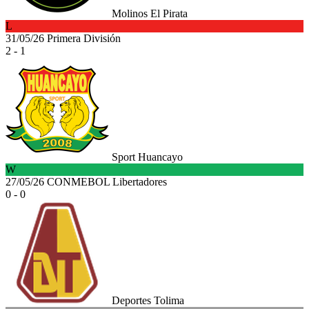
Molinos El Pirata
L
31/05/26
Primera División
2 - 1
Sport Huancayo
W
27/05/26
CONMEBOL Libertadores
0 - 0
Deportes Tolima