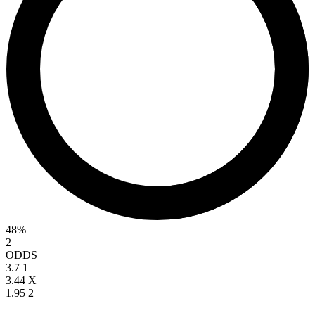
48%
2
ODDS
3.7
1
3.44
X
1.95
2