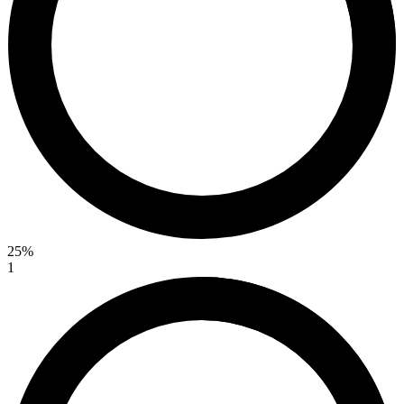
25%
1