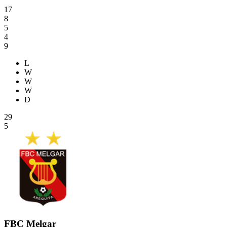
17
8
5
4
9
L
W
W
W
D
29
5
FBC Melgar