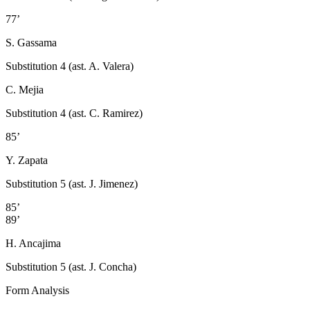
77’
S. Gassama
Substitution 4 (ast. A. Valera)
C. Mejia
Substitution 4 (ast. C. Ramirez)
85’
Y. Zapata
Substitution 5 (ast. J. Jimenez)
85’
89’
H. Ancajima
Substitution 5 (ast. J. Concha)
Form Analysis