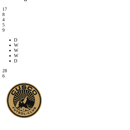
17
8
4
5
9
D
W
W
W
D
28
6