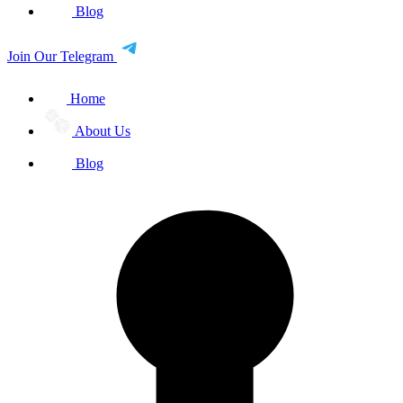
Blog
Join Our Telegram
Home
About Us
Blog