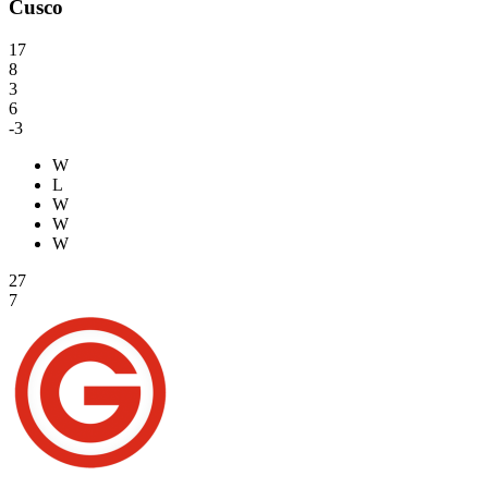
Cusco
17
8
3
6
-3
W
L
W
W
W
27
7