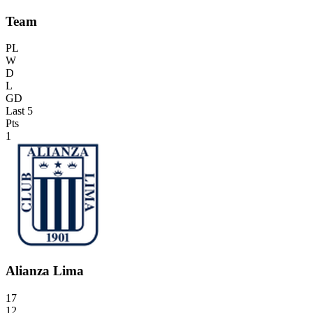
Team
PL
W
D
L
GD
Last 5
Pts
1
Alianza Lima
17
12