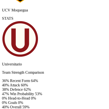
UCV Moquegua
STATS
Universitario
Team Strength Comparison
36%
Recent Form
64%
40%
Attack
60%
38%
Defence
62%
47%
Win Probability
53%
0%
Head-to-Head
0%
0%
Goals
0%
40%
Overall
59%