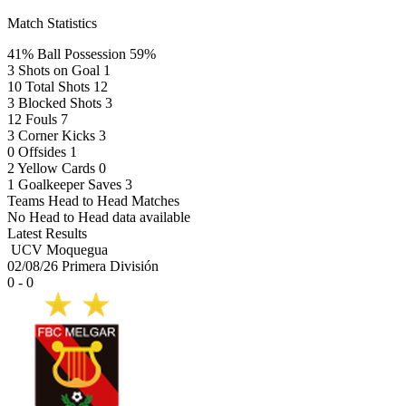
Match Statistics
41%
Ball Possession
59%
3
Shots on Goal
1
10
Total Shots
12
3
Blocked Shots
3
12
Fouls
7
3
Corner Kicks
3
0
Offsides
1
2
Yellow Cards
0
1
Goalkeeper Saves
3
Teams Head to Head Matches
No Head to Head data available
Latest Results
UCV Moquegua
02/08/26
Primera División
0 - 0