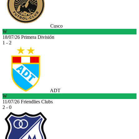
Cusco
W
18/07/26
Primera División
1 - 2
ADT
W
11/07/26
Friendlies Clubs
2 - 0