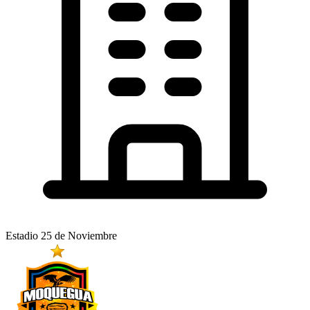
Estadio 25 de Noviembre