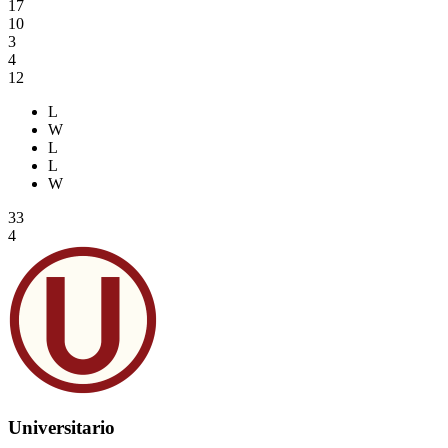
17
10
3
4
12
L
W
L
L
W
33
4
Universitario