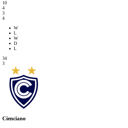
10
4
3
4
W
L
W
D
L
34
3
Cienciano