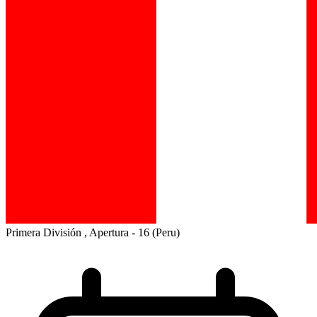
Primera División , Apertura - 16
(Peru)