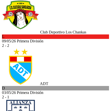
Club Deportivo Los Chankas
L
09/05/26
Primera División
2 - 2
ADT
D
03/05/26
Primera División
2 - 1