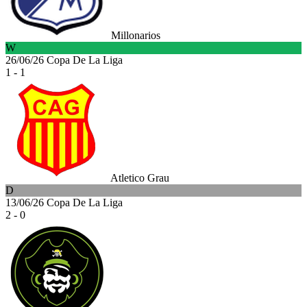
Millonarios
W
26/06/26
Copa De La Liga
1 - 1
Atletico Grau
D
13/06/26
Copa De La Liga
2 - 0