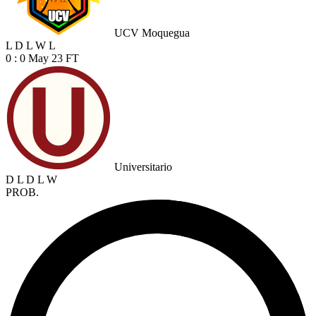
UCV Moquegua
L
D
L
W
L
0 : 0
May 23
FT
Universitario
D
L
D
L
W
PROB.