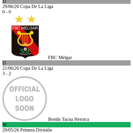
D
29/06/26
Copa De La Liga
0 - 0
FBC Melgar
D
21/06/26
Copa De La Liga
3 - 2
Bentín Tacna Heroica
W
29/05/26
Primera División