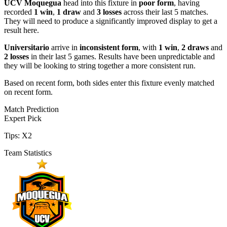
UCV Moquegua
head into this fixture in
poor form
, having
recorded
1 win
,
1 draw
and
3 losses
across their last 5 matches.
They will need to produce a significantly improved display to get a
result here.
Universitario
arrive in
inconsistent form
, with
1 win
,
2 draws
and
2 losses
in their last 5 games. Results have been unpredictable and
they will be looking to string together a more consistent run.
Based on recent form,
both sides enter this fixture evenly matched
on recent form.
Match Prediction
Expert Pick
Tips:
X2
Team Statistics