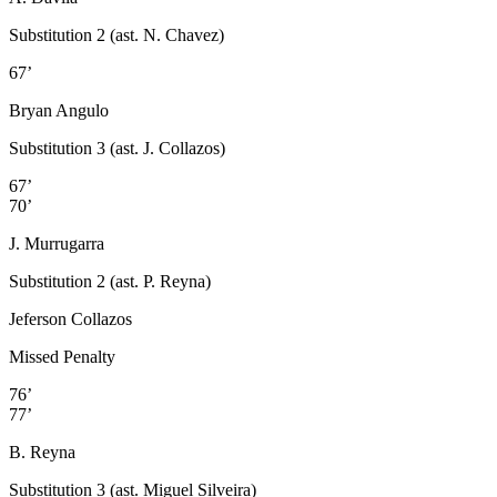
Substitution 2 (ast. N. Chavez)
67’
Bryan Angulo
Substitution 3 (ast. J. Collazos)
67’
70’
J. Murrugarra
Substitution 2 (ast. P. Reyna)
Jeferson Collazos
Missed Penalty
76’
77’
B. Reyna
Substitution 3 (ast. Miguel Silveira)