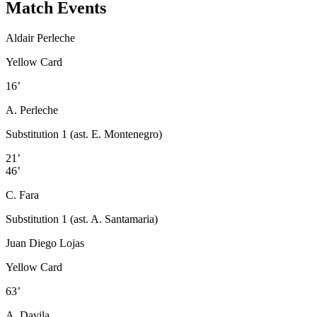
Match Events
Aldair Perleche
Yellow Card
16’
A. Perleche
Substitution 1 (ast. E. Montenegro)
21’
46’
C. Fara
Substitution 1 (ast. A. Santamaria)
Juan Diego Lojas
Yellow Card
63’
A. Davila