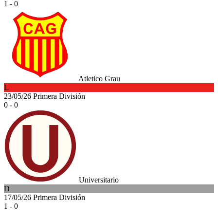
1 - 0
Atletico Grau
L
23/05/26
Primera División
0 - 0
Universitario
D
17/05/26
Primera División
1 - 0