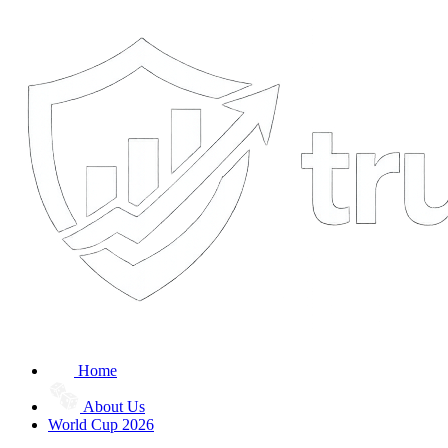
Home
About Us
World Cup 2026