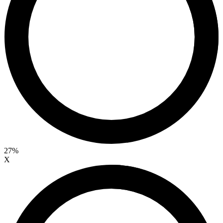
27%
X