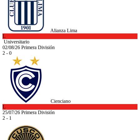
Alianza Lima
L
Universitario
02/08/26
Primera División
2 - 0
Cienciano
L
25/07/26
Primera División
2 - 1