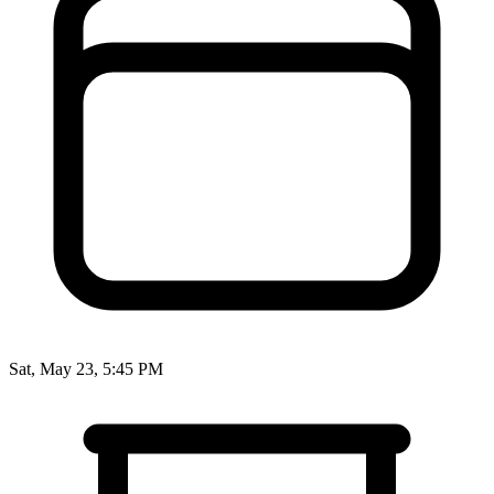
Sat, May 23, 5:45 PM