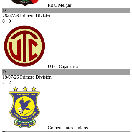
FBC Melgar
D
26/07/26
Primera División
0 - 0
UTC Cajamarca
D
18/07/26
Primera División
2 - 2
Comerciantes Unidos