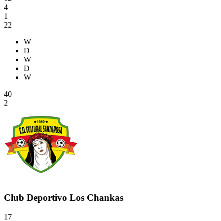
4
1
22
W
D
W
D
W
40
2
Club Deportivo Los Chankas
17