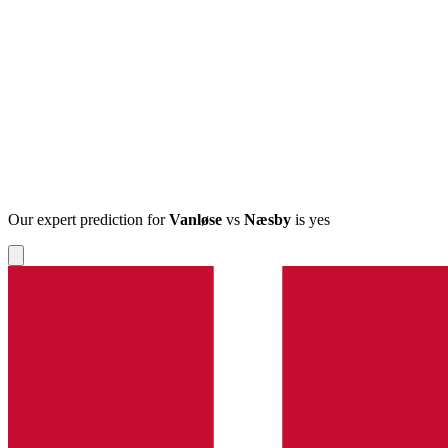
Our expert prediction for
Vanløse
vs
Næsby
is
yes