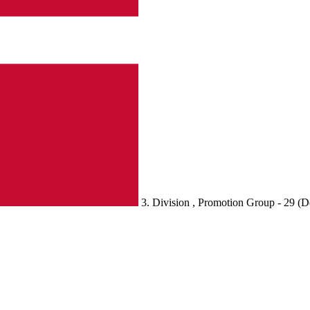
3. Division , Promotion Group - 29
(D