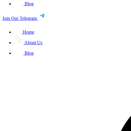
Blog
Join Our Telegram
Home
About Us
Blog