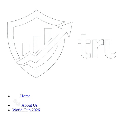
Home
About Us
World Cup 2026