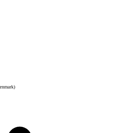
enmark)