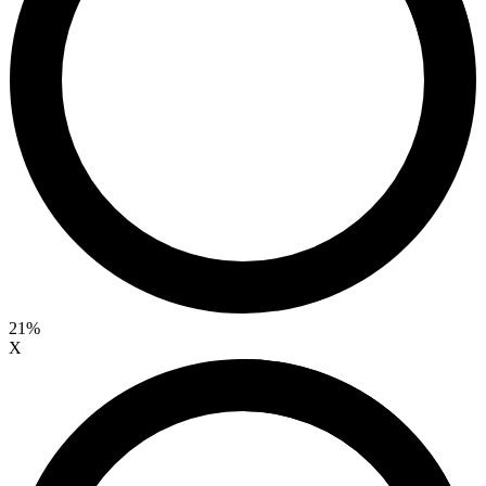
21%
X