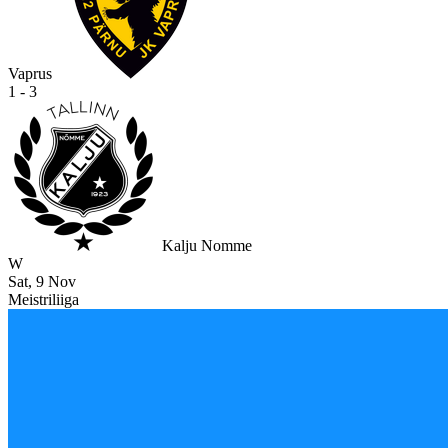
Vaprus
1 - 3
Kalju Nomme
W
Sat, 9 Nov
Meistriliiga