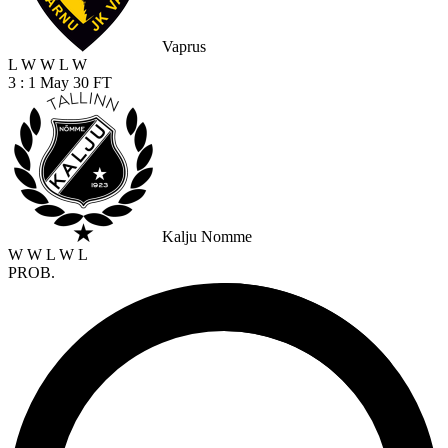
Vaprus
L
W
W
L
W
3 : 1
May 30
FT
Kalju Nomme
W
W
L
W
L
PROB.