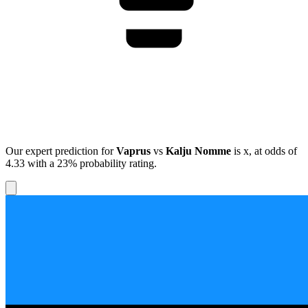
Our expert prediction for
Vaprus
vs
Kalju Nomme
is
x
, at odds of
4.33
with a
23%
probability rating.