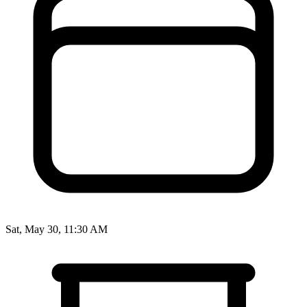
Sat, May 30, 11:30 AM