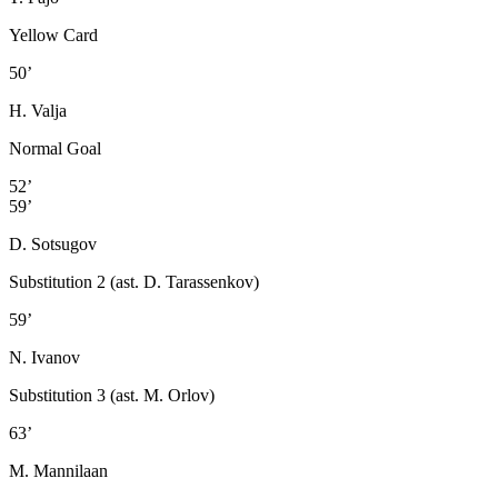
Yellow Card
50’
H. Valja
Normal Goal
52’
59’
D. Sotsugov
Substitution 2 (ast. D. Tarassenkov)
59’
N. Ivanov
Substitution 3 (ast. M. Orlov)
63’
M. Mannilaan