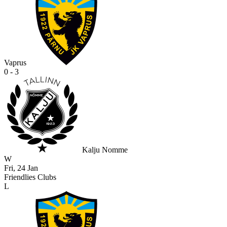
Vaprus
0 - 3
Kalju Nomme
W
Fri, 24 Jan
Friendlies Clubs
L