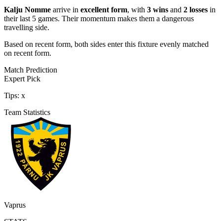
Kalju Nomme
arrive in
excellent form
, with
3 wins
and
2 losses
in
their last 5 games. Their momentum makes them a dangerous
travelling side.
Based on recent form,
both sides enter this fixture evenly matched
on recent form.
Match Prediction
Expert Pick
Tips:
x
Team Statistics
Vaprus