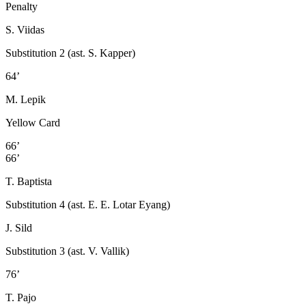
Penalty
S. Viidas
Substitution 2 (ast. S. Kapper)
64’
M. Lepik
Yellow Card
66’
66’
T. Baptista
Substitution 4 (ast. E. E. Lotar Eyang)
J. Sild
Substitution 3 (ast. V. Vallik)
76’
T. Pajo