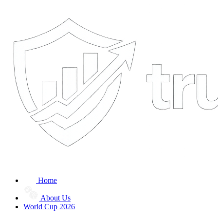
Home
About Us
World Cup 2026