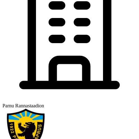
Parnu Rannastaadion