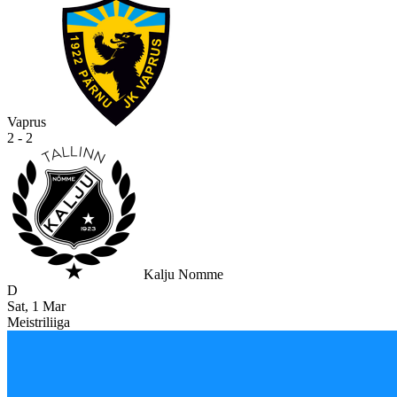
Vaprus
2 - 2
Kalju Nomme
D
Sat, 1 Mar
Meistriliiga