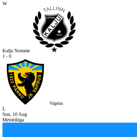
W
Kalju Nomme
1 - 0
Vaprus
L
Sun, 10 Aug
Meistriliiga