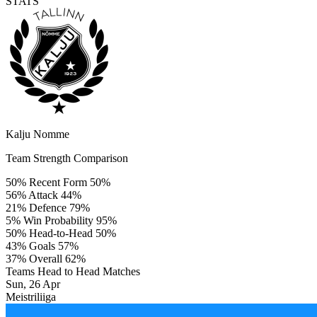
STATS
Kalju Nomme
Team Strength Comparison
50%
Recent Form
50%
56%
Attack
44%
21%
Defence
79%
5%
Win Probability
95%
50%
Head-to-Head
50%
43%
Goals
57%
37%
Overall
62%
Teams Head to Head Matches
Sun, 26 Apr
Meistriliiga