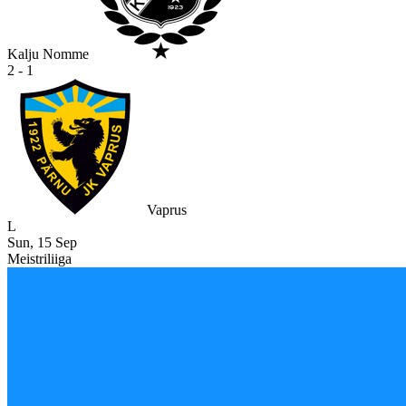
Kalju Nomme
2 - 1
Vaprus
L
Sun, 15 Sep
Meistriliiga