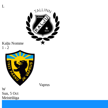
L
Kalju Nomme
1 - 2
Vaprus
W
Sun, 5 Oct
Meistriliiga