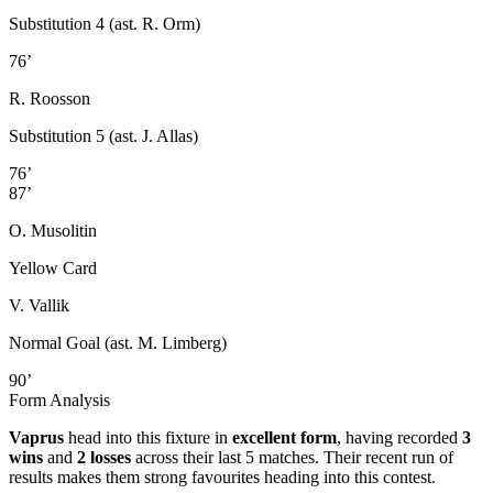
Substitution 4 (ast. R. Orm)
76’
R. Roosson
Substitution 5 (ast. J. Allas)
76’
87’
O. Musolitin
Yellow Card
V. Vallik
Normal Goal (ast. M. Limberg)
90’
Form Analysis
Vaprus
head into this fixture in
excellent form
, having recorded
3
wins
and
2 losses
across their last 5 matches. Their recent run of
results makes them strong favourites heading into this contest.