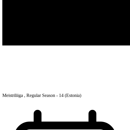
Meistriliiga , Regular Season - 14
(Estonia)