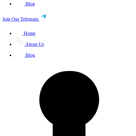
Blog
Join Our Telegram
Home
About Us
Blog