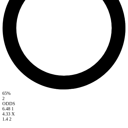
65%
2
ODDS
6.48
1
4.33
X
1.4
2