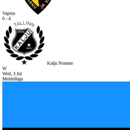
Vaprus
0 - 4
Kalju Nomme
W
Wed, 3 Jul
Meistriliiga