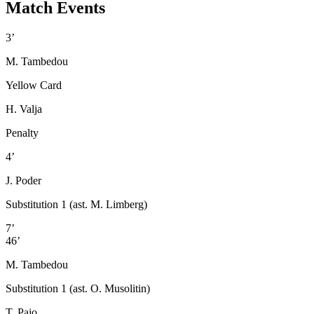
Match Events
3’
M. Tambedou
Yellow Card
H. Valja
Penalty
4’
J. Poder
Substitution 1 (ast. M. Limberg)
7’
46’
M. Tambedou
Substitution 1 (ast. O. Musolitin)
T. Pajo