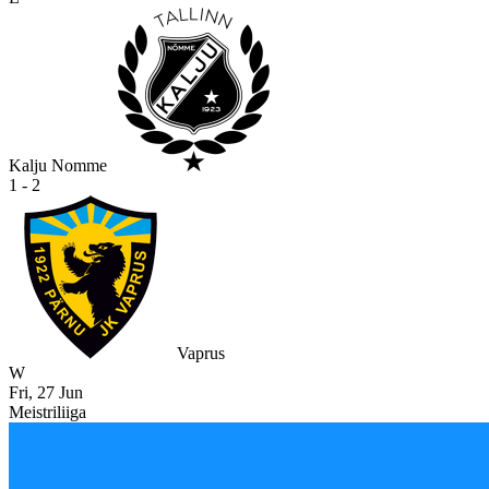
Kalju Nomme
1 - 2
Vaprus
W
Fri, 27 Jun
Meistriliiga