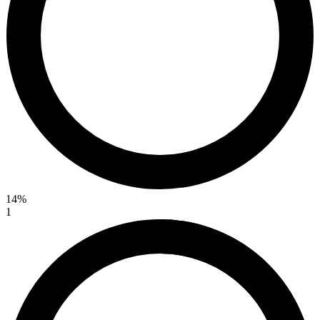
14%
1