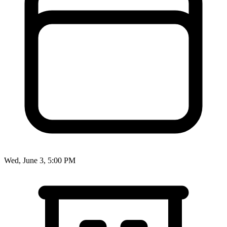
Wed, June 3, 5:00 PM