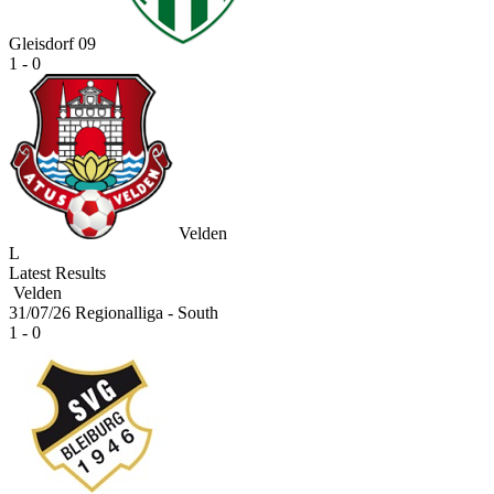
Gleisdorf 09
1 - 0
Velden
L
Latest Results
Velden
31/07/26
Regionalliga - South
1 - 0