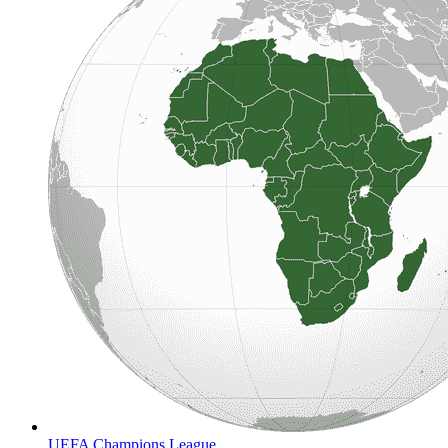
UEFA Champions League