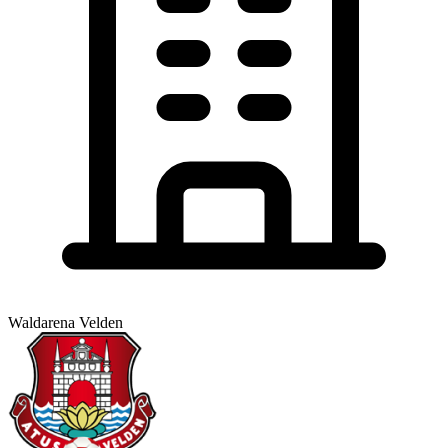
Waldarena Velden