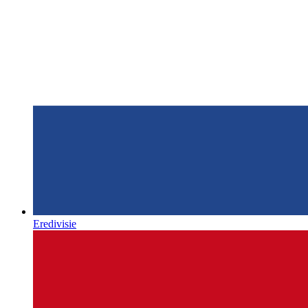
Eredivisie