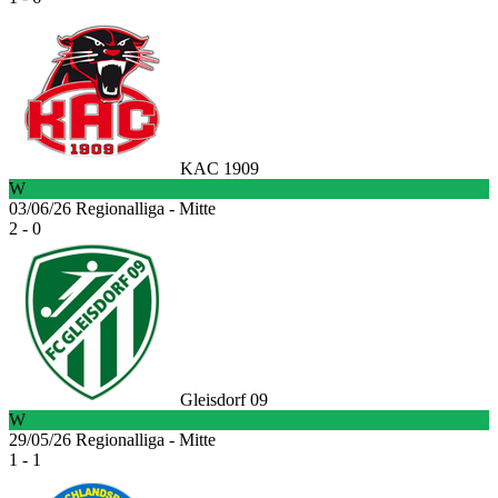
KAC 1909
W
03/06/26
Regionalliga - Mitte
2 - 0
Gleisdorf 09
W
29/05/26
Regionalliga - Mitte
1 - 1