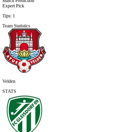
Match Prediction
Expert Pick
Tips:
1
Team Statistics
Velden
STATS