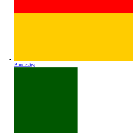
Bundesliga