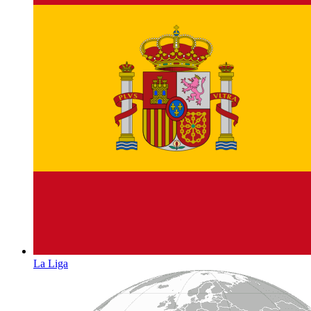
La Liga