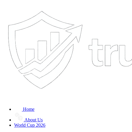
Home
About Us
World Cup 2026