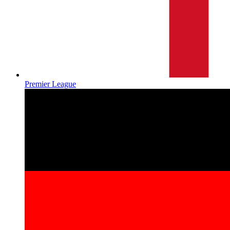
Premier League