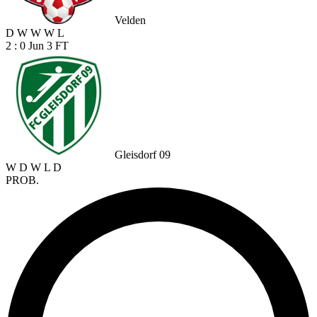
Velden
D
W
W
W
L
2 : 0
Jun 3
FT
Gleisdorf 09
W
D
W
L
D
PROB.