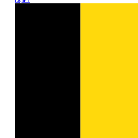
Ligue 1