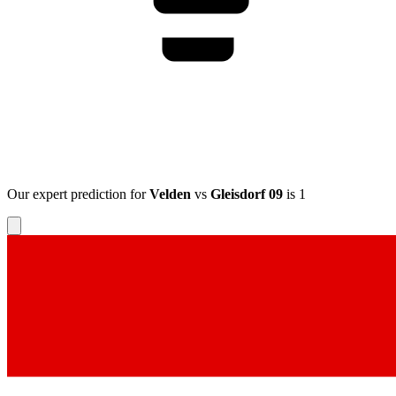
Our expert prediction for
Velden
vs
Gleisdorf 09
is
1