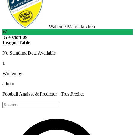
Wallern / Marienkirchen
W
Gleisdorf 09
League Table
No Standing Data Available
a
Written by
admin
Football Analyst & Predictor · TrustPredict