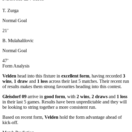
T. Zurga
Normal Goal
21’
B. Mulahalilovic
Normal Goal
47’
Form Analysis
Velden
head into this fixture in
excellent form
, having recorded
3
wins
,
1 draw
and
1 loss
across their last 5 matches. Their recent run
of results makes them strong favourites heading into this contest.
Gleisdorf 09
arrive in
good form
, with
2 wins
,
2 draws
and
1 loss
in their last 5 games. Results have been unpredictable and they will
be looking to string together a more consistent run.
Based on recent form,
Velden
hold the form advantage ahead of
kick-off.