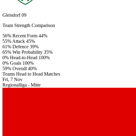
Gleisdorf 09
Team Strength Comparison
56%
Recent Form
44%
55%
Attack
45%
61%
Defence
39%
65%
Win Probability
35%
0%
Head-to-Head
100%
0%
Goals
100%
59%
Overall
40%
Teams Head to Head Matches
Fri, 7 Nov
Regionalliga - Mitte