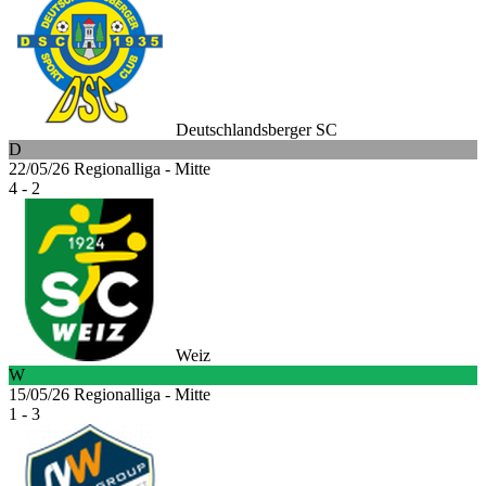
Deutschlandsberger SC
D
22/05/26
Regionalliga - Mitte
4 - 2
Weiz
W
15/05/26
Regionalliga - Mitte
1 - 3