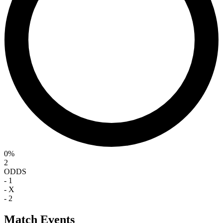
0%
2
ODDS
-
1
-
X
-
2
Match Events