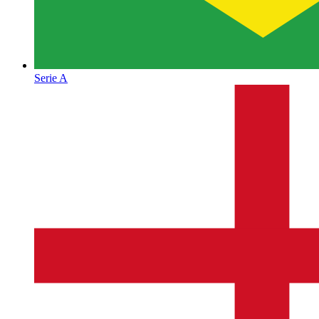
Serie A