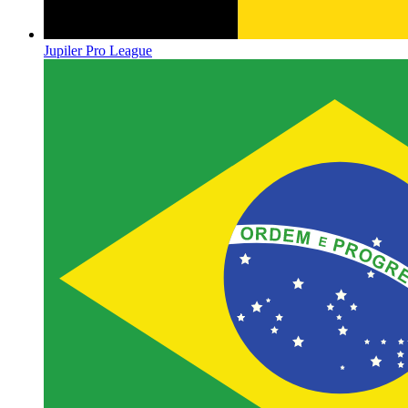
Jupiler Pro League