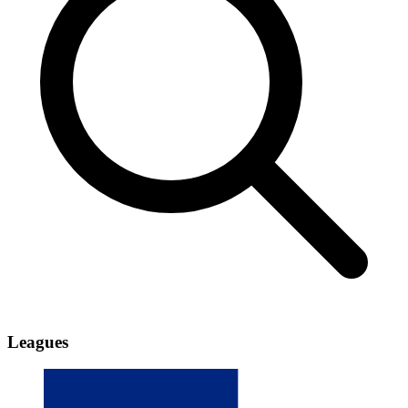
Leagues