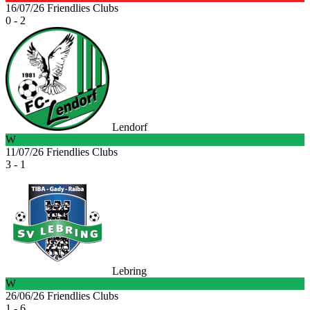
16/07/26
Friendlies Clubs
0 - 2
Lendorf
W
11/07/26
Friendlies Clubs
3 - 1
Lebring
W
26/06/26
Friendlies Clubs
1 - 6