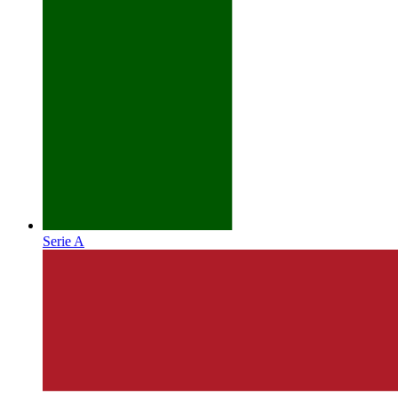
Serie A