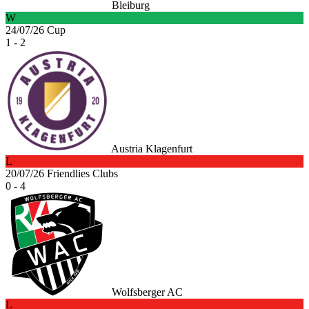
Bleiburg
W
24/07/26
Cup
1 - 2
Austria Klagenfurt
L
20/07/26
Friendlies Clubs
0 - 4
Wolfsberger AC
L