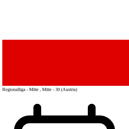
Regionalliga - Mitte , Mitte - 30
(Austria)