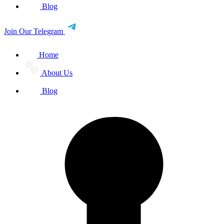
Blog
Join Our Telegram
Home
About Us
Blog