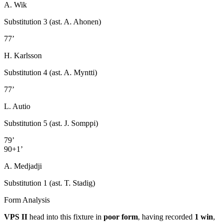
A. Wik
Substitution 3 (ast. A. Ahonen)
77’
H. Karlsson
Substitution 4 (ast. A. Myntti)
77’
L. Autio
Substitution 5 (ast. J. Somppi)
79’
90+1’
A. Medjadji
Substitution 1 (ast. T. Stadig)
Form Analysis
VPS II
head into this fixture in
poor form
, having recorded
1 win
,