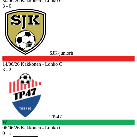
30/06/26
Kakkonen - Lohko C
3 - 0
SJK-juniorit
L
14/06/26
Kakkonen - Lohko C
3 - 2
TP-47
W
06/06/26
Kakkonen - Lohko C
0 - 1