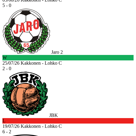
5 - 0
Jaro 2
W
25/07/26
Kakkonen - Lohko C
2 - 0
JBK
L
19/07/26
Kakkonen - Lohko C
6 - 2