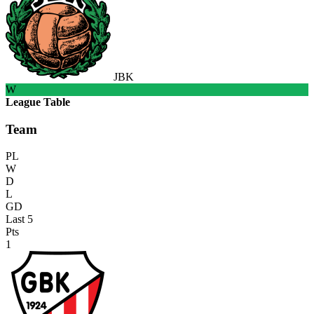
JBK
W
League Table
Team
PL
W
D
L
GD
Last 5
Pts
1