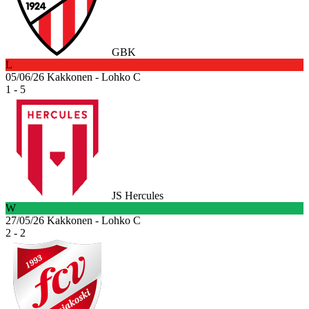
GBK
L
05/06/26
Kakkonen - Lohko C
1 - 5
JS Hercules
W
27/05/26
Kakkonen - Lohko C
2 - 2