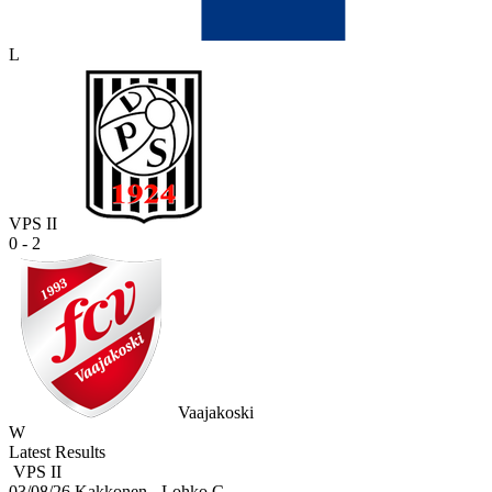
L
VPS II
0 - 2
Vaajakoski
W
Latest Results
VPS II
03/08/26
Kakkonen - Lohko C