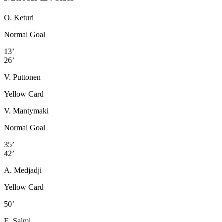
O. Keturi
Normal Goal
13’
26’
V. Puttonen
Yellow Card
V. Mantymaki
Normal Goal
35’
42’
A. Medjadji
Yellow Card
50’
E. Salmi