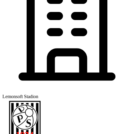
Lemonsoft Stadion