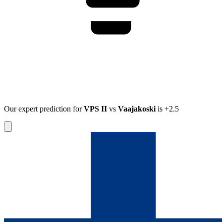
Our expert prediction for
VPS II
vs
Vaajakoski
is
+2.5