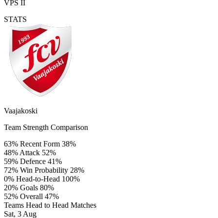
VPS II
STATS
Vaajakoski
Team Strength Comparison
63%
Recent Form
38%
48%
Attack
52%
59%
Defence
41%
72%
Win Probability
28%
0%
Head-to-Head
100%
20%
Goals
80%
52%
Overall
47%
Teams Head to Head Matches
Sat, 3 Aug