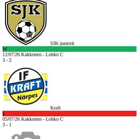
SJK-juniorit
W
12/07/26
Kakkonen - Lohko C
3 - 2
Kraft
L
05/07/26
Kakkonen - Lohko C
3 - 1