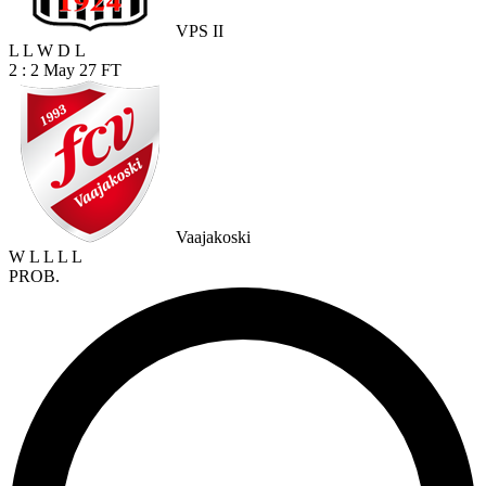
VPS II
L
L
W
D
L
2 : 2
May 27
FT
Vaajakoski
W
L
L
L
L
PROB.