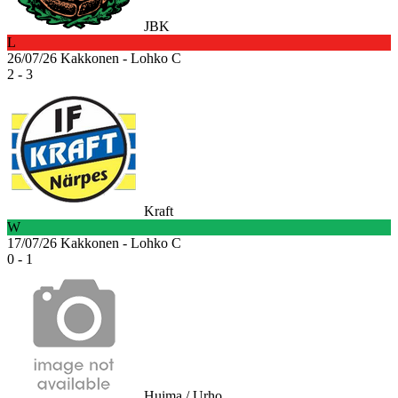
JBK
L
26/07/26
Kakkonen - Lohko C
2 - 3
Kraft
W
17/07/26
Kakkonen - Lohko C
0 - 1
Huima / Urho