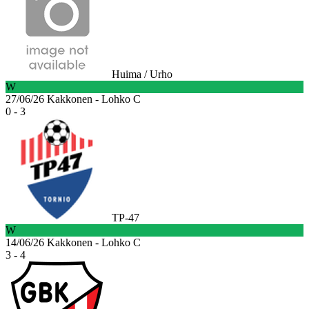
Huima / Urho
W
27/06/26
Kakkonen - Lohko C
0 - 3
TP-47
W
14/06/26
Kakkonen - Lohko C
3 - 4