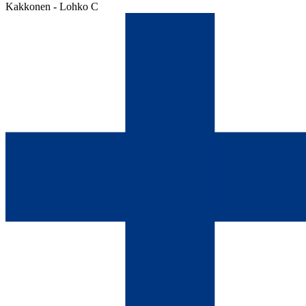
Kakkonen - Lohko C