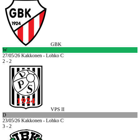
GBK
W
27/05/26
Kakkonen - Lohko C
2 - 2
VPS II
D
23/05/26
Kakkonen - Lohko C
3 - 2