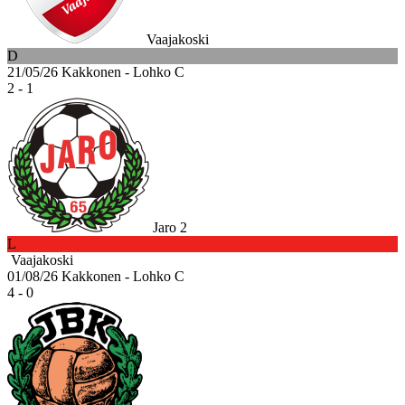
Vaajakoski
D
21/05/26
Kakkonen - Lohko C
2 - 1
Jaro 2
L
Vaajakoski
01/08/26
Kakkonen - Lohko C
4 - 0