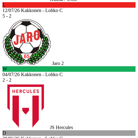
L
12/07/26
Kakkonen - Lohko C
5 - 2
Jaro 2
W
04/07/26
Kakkonen - Lohko C
2 - 2
JS Hercules
D