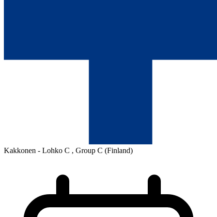
Kakkonen - Lohko C , Group C
(Finland)