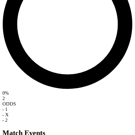
0%
2
ODDS
-
1
-
X
-
2
Match Events