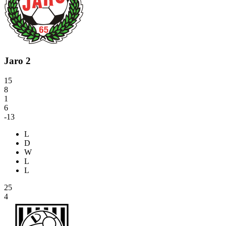
Jaro 2
15
8
1
6
-13
L
D
W
L
L
25
4