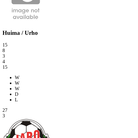
Huima / Urho
15
8
3
4
15
W
W
W
D
L
27
3