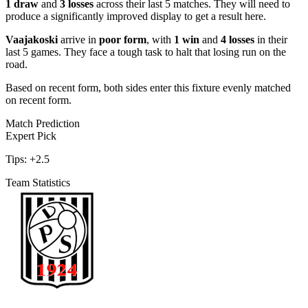
1 draw
and
3 losses
across their last 5 matches. They will need to
produce a significantly improved display to get a result here.
Vaajakoski
arrive in
poor form
, with
1 win
and
4 losses
in their
last 5 games. They face a tough task to halt that losing run on the
road.
Based on recent form,
both sides enter this fixture evenly matched
on recent form.
Match Prediction
Expert Pick
Tips:
+2.5
Team Statistics