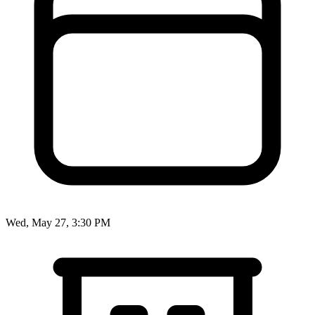
Wed, May 27, 3:30 PM