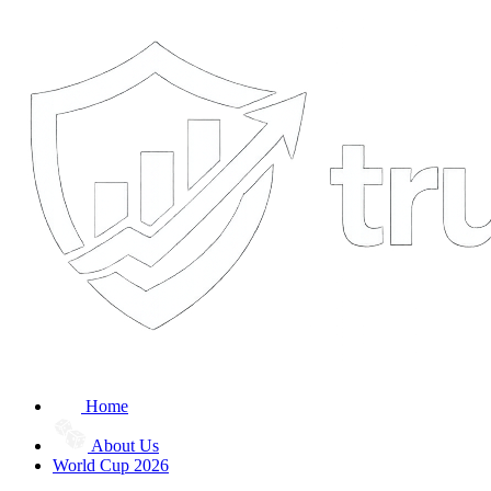
Home
About Us
World Cup 2026