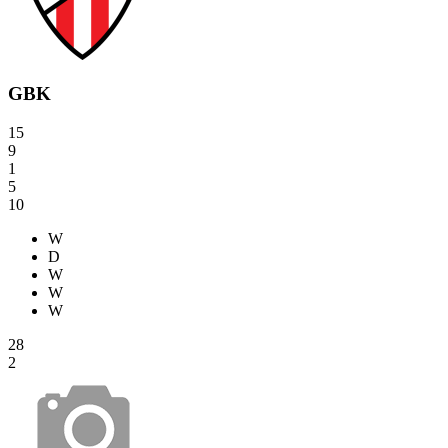
GBK
15
9
1
5
10
W
D
W
W
W
28
2