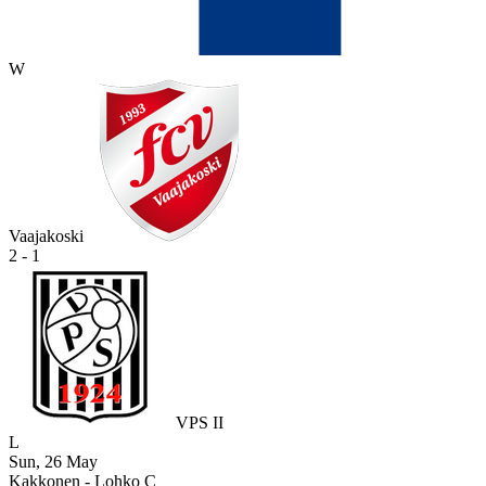
W
Vaajakoski
2 - 1
VPS II
L
Sun, 26 May
Kakkonen - Lohko C