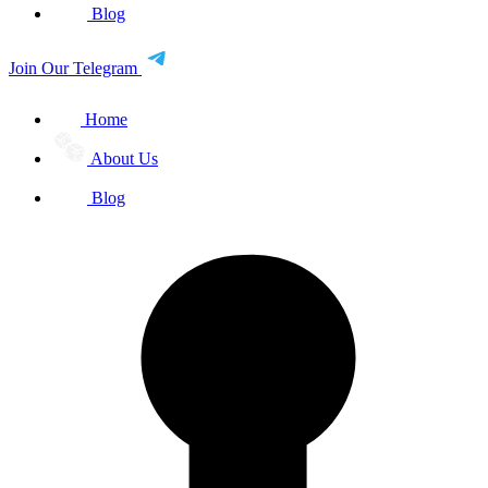
Blog
Join Our Telegram
Home
About Us
Blog