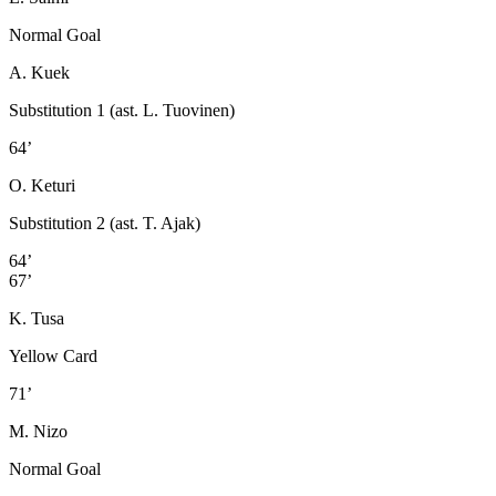
Normal Goal
A. Kuek
Substitution 1 (ast. L. Tuovinen)
64’
O. Keturi
Substitution 2 (ast. T. Ajak)
64’
67’
K. Tusa
Yellow Card
71’
M. Nizo
Normal Goal