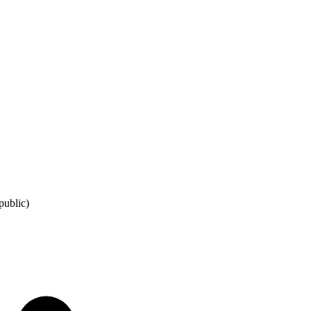
ublic)