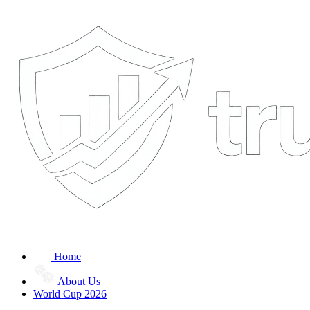
Home
About Us
World Cup 2026