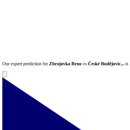
Our expert prediction for
Zbrojovka Brno
vs
České Budějovic...
is