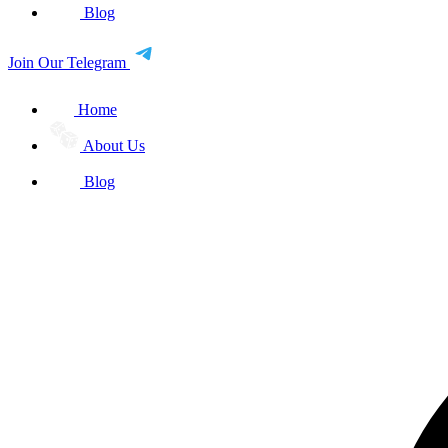
Blog
Join Our Telegram
Home
About Us
Blog