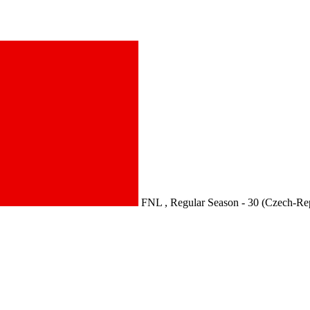
FNL , Regular Season - 30
(Czech-Rep