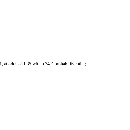
1
, at odds of
1.35
with a
74%
probability rating.