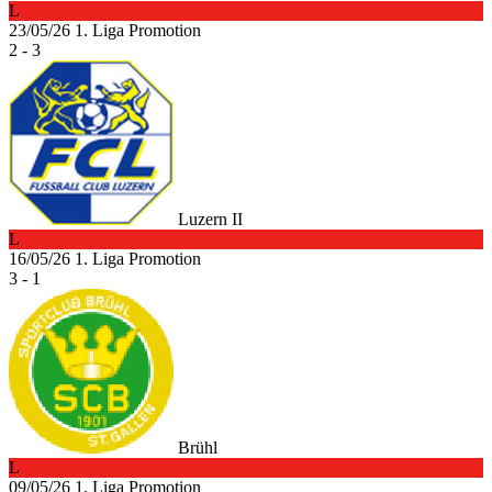
L
23/05/26
1. Liga Promotion
2 - 3
Luzern II
L
16/05/26
1. Liga Promotion
3 - 1
Brühl
L
09/05/26
1. Liga Promotion