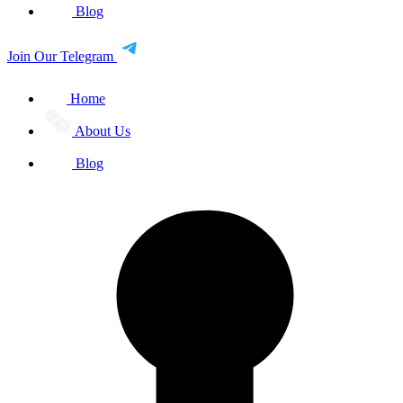
Blog
Join Our Telegram
Home
About Us
Blog