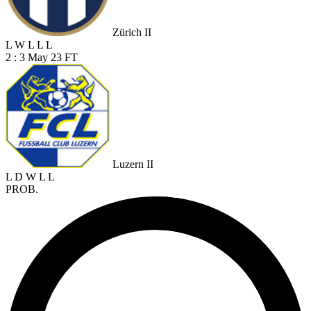
Zürich II
L
W
L
L
L
2 : 3
May 23
FT
Luzern II
L
D
W
L
L
PROB.