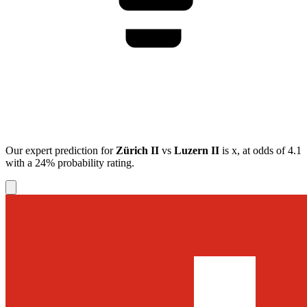
Our expert prediction for
Zürich II
vs
Luzern II
is
x
, at odds of
4.1
with a
24%
probability rating.