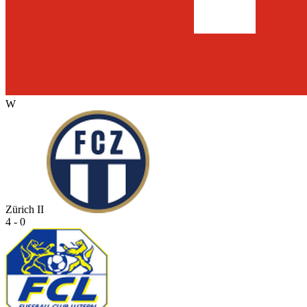
W
Zürich II
4 - 0