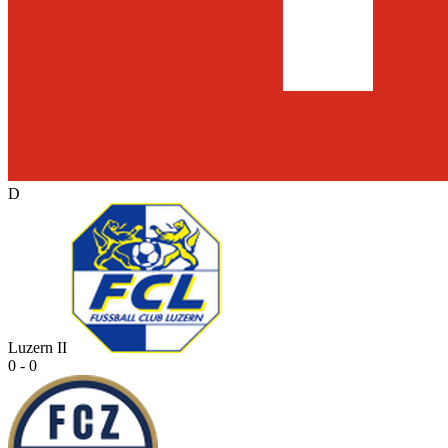
D
Luzern II
0 - 0