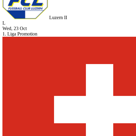
Luzern II
L
Wed, 23 Oct
1. Liga Promotion