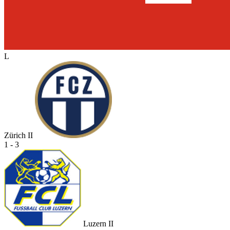
L
Zürich II
1 - 3
Luzern II