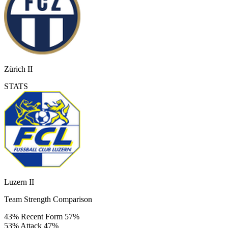
Zürich II
STATS
Luzern II
Team Strength Comparison
43%
Recent Form
57%
53%
Attack
47%