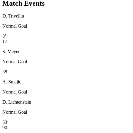
Match Events
D. Trivellin
Normal Goal
8’
17’
S. Meyer
Normal Goal
38’
A. Smajic
Normal Goal
D. Lichtenstein
Normal Goal
53’
90’