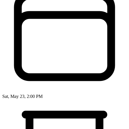
Sat, May 23, 2:00 PM