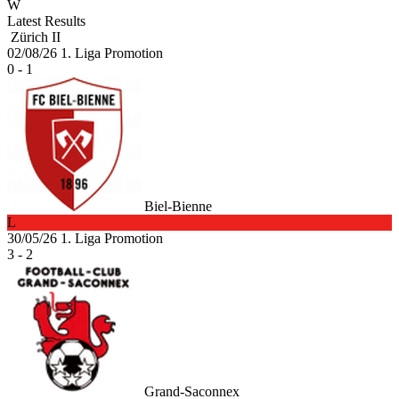
W
Latest Results
Zürich II
02/08/26
1. Liga Promotion
0 - 1
Biel-Bienne
L
30/05/26
1. Liga Promotion
3 - 2
Grand-Saconnex