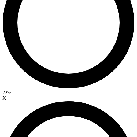
22%
X