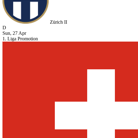
Zürich II
D
Sun, 27 Apr
1. Liga Promotion