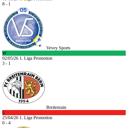
8 - 1
Vevey Sports
W
02/05/26
1. Liga Promotion
3 - 1
Breitenrain
L
25/04/26
1. Liga Promotion
0 - 4