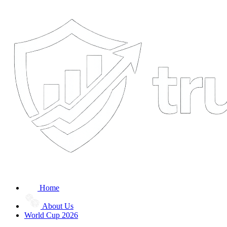
Home
About Us
World Cup 2026