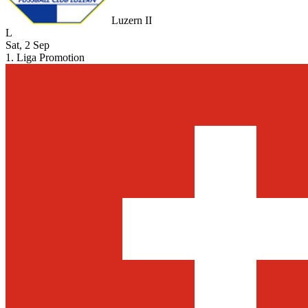
Luzern II
L
Sat, 2 Sep
1. Liga Promotion