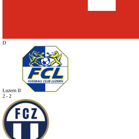
D
Luzern II
2 - 2