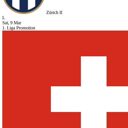
Zürich II
L
Sat, 9 Mar
1. Liga Promotion