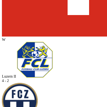
W
Luzern II
4 - 2