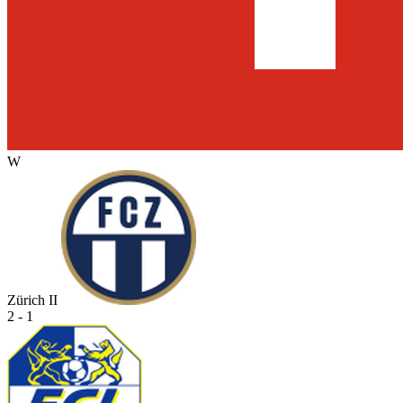
W
Zürich II
2 - 1