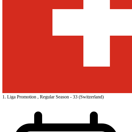
1. Liga Promotion , Regular Season - 33
(Switzerland)