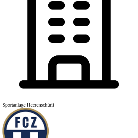
Sportanlage Heerenschürli