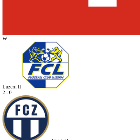
W
Luzern II
2 - 0