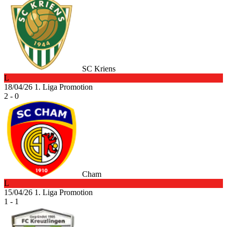
SC Kriens
L
18/04/26
1. Liga Promotion
2 - 0
Cham
L
15/04/26
1. Liga Promotion
1 - 1