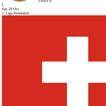
Zürich II
L
Sat, 29 Oct
1. Liga Promotion