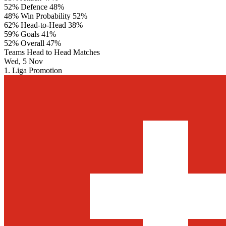
52%
Defence
48%
48%
Win Probability
52%
62%
Head-to-Head
38%
59%
Goals
41%
52%
Overall
47%
Teams Head to Head Matches
Wed, 5 Nov
1. Liga Promotion