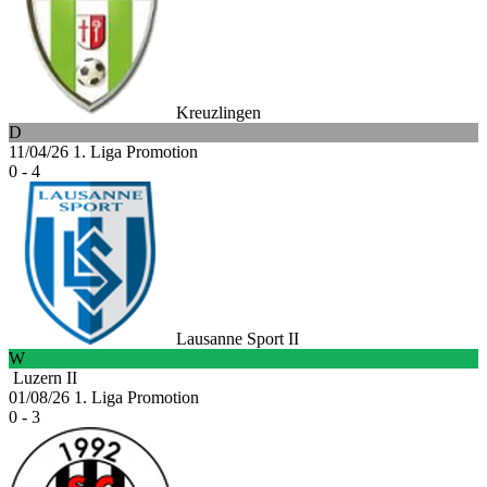
Kreuzlingen
D
11/04/26
1. Liga Promotion
0 - 4
Lausanne Sport II
W
Luzern II
01/08/26
1. Liga Promotion
0 - 3