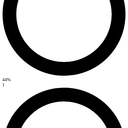
44%
1