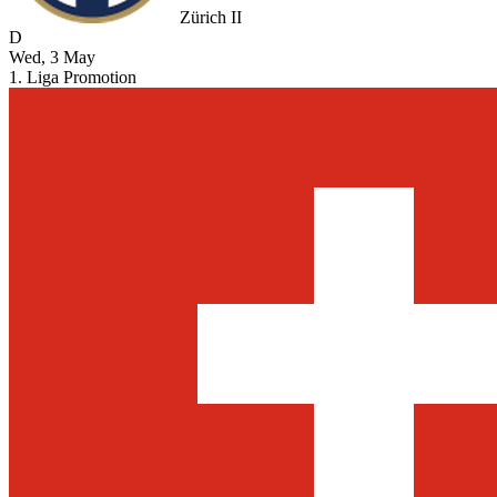
Zürich II
D
Wed, 3 May
1. Liga Promotion