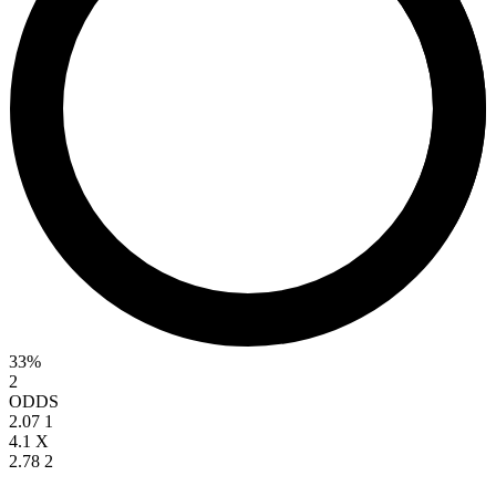
33%
2
ODDS
2.07
1
4.1
X
2.78
2