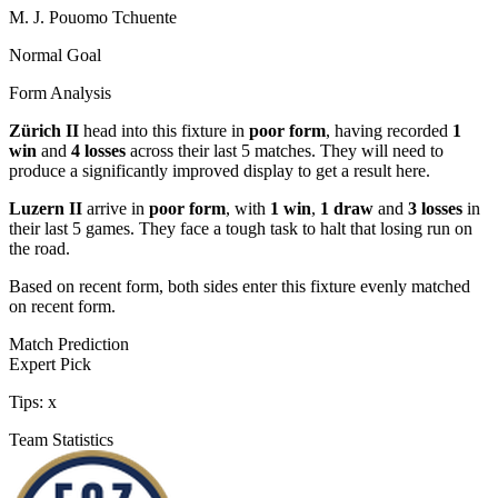
M. J. Pouomo Tchuente
Normal Goal
Form Analysis
Zürich II
head into this fixture in
poor form
, having recorded
1
win
and
4 losses
across their last 5 matches. They will need to
produce a significantly improved display to get a result here.
Luzern II
arrive in
poor form
, with
1 win
,
1 draw
and
3 losses
in
their last 5 games. They face a tough task to halt that losing run on
the road.
Based on recent form,
both sides enter this fixture evenly matched
on recent form.
Match Prediction
Expert Pick
Tips:
x
Team Statistics